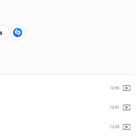
s
12:36
12:31
12:29