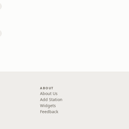
ABOUT
About Us
Add Station
Widgets
Feedback