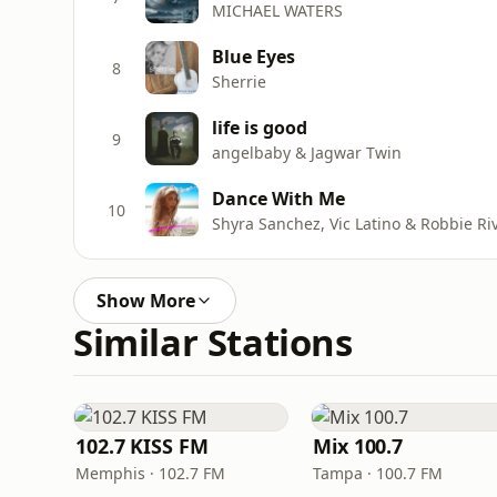
MICHAEL WATERS
Blue Eyes
8
Sherrie
life is good
9
angelbaby & Jagwar Twin
Dance With Me
10
Shyra Sanchez, Vic Latino & Robbie Ri
Show More
Similar Stations
102.7 KISS FM
Mix 100.7
Memphis · 102.7 FM
Tampa · 100.7 FM