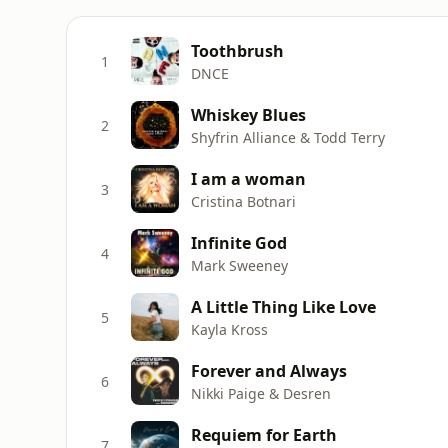
Toothbrush
1
DNCE
Whiskey Blues
2
Shyfrin Alliance & Todd Terry
I am a woman
3
Cristina Botnari
Infinite God
4
Mark Sweeney
A Little Thing Like Love
5
Kayla Kross
Forever and Always
6
Nikki Paige & Desren
Requiem for Earth
7