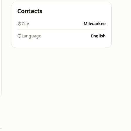
Contacts
City
Milwaukee
Language
English