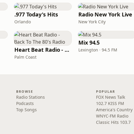
.977 Today's Hits
Radio New York Live
Orlando
New York City
Mix 94.5
Heart Beat Radio - Back To The 80's Radio
Lexington · 94.5 FM
Palm Coast
BROWSE
POPULAR
Radio Stations
FOX News Talk
Podcasts
102.7 KISS FM
Top Songs
America's Country
WNYC-FM Radio
Classic Hits 103.7