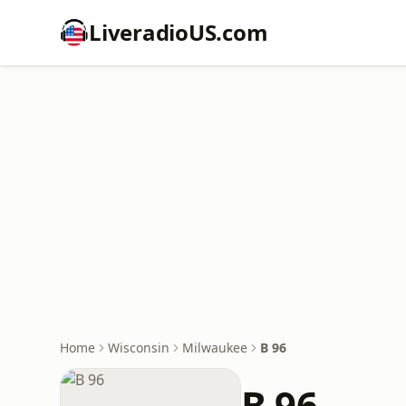
LiveradioUS.com
Home
Wisconsin
Milwaukee
B 96
B 96