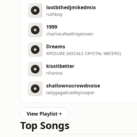
lostbthedjmikedmix
ruthboy
1999
charlixcxfeattroyesivan
Dreams
XPOSURE (VOCALS CRYSTAL WATERS)
kissitbetter
rihanna
shallownocrowdnoise
ladygagabradleycooper
View Playlist
Top Songs