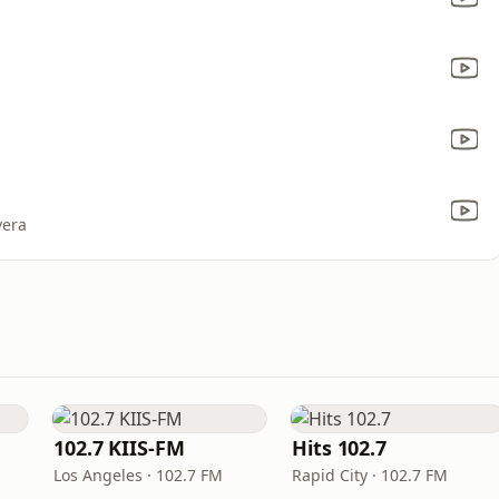
vera
102.7 KIIS-FM
Hits 102.7
Los Angeles · 102.7 FM
Rapid City · 102.7 FM