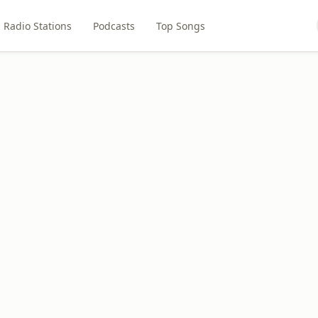
Radio Stations
Podcasts
Top Songs