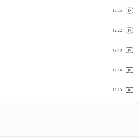
12:25
12:22
12:18
12:14
12:10