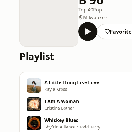
Top 40
Pop
Milwaukee
Favorite
Playlist
A Little Thing Like Love
Kayla Kross
I Am A Woman
Cristina Botnari
Whiskey Blues
Shyfrin Alliance / Todd Terry