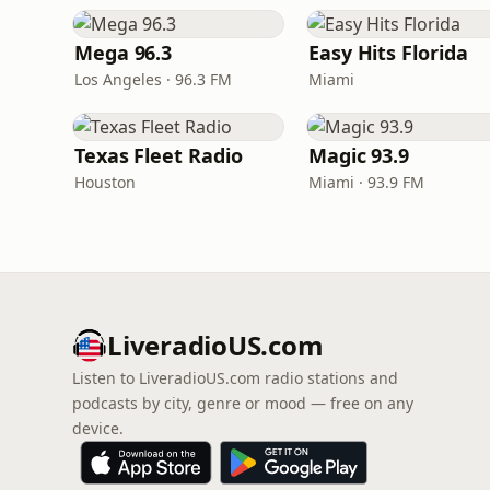
Mega 96.3
Easy Hits Florida
Los Angeles · 96.3 FM
Miami
Texas Fleet Radio
Magic 93.9
Houston
Miami · 93.9 FM
LiveradioUS.com
Listen to LiveradioUS.com radio stations and
podcasts by city, genre or mood — free on any
device.