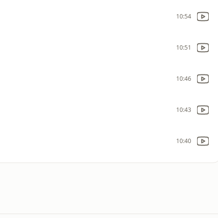
10:54
10:51
10:46
10:43
10:40