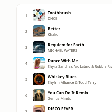
Toothbrush
1
DNCE
Better
2
Khalid
Requiem for Earth
3
MICHAEL WATERS
Dance With Me
4
Shyra Sanchez, Vic Latino & Robbie Ri
Whiskey Blues
5
Shyfrin Alliance & Todd Terry
You Can Do It Remix
6
Geniuz Minds
DISCO FEVER
7