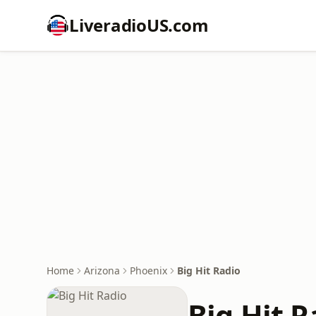
LiveradioUS.com
Home
Arizona
Phoenix
Big Hit Radio
Big Hit R