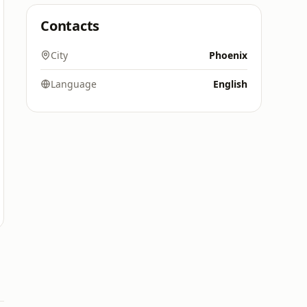
Contacts
City
Phoenix
Language
English