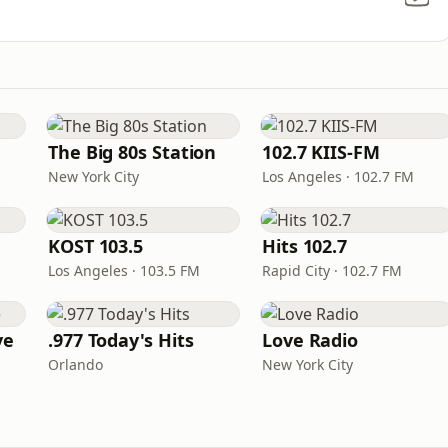
The Big 80s Station
102.7 KIIS-FM
New York City
Los Angeles · 102.7 FM
KOST 103.5
Hits 102.7
Los Angeles · 103.5 FM
Rapid City · 102.7 FM
ve
.977 Today's Hits
Love Radio
Orlando
New York City