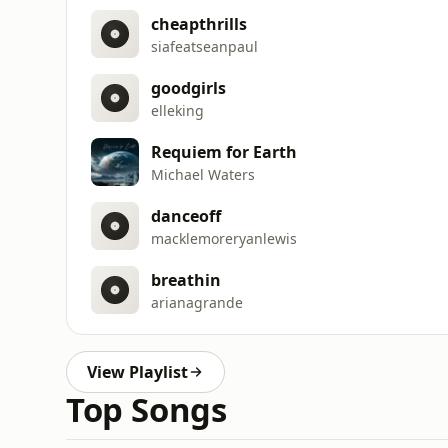
cheapthrills
siafeatseanpaul
goodgirls
elleking
Requiem for Earth
Michael Waters
danceoff
macklemoreryanlewis
breathin
arianagrande
View Playlist
Top Songs