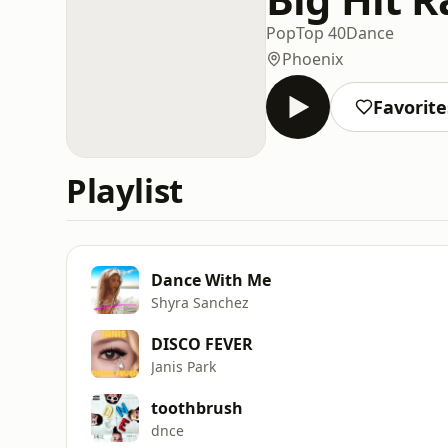
Pop
Top 40
Dance
Phoenix
Favorite
Playlist
Dance With Me
Shyra Sanchez
DISCO FEVER
Janis Park
toothbrush
dnce