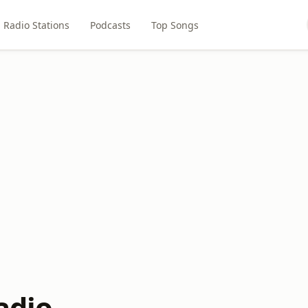
Radio Stations
Podcasts
Top Songs
adio