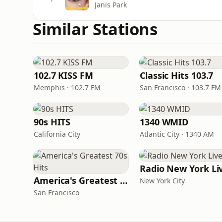
Janis Park
Similar Stations
102.7 KISS FM
Classic Hits 103.7
Memphis · 102.7 FM
San Francisco · 103.7 FM
90s HITS
1340 WMID
California City
Atlantic City · 1340 AM
Radio New York Li
America's Greatest 70s Hits
New York City
San Francisco