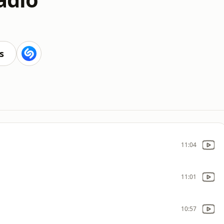
s
11:04
11:01
10:57