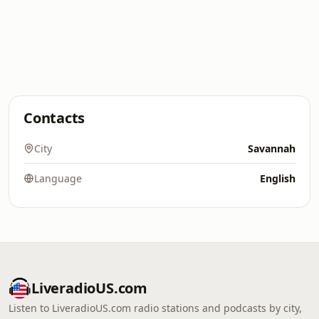
Contacts
City
Savannah
Language
English
LiveradioUS.com
Listen to LiveradioUS.com radio stations and podcasts by city,