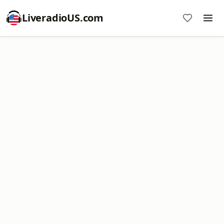
LiveradioUS.com