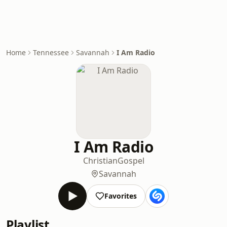
Home
Tennessee
Savannah
I Am Radio
I Am Radio
Christian
Gospel
Savannah
Favorites
Playlist