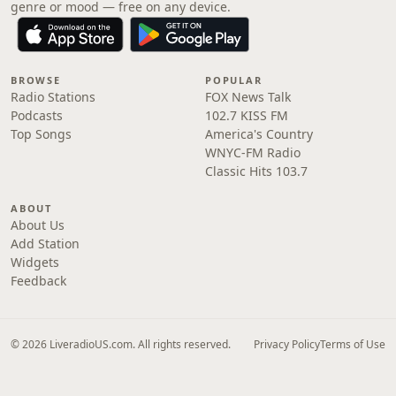
genre or mood — free on any device.
BROWSE
POPULAR
Radio Stations
FOX News Talk
Podcasts
102.7 KISS FM
Top Songs
America's Country
WNYC-FM Radio
Classic Hits 103.7
ABOUT
About Us
Add Station
Widgets
Feedback
© 2026 LiveradioUS.com. All rights reserved.
Privacy Policy
Terms of Use