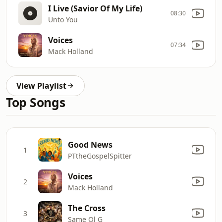
I Live (Savior Of My Life)
08:30
Unto You
Voices
07:34
Mack Holland
View Playlist
Top Songs
Good News
1
PTtheGospelSpitter
Voices
2
Mack Holland
The Cross
3
Same Ol G