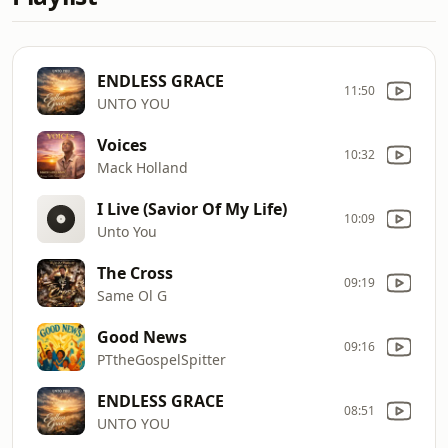
ENDLESS GRACE
11:50
UNTO YOU
Voices
10:32
Mack Holland
I Live (Savior Of My Life)
10:09
Unto You
The Cross
09:19
Same Ol G
Good News
09:16
PTtheGospelSpitter
ENDLESS GRACE
08:51
UNTO YOU