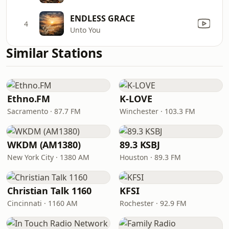
ENDLESS GRACE
4
Unto You
Similar Stations
Ethno.FM
K-LOVE
Sacramento · 87.7 FM
Winchester · 103.3 FM
WKDM (AM1380)
89.3 KSBJ
New York City · 1380 AM
Houston · 89.3 FM
Christian Talk 1160
KFSI
Cincinnati · 1160 AM
Rochester · 92.9 FM