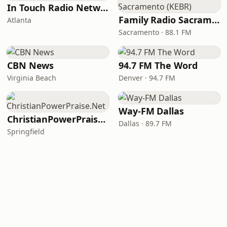
In Touch Radio Network
Family Radio Sacramento (KEBR)
Atlanta
Sacramento · 88.1 FM
CBN News
94.7 FM The Word
Virginia Beach
Denver · 94.7 FM
Way-FM Dallas
ChristianPowerPraise.Net
Dallas · 89.7 FM
Springfield