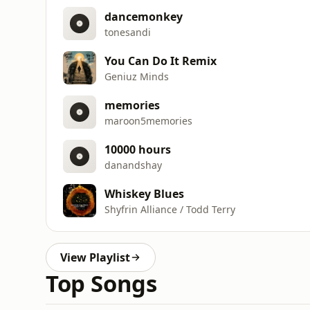
dancemonkey
tonesandi
You Can Do It Remix
Geniuz Minds
memories
maroon5memories
10000 hours
danandshay
Whiskey Blues
Shyfrin Alliance / Todd Terry
View Playlist
Top Songs