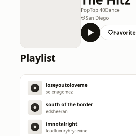
Pop
Top 40
Dance
San Diego
Favorite
Playlist
loseyoutoloveme
selenagomez
south of the border
edsheeran
imnotalright
loudluxurybrycevine