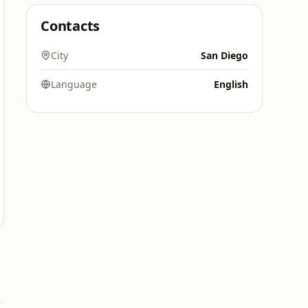
Contacts
City
San Diego
Language
English