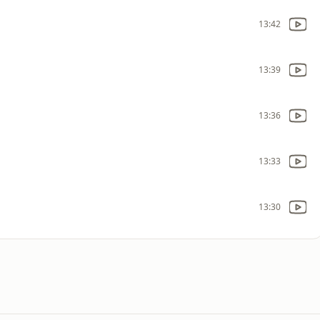
13:42
13:39
13:36
13:33
13:30