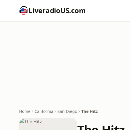
LiveradioUS.com
Home
California
San Diego
The Hitz
The Hitz