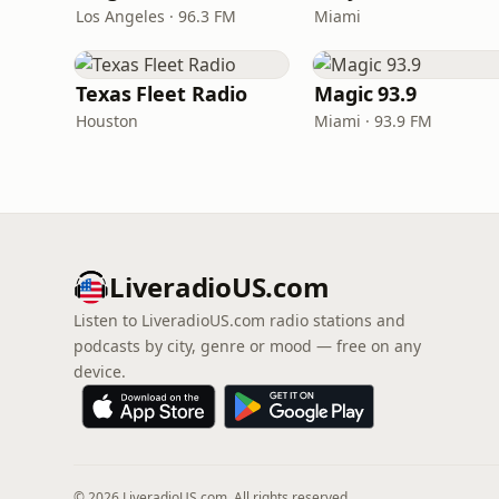
Los Angeles · 96.3 FM
Miami
Texas Fleet Radio
Magic 93.9
Houston
Miami · 93.9 FM
LiveradioUS.com
Listen to LiveradioUS.com radio stations and
podcasts by city, genre or mood — free on any
device.
© 2026 LiveradioUS.com. All rights reserved.