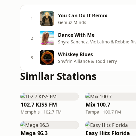
You Can Do It Remix
1
Geniuz Minds
Dance With Me
2
Shyra Sanchez, Vic Latino & Robbie Ri
Whiskey Blues
3
Shyfrin Alliance & Todd Terry
Similar Stations
102.7 KISS FM
Mix 100.7
Memphis · 102.7 FM
Tampa · 100.7 FM
Mega 96.3
Easy Hits Florida