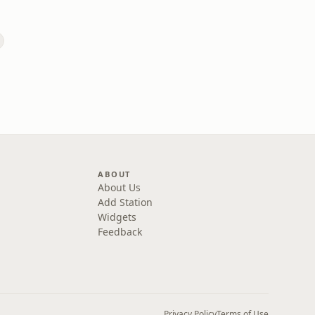
ABOUT
About Us
Add Station
Widgets
Feedback
Privacy Policy
Terms of Use