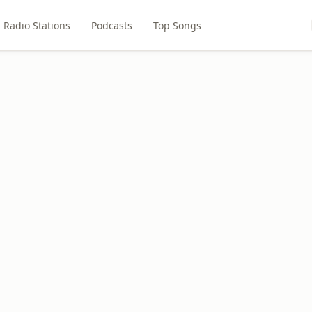
Radio Stations
Podcasts
Top Songs