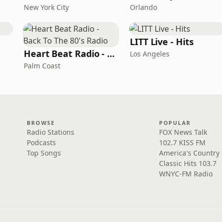
New York City
Orlando
LITT Live - Hits
Heart Beat Radio - Back To The 80's Radio
Los Angeles
Palm Coast
BROWSE
POPULAR
Radio Stations
FOX News Talk
Podcasts
102.7 KISS FM
Top Songs
America's Country
Classic Hits 103.7
WNYC-FM Radio