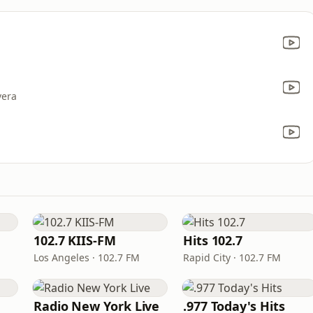
vera
102.7 KIIS-FM
Hits 102.7
Los Angeles · 102.7 FM
Rapid City · 102.7 FM
Radio New York Live
.977 Today's Hits