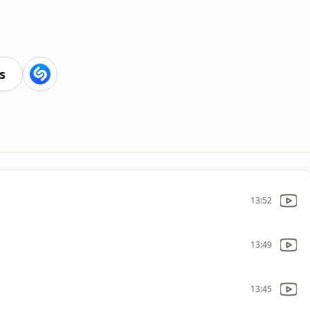
s
13:52
13:49
13:45