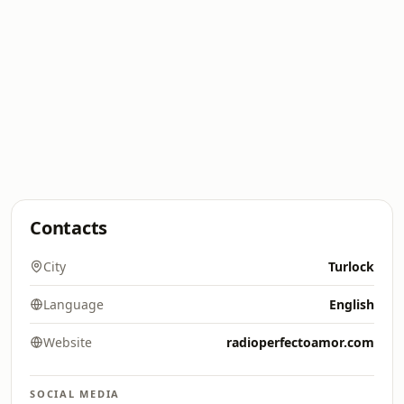
Contacts
City
Turlock
Language
English
Website
radioperfectoamor.com
SOCIAL MEDIA