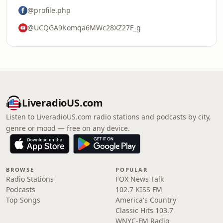
@profile.php
@UCQGA9Komqa6MWc28XZ27F_g
LiveradioUS.com
Listen to LiveradioUS.com radio stations and podcasts by city,
genre or mood — free on any device.
BROWSE
POPULAR
Radio Stations
FOX News Talk
Podcasts
102.7 KISS FM
Top Songs
America's Country
Classic Hits 103.7
WNYC-FM Radio