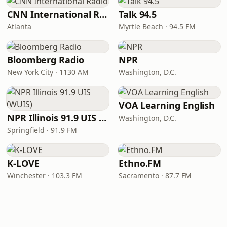
CNN International Radio
Talk 94.5
Atlanta
Myrtle Beach · 94.5 FM
Bloomberg Radio
NPR
New York City · 1130 AM
Washington, D.C.
VOA Learning English
NPR Illinois 91.9 UIS (WUIS)
Washington, D.C.
Springfield · 91.9 FM
K-LOVE
Ethno.FM
Winchester · 103.3 FM
Sacramento · 87.7 FM