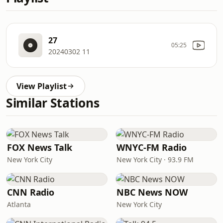
27
05:25
20240302 11
View Playlist
Similar Stations
FOX News Talk
WNYC-FM Radio
New York City
New York City · 93.9 FM
CNN Radio
NBC News NOW
Atlanta
New York City