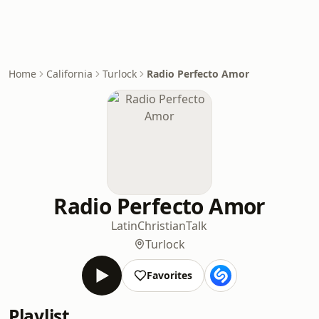
Home
California
Turlock
Radio Perfecto Amor
Radio Perfecto Amor
Latin
Christian
Talk
Turlock
Favorites
Playlist