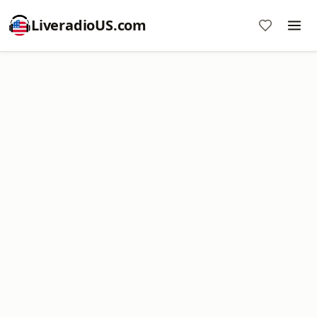
LiveradioUS.com