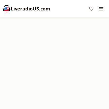
LiveradioUS.com