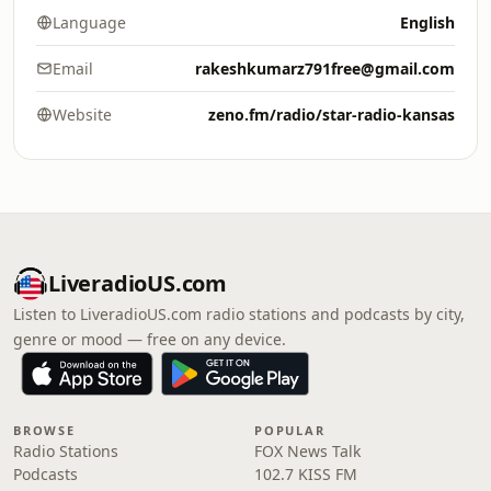
Language
English
Email
rakeshkumarz791free@gmail.com
Website
zeno.fm/radio/star-radio-kansas
LiveradioUS.com
Listen to LiveradioUS.com radio stations and podcasts by city,
genre or mood — free on any device.
BROWSE
POPULAR
Radio Stations
FOX News Talk
Podcasts
102.7 KISS FM