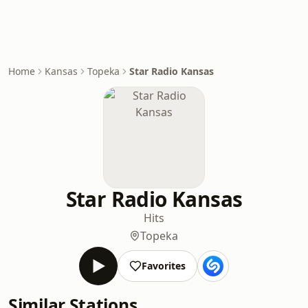
Home
Kansas
Topeka
Star Radio Kansas
Star Radio Kansas
Hits
Topeka
Favorites
Similar Stations