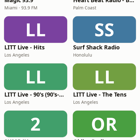
Magic 93.9
Heart Beat Radio - Back To The 80's Radio
Miami · 93.9 FM
Palm Coast
LL
SS
LITT Live - Hits
Surf Shack Radio
Los Angeles
Honolulu
LL
LL
LITT Live - 90's (90's-Boomerang)
LITT Live - The Tens
Los Angeles
Los Angeles
2
OR