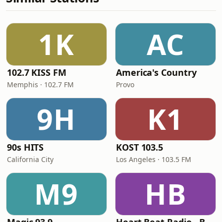
1K
AC
102.7 KISS FM
America's Country
Memphis · 102.7 FM
Provo
9H
K1
90s HITS
KOST 103.5
California City
Los Angeles · 103.5 FM
M9
HB