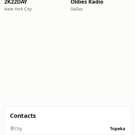
2K22DAY
Oldies Radio
New York City
Dallas
Contacts
City
Topeka