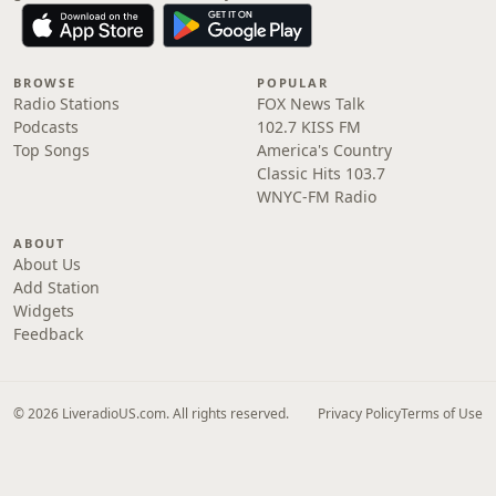
BROWSE
POPULAR
Radio Stations
FOX News Talk
Podcasts
102.7 KISS FM
Top Songs
America's Country
Classic Hits 103.7
WNYC-FM Radio
ABOUT
About Us
Add Station
Widgets
Feedback
© 2026 LiveradioUS.com. All rights reserved.
Privacy Policy
Terms of Use