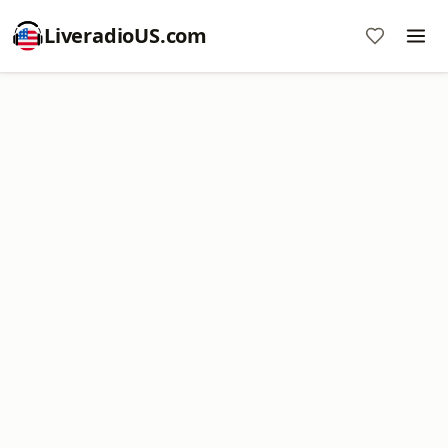
LiveradioUS.com