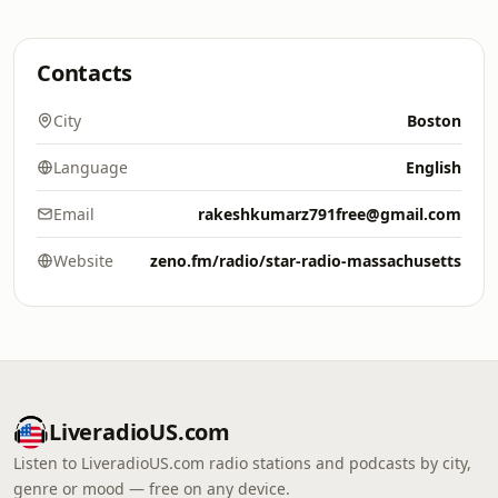
Contacts
City
Boston
Language
English
Email
rakeshkumarz791free@gmail.com
Website
zeno.fm/radio/star-radio-massachusetts
LiveradioUS.com
Listen to LiveradioUS.com radio stations and podcasts by city,
genre or mood — free on any device.