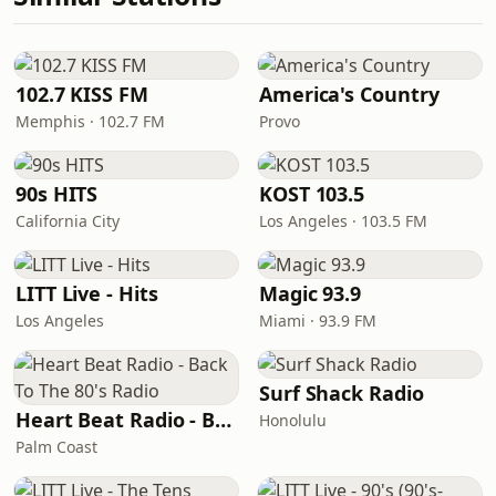
102.7 KISS FM
America's Country
Memphis · 102.7 FM
Provo
90s HITS
KOST 103.5
California City
Los Angeles · 103.5 FM
LITT Live - Hits
Magic 93.9
Los Angeles
Miami · 93.9 FM
Surf Shack Radio
Heart Beat Radio - Back To The 80's Radio
Honolulu
Palm Coast