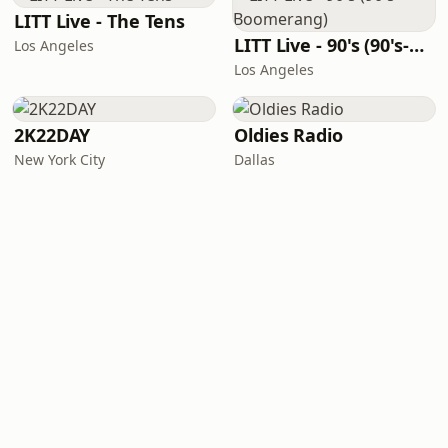
LITT Live - The Tens
LITT Live - 90's (90's-Boomerang)
Los Angeles
Los Angeles
2K22DAY
Oldies Radio
New York City
Dallas