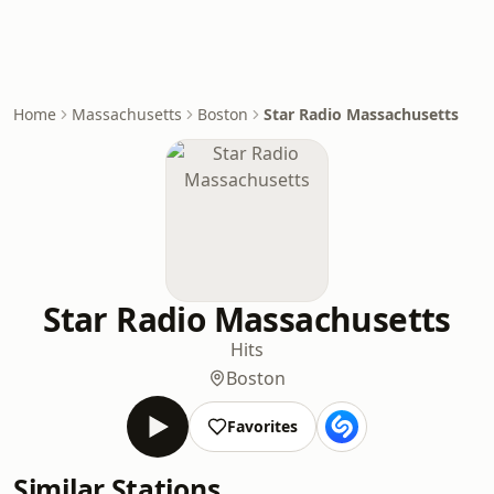
Home
Massachusetts
Boston
Star Radio Massachusetts
Star Radio Massachusetts
Hits
Boston
Favorites
Similar Stations