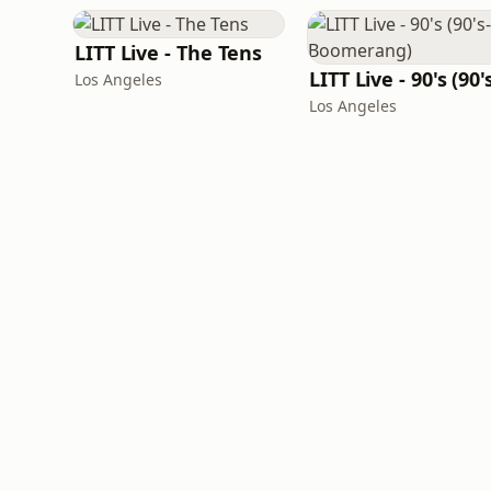
LITT Live - The Tens
Los Angeles
Los Angeles