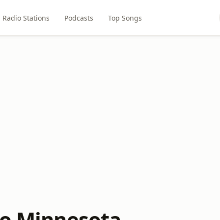
Radio Stations
Podcasts
Top Songs
io Minnesota