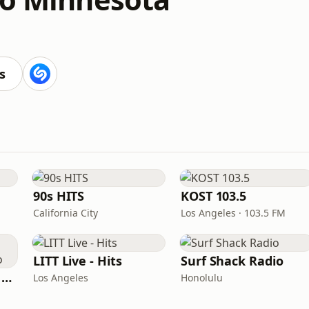
s
90s HITS
KOST 103.5
California City
Los Angeles · 103.5 FM
LITT Live - Hits
Surf Shack Radio
Heart Beat Radio - Back To The 80's Radio
Los Angeles
Honolulu