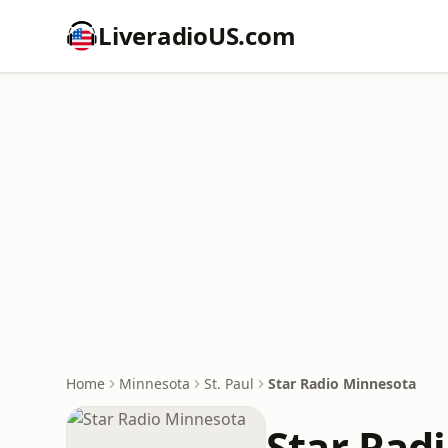
LiveradioUS.com
Home
Minnesota
St. Paul
Star Radio Minnesota
Star Rad