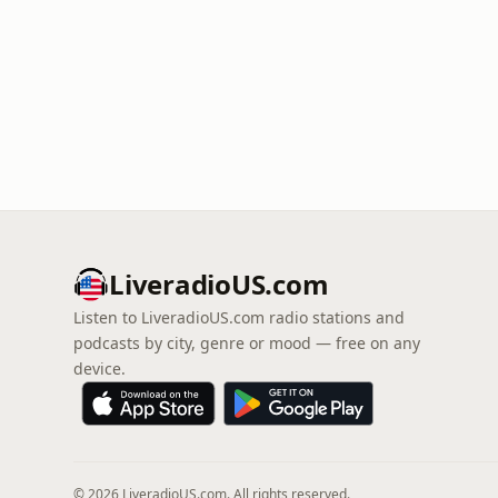
LiveradioUS.com
Listen to LiveradioUS.com radio stations and
podcasts by city, genre or mood — free on any
device.
© 2026 LiveradioUS.com. All rights reserved.