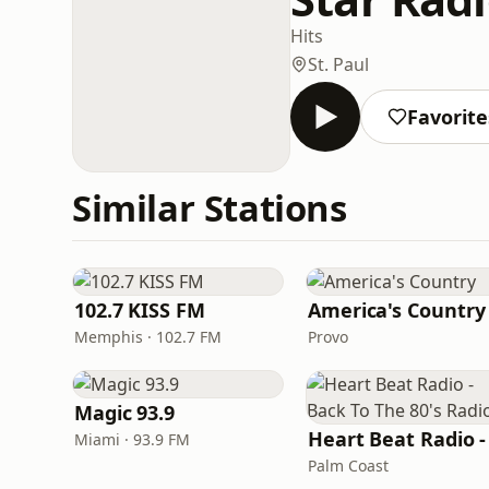
Hits
St. Paul
Favorite
Similar Stations
102.7 KISS FM
America's Country
Memphis · 102.7 FM
Provo
Magic 93.9
Miami · 93.9 FM
Palm Coast