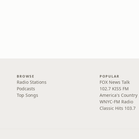
BROWSE
POPULAR
Radio Stations
FOX News Talk
Podcasts
102.7 KISS FM
Top Songs
America's Country
WNYC-FM Radio
Classic Hits 103.7