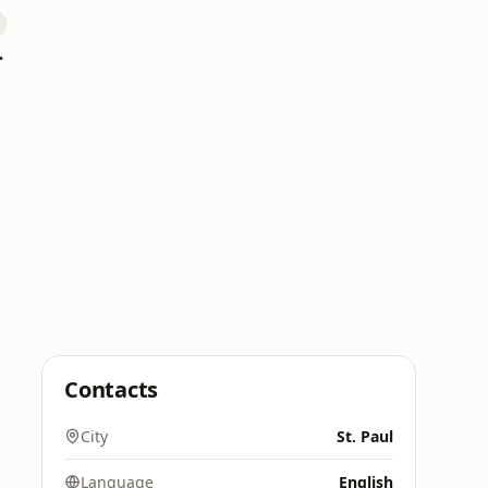
 Hitz
Contacts
City
St. Paul
Language
English