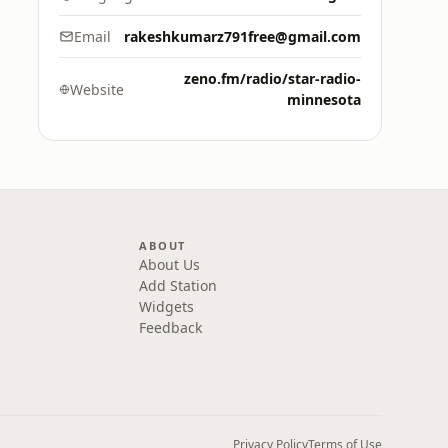
Email
rakeshkumarz791free@gmail.com
zeno.fm/radio/star-radio-
Website
minnesota
ABOUT
About Us
Add Station
Widgets
Feedback
Privacy Policy
Terms of Use