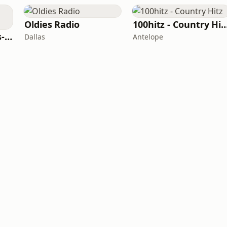
Oldies Radio
100hitz - Country
LITT Live - 90's (90's-Boomerang)
Dallas
Antelope