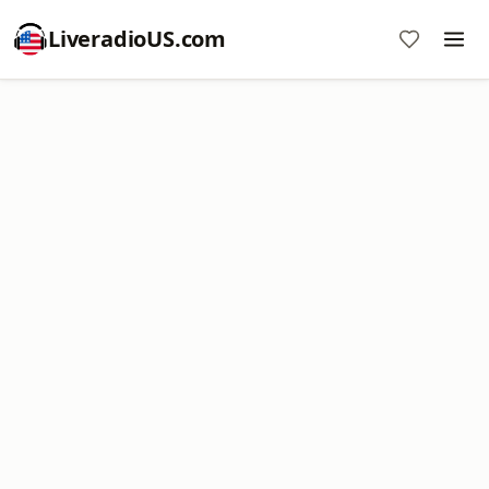
LiveradioUS.com