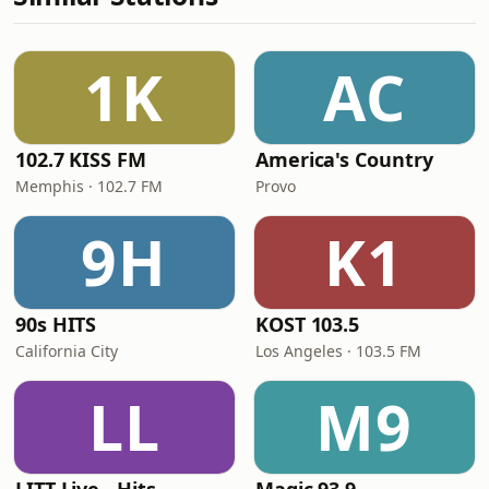
1K
AC
102.7 KISS FM
America's Country
Memphis · 102.7 FM
Provo
9H
K1
90s HITS
KOST 103.5
California City
Los Angeles · 103.5 FM
LL
M9