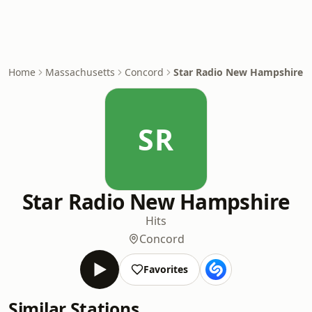
Home
Massachusetts
Concord
Star Radio New Hampshire
SR
Star Radio New Hampshire
Hits
Concord
Favorites
Similar Stations