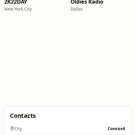
2K22DAY
Oldies Radio
New York City
Dallas
Contacts
City
Concord