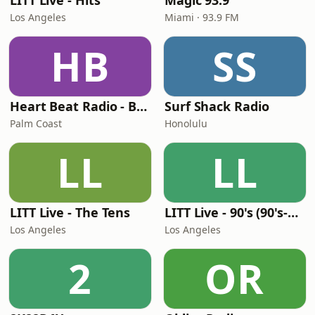
LITT Live - Hits
Magic 93.9
Los Angeles
Miami · 93.9 FM
HB
SS
Heart Beat Radio - Back To The 80's Radio
Surf Shack Radio
Palm Coast
Honolulu
LL
LL
LITT Live - The Tens
LITT Live - 90's (90's-Boomerang)
Los Angeles
Los Angeles
2
OR