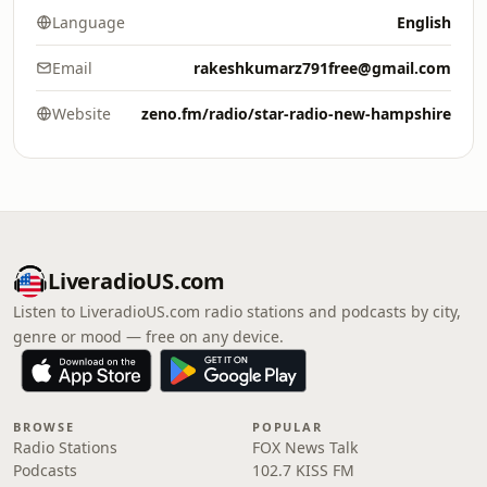
Language
English
Email
rakeshkumarz791free@gmail.com
Website
zeno.fm/radio/star-radio-new-hampshire
LiveradioUS.com
Listen to LiveradioUS.com radio stations and podcasts by city,
genre or mood — free on any device.
BROWSE
POPULAR
Radio Stations
FOX News Talk
Podcasts
102.7 KISS FM