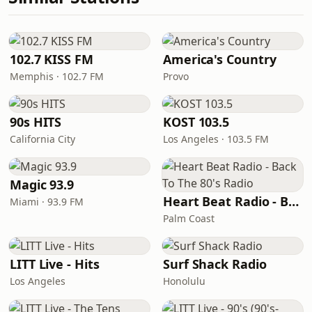
102.7 KISS FM
America's Country
Memphis · 102.7 FM
Provo
90s HITS
KOST 103.5
California City
Los Angeles · 103.5 FM
Magic 93.9
Heart Beat Radio - Back To The 80's Radio
Miami · 93.9 FM
Palm Coast
LITT Live - Hits
Surf Shack Radio
Los Angeles
Honolulu