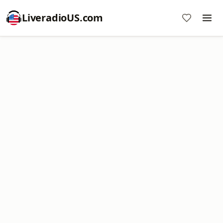
LiveradioUS.com