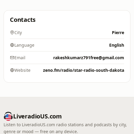
Contacts
City
Pierre
Language
English
Email
rakeshkumarz791free@gmail.com
Website
zeno.fm/radio/star-radio-south-dakota
LiveradioUS.com
Listen to LiveradioUS.com radio stations and podcasts by city,
genre or mood — free on any device.