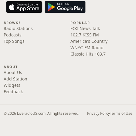
BROWSE
POPULAR
Radio Stations
FOX News Talk
Podcasts
102.7 KISS FM
Top Songs
America's Country
WNYC-FM Radio
Classic Hits 103.7
ABOUT
About Us
Add Station
Widgets
Feedback
© 2026 LiveradioUS.com. All rights reserved.
Privacy Policy
Terms of Use