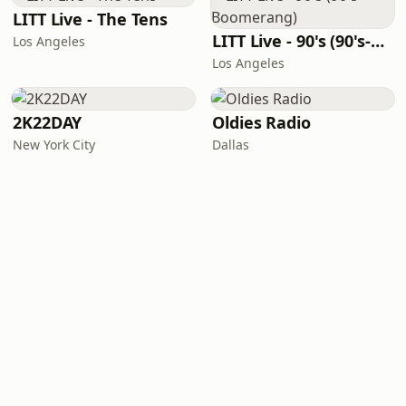
LITT Live - The Tens
LITT Live - 90's (90's-Boomerang)
Los Angeles
Los Angeles
2K22DAY
Oldies Radio
New York City
Dallas