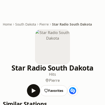
Home
South Dakota
Pierre
Star Radio South Dakota
Star Radio South Dakota
Hits
Pierre
Favorites
Similar Stations