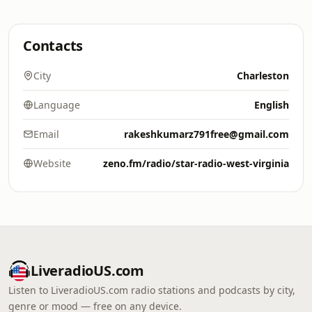
Contacts
City
Charleston
Language
English
Email
rakeshkumarz791free@gmail.com
Website
zeno.fm/radio/star-radio-west-virginia
LiveradioUS.com
Listen to LiveradioUS.com radio stations and podcasts by city,
genre or mood — free on any device.