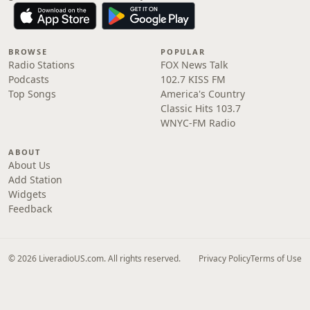
BROWSE
POPULAR
Radio Stations
FOX News Talk
Podcasts
102.7 KISS FM
Top Songs
America's Country
Classic Hits 103.7
WNYC-FM Radio
ABOUT
About Us
Add Station
Widgets
Feedback
© 2026 LiveradioUS.com. All rights reserved.
Privacy Policy
Terms of Use