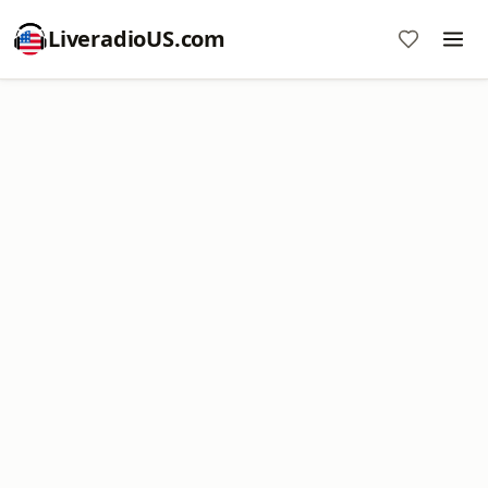
LiveradioUS.com