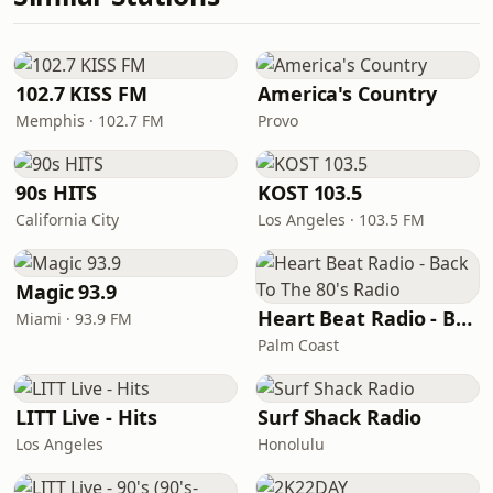
102.7 KISS FM
America's Country
Memphis · 102.7 FM
Provo
90s HITS
KOST 103.5
California City
Los Angeles · 103.5 FM
Magic 93.9
Heart Beat Radio - Back To The 80's Radio
Miami · 93.9 FM
Palm Coast
LITT Live - Hits
Surf Shack Radio
Los Angeles
Honolulu