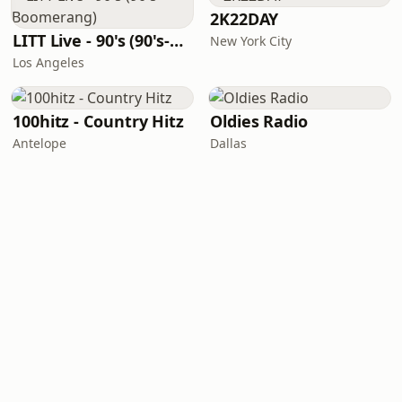
2K22DAY
LITT Live - 90's (90's-Boomerang)
New York City
Los Angeles
100hitz - Country Hitz
Oldies Radio
Antelope
Dallas