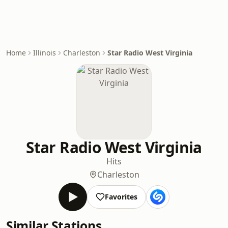
Home
Illinois
Charleston
Star Radio West Virginia
Star Radio West Virginia
Hits
Charleston
Favorites
Similar Stations