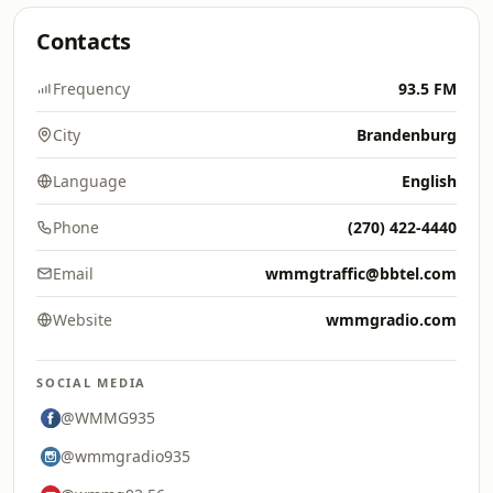
Contacts
Frequency
93.5 FM
City
Brandenburg
Language
English
Phone
(270) 422-4440
Email
wmmgtraffic@bbtel.com
Website
wmmgradio.com
SOCIAL MEDIA
@WMMG935
@wmmgradio935