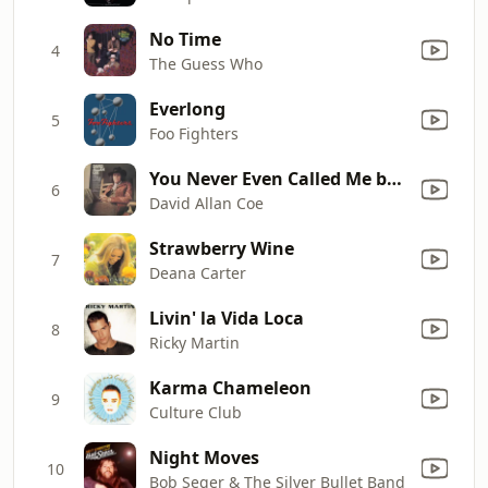
No Time
4
The Guess Who
Everlong
5
Foo Fighters
You Never Even Called Me by My Name
6
David Allan Coe
Strawberry Wine
7
Deana Carter
Livin' la Vida Loca
8
Ricky Martin
Karma Chameleon
9
Culture Club
Night Moves
10
Bob Seger & The Silver Bullet Band