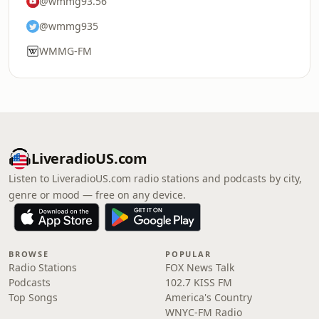
@wmmg93.56
@wmmg935
WMMG-FM
LiveradioUS.com
Listen to LiveradioUS.com radio stations and podcasts by city,
genre or mood — free on any device.
BROWSE
POPULAR
Radio Stations
FOX News Talk
Podcasts
102.7 KISS FM
Top Songs
America's Country
WNYC-FM Radio