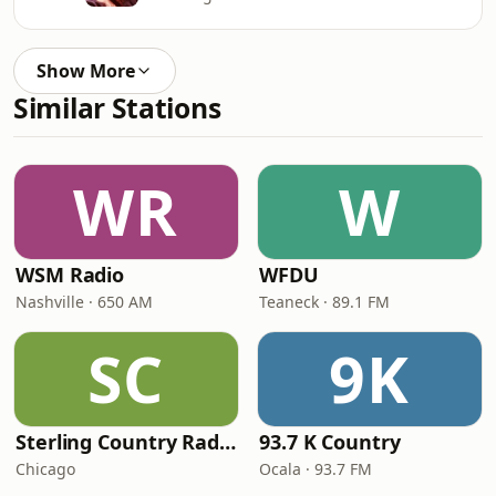
Show More
Similar Stations
WR
W
WSM Radio
WFDU
Nashville · 650 AM
Teaneck · 89.1 FM
SC
9K
Sterling Country Radio
93.7 K Country
Chicago
Ocala · 93.7 FM