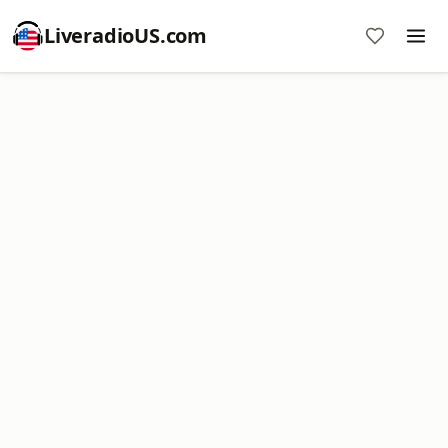
LiveradioUS.com