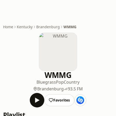
Home
Kentucky
Brandenburg
WMMG
WMMG
Bluegrass
Pop
Country
Brandenburg
93.5 FM
Favorites
Playlist