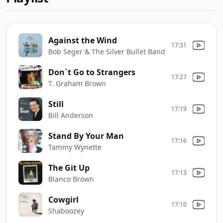
Against the Wind
17:31
Bob Seger & The Silver Bullet Band
Don`t Go to Strangers
17:27
T. Graham Brown
Still
17:19
Bill Anderson
Stand By Your Man
17:16
Tammy Wynette
The Git Up
17:13
Blanco Brown
Cowgirl
17:10
Shaboozey