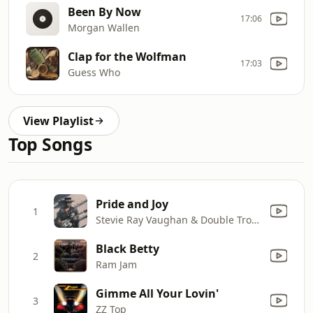
Been By Now
17:06
Morgan Wallen
Clap for the Wolfman
17:03
Guess Who
View Playlist
Top Songs
Pride and Joy
1
Stevie Ray Vaughan & Double Trouble
Black Betty
2
Ram Jam
Gimme All Your Lovin'
3
ZZ Top