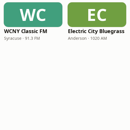
WC
EC
WCNY Classic FM
Electric City Bluegrass
Syracuse · 91.3 FM
Anderson · 1020 AM