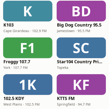
K
BD
K103
Big Dog Country 95.5
Cape Girardeau · 102.9 FM
Jamestown · 95.5 FM
F1
SC
Froggy 107.7
Star104 Country Prime
York · 107.7 FM
Topeka
1K
KF
102.5 KDY
KTTS FM
West Plains · 102.5 FM
Springfield · 94.7 FM