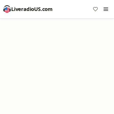
LiveradioUS.com