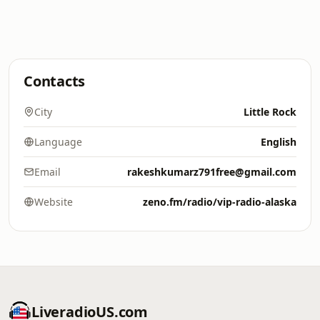
Contacts
City
Little Rock
Language
English
Email
rakeshkumarz791free@gmail.com
Website
zeno.fm/radio/vip-radio-alaska
LiveradioUS.com