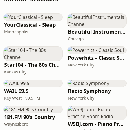
YourClassical - Sleep
Beautiful Instrumentals Channel
Minneapolis
Chicago
Powerhitz - Classic Soul
Star104 - The 80s Channel
New York City
Kansas City
WAIL 99.5
Radio Symphony
Key West · 99.5 FM
New York City
181.FM 90's Country
WSBJ.com - Piano Practice Room Radio
Waynesboro