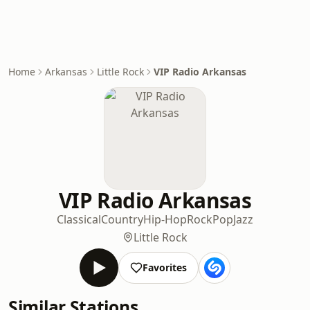
Home
Arkansas
Little Rock
VIP Radio Arkansas
VIP Radio Arkansas
Classical
Country
Hip-Hop
Rock
Pop
Jazz
Little Rock
Favorites
Similar Stations