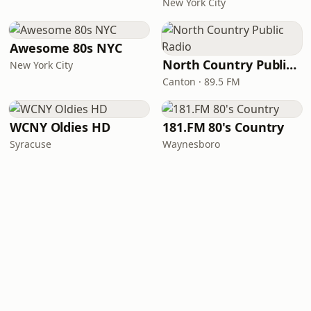
New York City
Awesome 80s NYC
North Country Public Radio
New York City
Canton · 89.5 FM
WCNY Oldies HD
181.FM 80's Country
Syracuse
Waynesboro