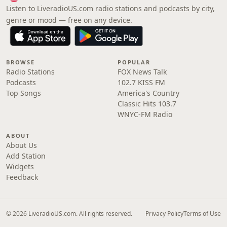
Listen to LiveradioUS.com radio stations and podcasts by city,
genre or mood — free on any device.
BROWSE
POPULAR
Radio Stations
FOX News Talk
Podcasts
102.7 KISS FM
Top Songs
America's Country
Classic Hits 103.7
WNYC-FM Radio
ABOUT
About Us
Add Station
Widgets
Feedback
© 2026 LiveradioUS.com. All rights reserved.
Privacy Policy
Terms of Use