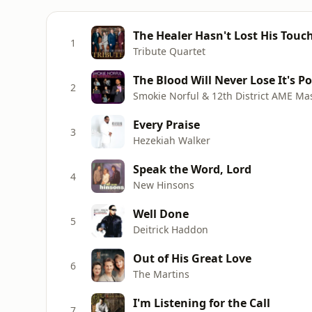
The Healer Hasn't Lost His Touc
1
Tribute Quartet
The Blood Will Never Lose It's P
2
Smokie Norful & 12th District AME Ma
Every Praise
3
Hezekiah Walker
Speak the Word, Lord
4
New Hinsons
Well Done
5
Deitrick Haddon
Out of His Great Love
6
The Martins
I'm Listening for the Call
7