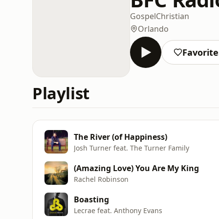
Gospel
Christian
Orlando
Favorite
Playlist
The River (of Happiness)
Josh Turner feat. The Turner Family
(Amazing Love) You Are My King
Rachel Robinson
Boasting
Lecrae feat. Anthony Evans