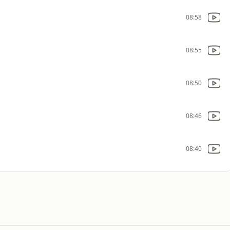
08:58
08:55
08:50
08:46
08:40