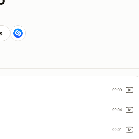
s
09:09
09:04
09:01