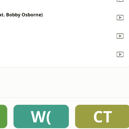
eat. Bobby Osborne)
W(
CT