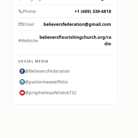
Phone
+1 (689) 339-6818
Email
believersfederation@gmail.com
believersflourishingchurch.org/ra
Website
dio
SOCIAL MEDIA
@BelieversFederation
@pastormaxwellfelix
@prophetmaxfelixtv6732