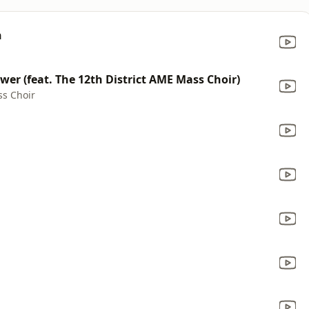
h
ower (feat. The 12th District AME Mass Choir)
ss Choir