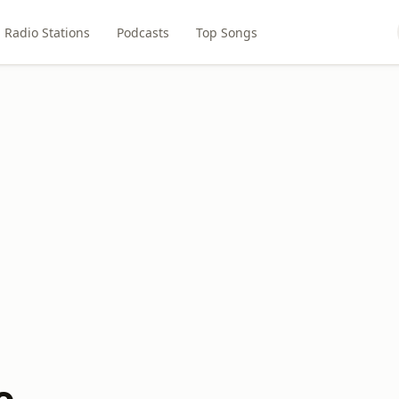
Radio Stations
Podcasts
Top Songs
o