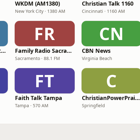
WKDM (AM1380)
Christian Talk 1160
New York City · 1380 AM
Cincinnati · 1160 AM
FR
CN
In Touch Radio Network
Family Radio Sacramento (KEBR)
CBN News
Sacramento · 88.1 FM
Virginia Beach
FT
C
Faith Talk Tampa
ChristianPowerPraise.Net
Tampa · 570 AM
Springfield