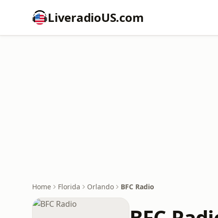
LiveradioUS.com
Home
Florida
Orlando
BFC Radio
BFC Radi