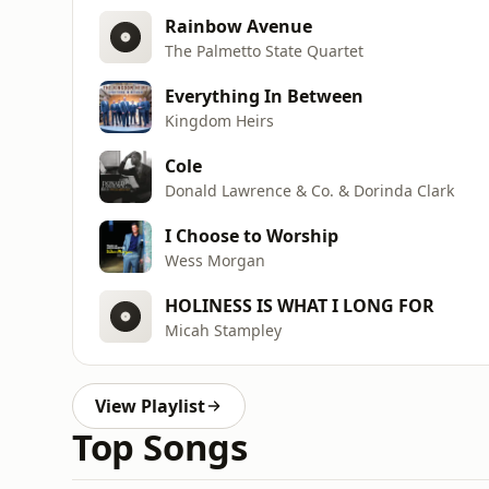
Rainbow Avenue
The Palmetto State Quartet
Everything In Between
Kingdom Heirs
Cole
Donald Lawrence & Co. & Dorinda Clark
I Choose to Worship
Wess Morgan
HOLINESS IS WHAT I LONG FOR
Micah Stampley
View Playlist
Top Songs