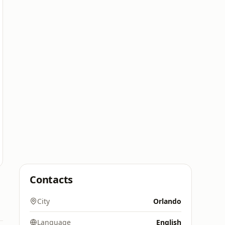
Contacts
City
Orlando
Language
English