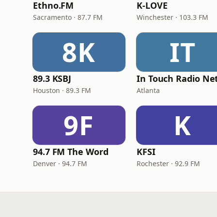
Ethno.FM
K-LOVE
Sacramento · 87.7 FM
Winchester · 103.3 FM
8K
IT
89.3 KSBJ
Houston · 89.3 FM
Atlanta
9F
K
94.7 FM The Word
KFSI
Denver · 94.7 FM
Rochester · 92.9 FM