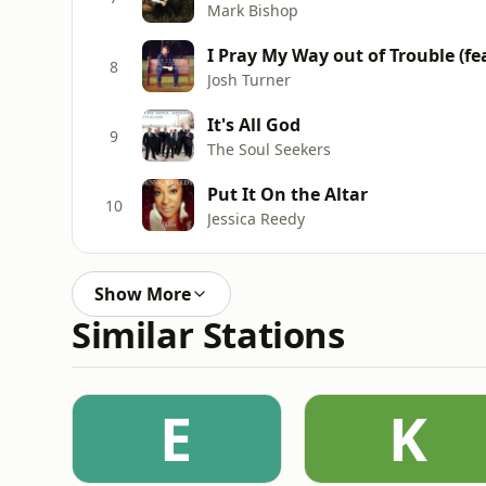
Mark Bishop
I Pray My Way out of Trouble (f
8
Josh Turner
It's All God
9
The Soul Seekers
Put It On the Altar
10
Jessica Reedy
Show More
Similar Stations
E
K