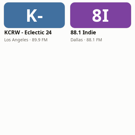
K-
8I
KCRW - Eclectic 24
88.1 Indie
Los Angeles · 89.9 FM
Dallas · 88.1 FM