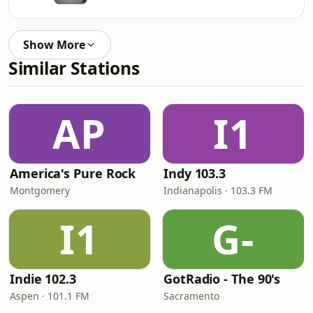
Show More
Similar Stations
AP
I1
America's Pure Rock
Indy 103.3
Montgomery
Indianapolis · 103.3 FM
I1
G-
Indie 102.3
GotRadio - The 90's
Aspen · 101.1 FM
Sacramento