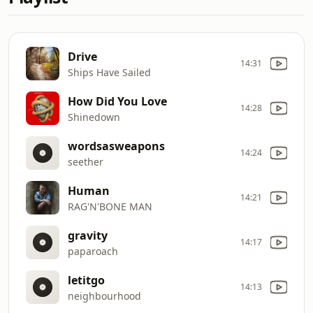
Drive
14:31
Ships Have Sailed
How Did You Love
14:28
Shinedown
wordsasweapons
14:24
seether
Human
14:21
RAG'N'BONE MAN
gravity
14:17
paparoach
letitgo
14:13
neighbourhood