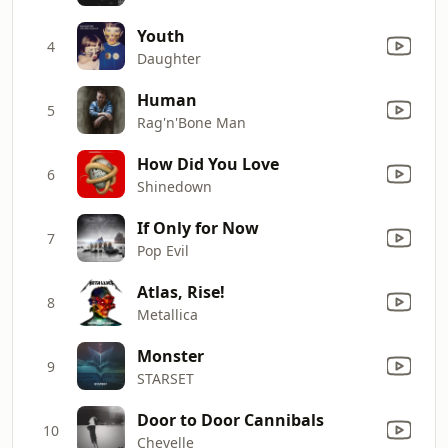
Youth
4
Daughter
Human
5
Rag'n'Bone Man
How Did You Love
6
Shinedown
If Only for Now
7
Pop Evil
Atlas, Rise!
8
Metallica
Monster
9
STARSET
Door to Door Cannibals
10
Chevelle