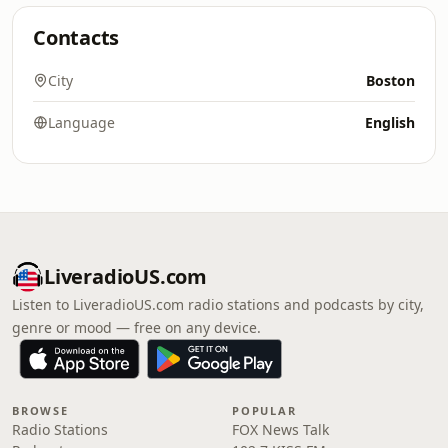
Contacts
City
Boston
Language
English
LiveradioUS.com
Listen to LiveradioUS.com radio stations and podcasts by city,
genre or mood — free on any device.
BROWSE
POPULAR
Radio Stations
FOX News Talk