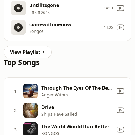
untilitsgone
14:10
linkinpark
comewithmenow
14:06
kongos
View Playlist
Top Songs
Through The Eyes Of The Bedouin
1
Anger Within
Drive
2
Ships Have Sailed
The World Would Run Better
3
KONGOS