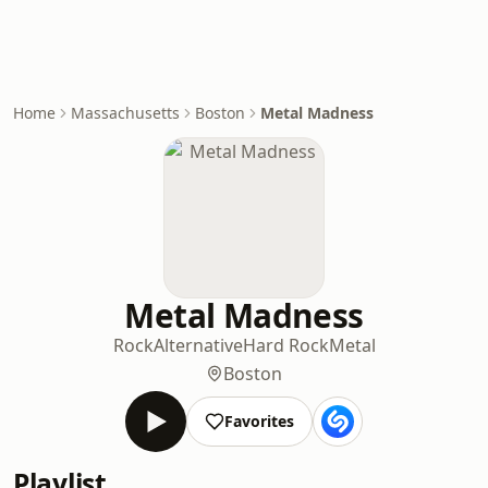
Home
Massachusetts
Boston
Metal Madness
Metal Madness
Rock
Alternative
Hard Rock
Metal
Boston
Favorites
Playlist