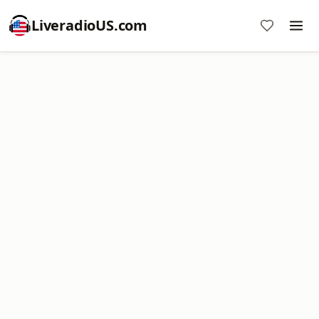
LiveradioUS.com