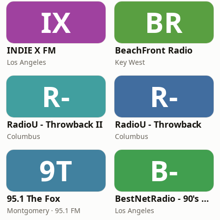
IX
BR
INDIE X FM
BeachFront Radio
Los Angeles
Key West
R-
R-
RadioU - Throwback II
RadioU - Throwback
Columbus
Columbus
9T
B-
95.1 The Fox
BestNetRadio - 90's Alternative
Montgomery · 95.1 FM
Los Angeles