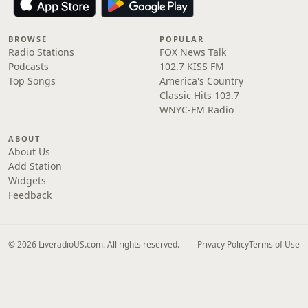
BROWSE
POPULAR
Radio Stations
FOX News Talk
Podcasts
102.7 KISS FM
Top Songs
America's Country
Classic Hits 103.7
WNYC-FM Radio
ABOUT
About Us
Add Station
Widgets
Feedback
© 2026 LiveradioUS.com. All rights reserved.
Privacy Policy
Terms of Use