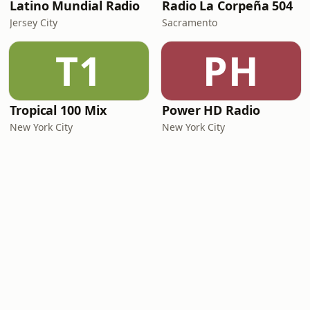
Latino Mundial Radio
Radio La Corpeña 504
Jersey City
Sacramento
T1
PH
Tropical 100 Mix
Power HD Radio
New York City
New York City