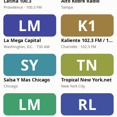
Latina 100.3
Alto Klibre Radio
Providence · 100.3 FM
Tampa
LM
K1
La Mega Capital
Kaliente 102.3 FM / 107.5 FM
Washington, D.C. · 730 AM
Charlotte · 102.3 FM
SY
TN
Salsa Y Mas Chicago
Tropical New York.net
Chicago
New York City
LM
RL