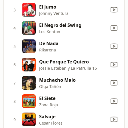
El Jumo
3
Johnny Ventura
El Negro del Swing
4
Los Kenton
De Nada
5
Rikarena
Que Porque Te Quiero
6
Jossie Esteban y La Patrulla 15
Muchacho Malo
7
Olga Tañón
El Siete
8
Zona Roja
Salvaje
9
Cesar Flores