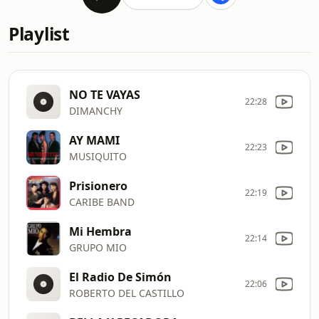
Playlist
NO TE VAYAS
22:28
DIMANCHY
AY MAMI
22:23
MUSIQUITO
Prisionero
22:19
CARIBE BAND
Mi Hembra
22:14
GRUPO MIO
El Radio De Simón
22:06
ROBERTO DEL CASTILLO