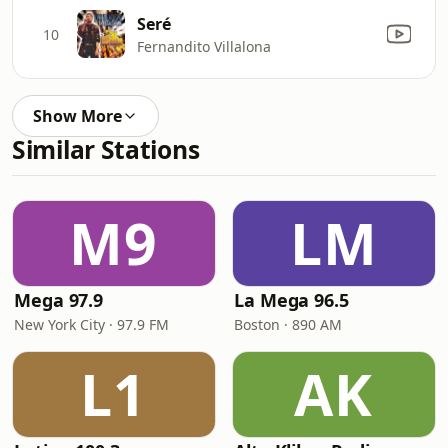
Seré
10
Fernandito Villalona
Show More
Similar Stations
M9
LM
Mega 97.9
La Mega 96.5
New York City · 97.9 FM
Boston · 890 AM
L1
AK