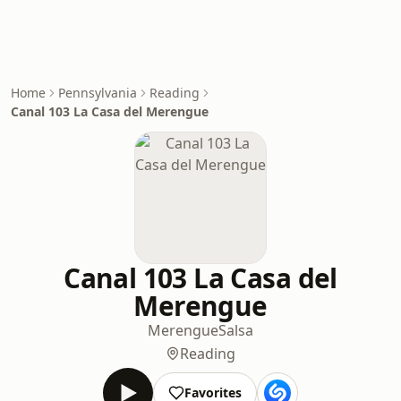
Home
Pennsylvania
Reading
Canal 103 La Casa del Merengue
Canal 103 La Casa del
Merengue
Merengue
Salsa
Reading
Favorites