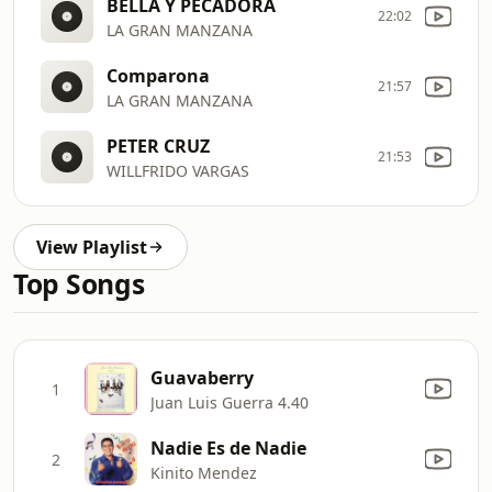
BELLA Y PECADORA
22:02
LA GRAN MANZANA
Comparona
21:57
LA GRAN MANZANA
PETER CRUZ
21:53
WILLFRIDO VARGAS
View Playlist
Top Songs
Guavaberry
1
Juan Luis Guerra 4.40
Nadie Es de Nadie
2
Kinito Mendez