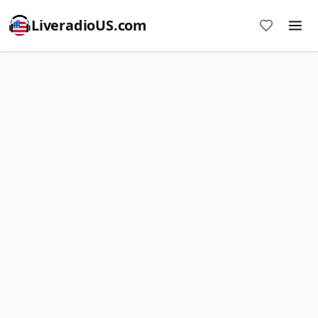
LiveradioUS.com