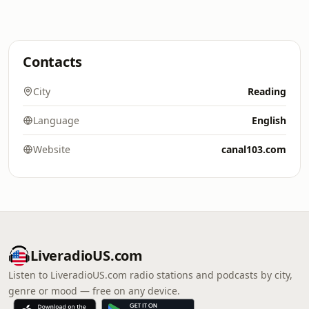
Contacts
City
Reading
Language
English
Website
canal103.com
LiveradioUS.com
Listen to LiveradioUS.com radio stations and podcasts by city,
genre or mood — free on any device.