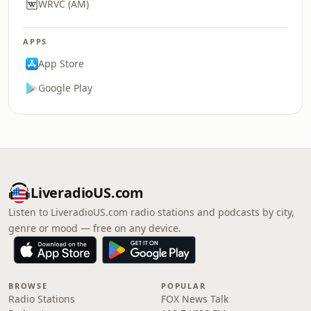
WRVC (AM)
APPS
App Store
Google Play
LiveradioUS.com
Listen to LiveradioUS.com radio stations and podcasts by city,
genre or mood — free on any device.
BROWSE
POPULAR
Radio Stations
FOX News Talk