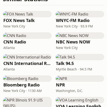
FOX News Talk
WNYC-FM Radio
New York City
New York City · 93.9 FM
CNN Radio
NBC News NOW
Atlanta
New York City
CNN International Radio
Talk 94.5
Atlanta
Myrtle Beach · 94.5 FM
Bloomberg Radio
NPR
New York City · 1130 AM
Washington, D.C.
VOA Learning English