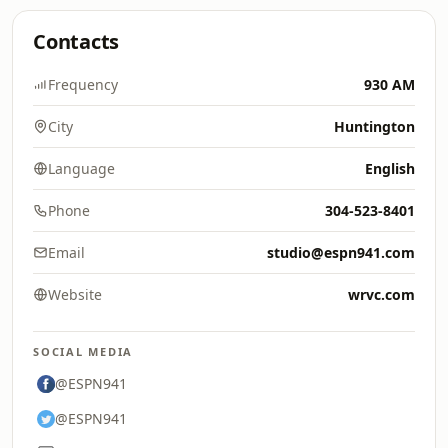
Contacts
Frequency
930 AM
City
Huntington
Language
English
Phone
304-523-8401
Email
studio@espn941.com
Website
wrvc.com
SOCIAL MEDIA
@ESPN941
@ESPN941