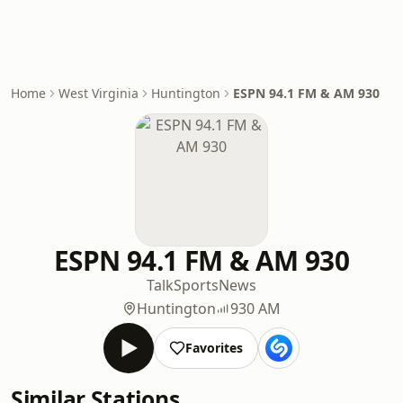
Home
West Virginia
Huntington
ESPN 94.1 FM & AM 930
ESPN 94.1 FM & AM 930
Talk
Sports
News
Huntington
930 AM
Favorites
Similar Stations