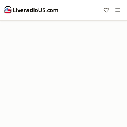
LiveradioUS.com