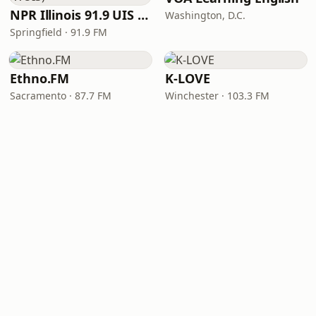
NPR Illinois 91.9 UIS (WUIS)
Washington, D.C.
Springfield · 91.9 FM
Ethno.FM
K-LOVE
Sacramento · 87.7 FM
Winchester · 103.3 FM