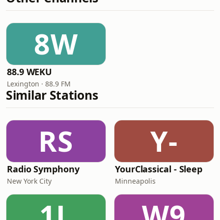
8W
88.9 WEKU
Lexington · 88.9 FM
Similar Stations
RS
Y-
Radio Symphony
YourClassical - Sleep
New York City
Minneapolis
1L
W9