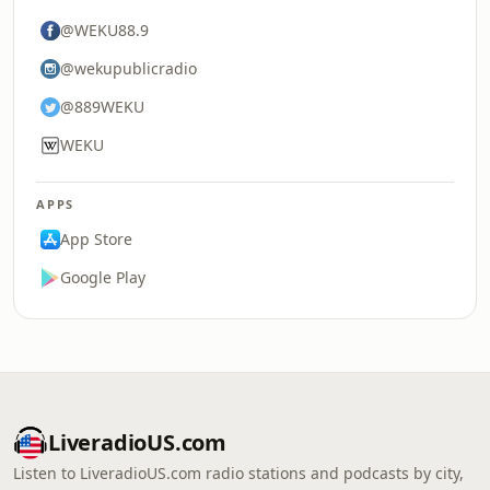
@WEKU88.9
@wekupublicradio
@889WEKU
WEKU
APPS
App Store
Google Play
LiveradioUS.com
Listen to LiveradioUS.com radio stations and podcasts by city,