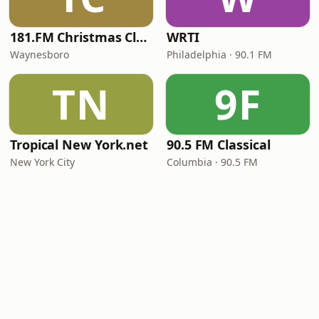
181.FM Christmas Classics
WRTI
Waynesboro
Philadelphia · 90.1 FM
TN
9F
Tropical New York.net
90.5 FM Classical
New York City
Columbia · 90.5 FM