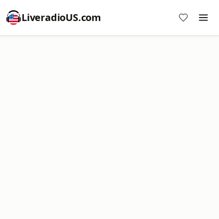
LiveradioUS.com