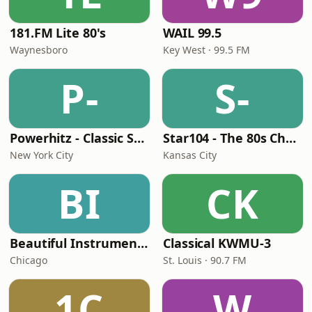
181.FM Lite 80's
WAIL 99.5
Waynesboro
Key West · 99.5 FM
P-
S-
Powerhitz - Classic Soul
Star104 - The 80s Channel
New York City
Kansas City
BI
CK
Beautiful Instrumentals Channel
Classical KWMU‑3
Chicago
St. Louis · 90.7 FM
1C
W