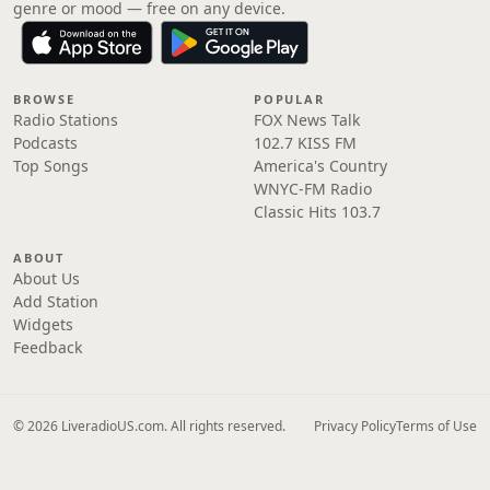
genre or mood — free on any device.
BROWSE
POPULAR
Radio Stations
FOX News Talk
Podcasts
102.7 KISS FM
Top Songs
America's Country
WNYC-FM Radio
Classic Hits 103.7
ABOUT
About Us
Add Station
Widgets
Feedback
© 2026 LiveradioUS.com. All rights reserved.
Privacy Policy
Terms of Use