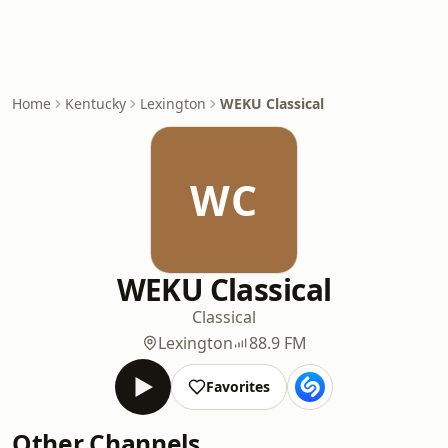
Home
Kentucky
Lexington
WEKU Classical
WC
WEKU Classical
Classical
Lexington
88.9 FM
Favorites
Other Channels