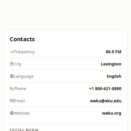
Contacts
Frequency
88.9 FM
City
Lexington
Language
English
Phone
+1 800-621-8890
Email
weku@eku.edu
Website
weku.org
SOCIAL MEDIA