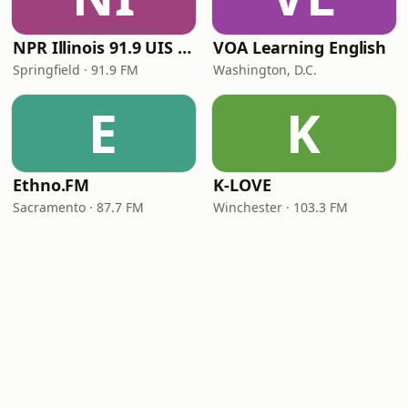
NPR Illinois 91.9 UIS (WUIS)
VOA Learning English
Springfield · 91.9 FM
Washington, D.C.
E
K
Ethno.FM
K-LOVE
Sacramento · 87.7 FM
Winchester · 103.3 FM