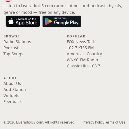
Listen to LiveradioUS.com radio stations and podcasts by city,
genre or mood — free on any device.
BROWSE
POPULAR
Radio Stations
FOX News Talk
Podcasts
102.7 KISS FM
Top Songs
America's Country
WNYC-FM Radio
Classic Hits 103.7
ABOUT
About Us
Add Station
Widgets
Feedback
© 2026 LiveradioUS.com. All rights reserved.
Privacy Policy
Terms of Use