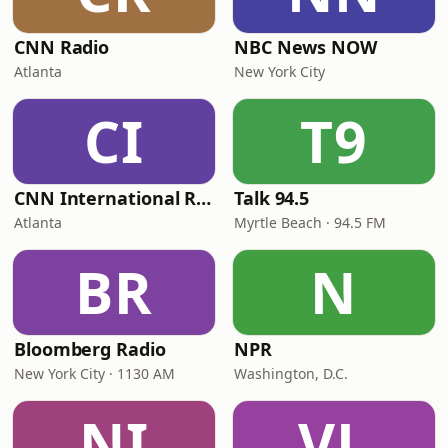
CNN Radio
NBC News NOW
Atlanta
New York City
CI
T9
CNN International Radio
Talk 94.5
Atlanta
Myrtle Beach · 94.5 FM
BR
N
Bloomberg Radio
NPR
New York City · 1130 AM
Washington, D.C.
NI
VL