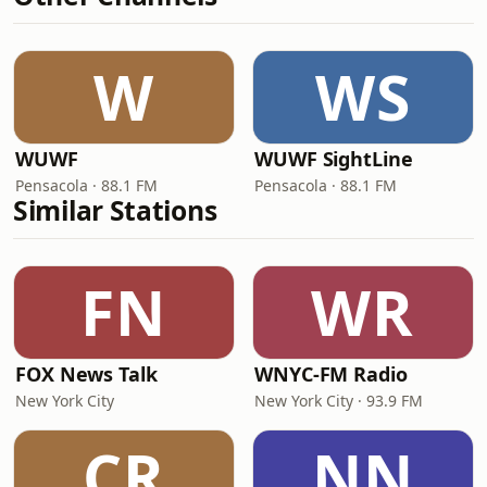
W
WS
WUWF
WUWF SightLine
Pensacola · 88.1 FM
Pensacola · 88.1 FM
Similar Stations
FN
WR
FOX News Talk
WNYC-FM Radio
New York City
New York City · 93.9 FM
CR
NN