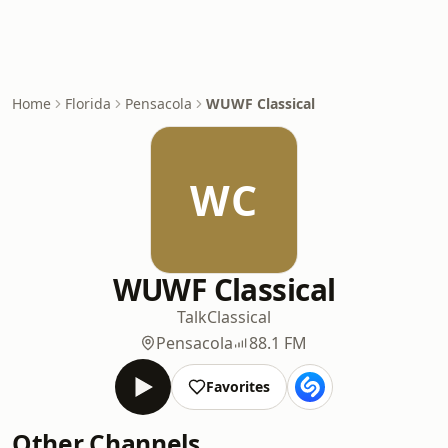
Home
Florida
Pensacola
WUWF Classical
WC
WUWF Classical
Talk
Classical
Pensacola
88.1 FM
Favorites
Other Channels