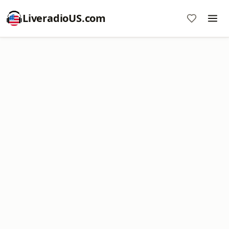
LiveradioUS.com