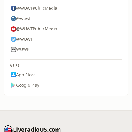
@WUWFPublicMedia
@wuwf
@WUWFPublicMedia
@WUWF
WUWF
APPS
App Store
Google Play
LiveradioUS.com