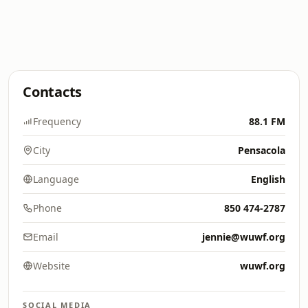
Contacts
Frequency
88.1 FM
City
Pensacola
Language
English
Phone
850 474-2787
Email
jennie@wuwf.org
Website
wuwf.org
SOCIAL MEDIA