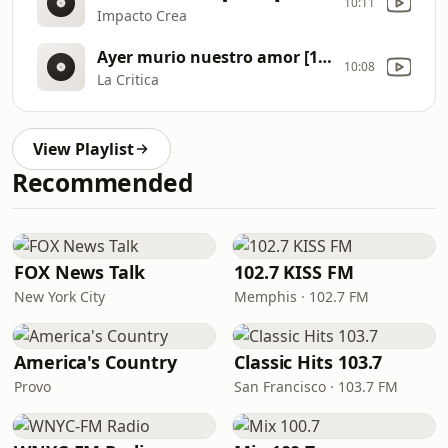
10:11
Impacto Crea
Ayer murio nuestro amor [1NRX]
10:08
La Critica
View Playlist
Recommended
FOX News Talk
102.7 KISS FM
New York City
Memphis · 102.7 FM
America's Country
Classic Hits 103.7
Provo
San Francisco · 103.7 FM