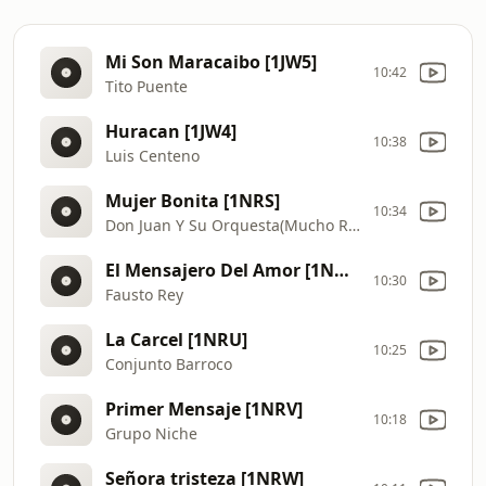
Mi Son Maracaibo [1JW5]
10:42
Tito Puente
Huracan [1JW4]
10:38
Luis Centeno
Mujer Bonita [1NRS]
10:34
Don Juan Y Su Orquesta(Mucho Records)
El Mensajero Del Amor [1NRT]
10:30
Fausto Rey
La Carcel [1NRU]
10:25
Conjunto Barroco
Primer Mensaje [1NRV]
10:18
Grupo Niche
Señora tristeza [1NRW]