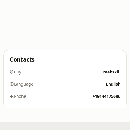
Contacts
City
Peekskill
Language
English
Phone
+19144175696