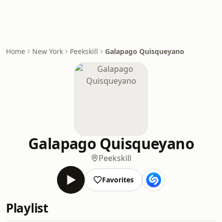
Home
New York
Peekskill
Galapago Quisqueyano
Galapago Quisqueyano
Peekskill
Favorites
Playlist