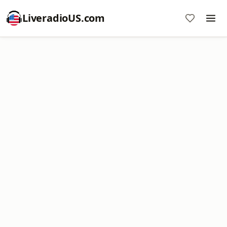
LiveradioUS.com