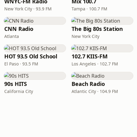
WNYC-FM Radio
Mix 100.7
New York City · 93.9 FM
Tampa · 100.7 FM
CNN Radio
The Big 80s Station
Atlanta
New York City
HOT 93.5 Old School
102.7 KIIS-FM
El Paso · 93.5 FM
Los Angeles · 102.7 FM
90s HITS
Beach Radio
California City
Atlantic City · 104.9 FM