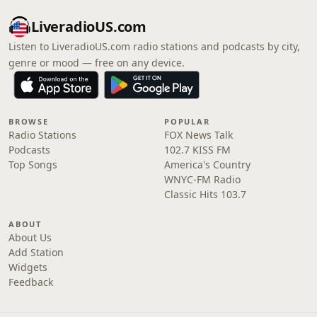
LiveradioUS.com
Listen to LiveradioUS.com radio stations and podcasts by city,
genre or mood — free on any device.
BROWSE
POPULAR
Radio Stations
FOX News Talk
Podcasts
102.7 KISS FM
Top Songs
America's Country
WNYC-FM Radio
Classic Hits 103.7
ABOUT
About Us
Add Station
Widgets
Feedback