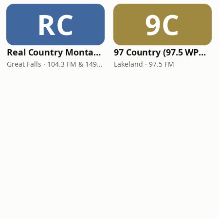
RC
9C
Real Country Montana
97 Country (97.5 WPCV)
Great Falls · 104.3 FM & 1490 AM
Lakeland · 97.5 FM