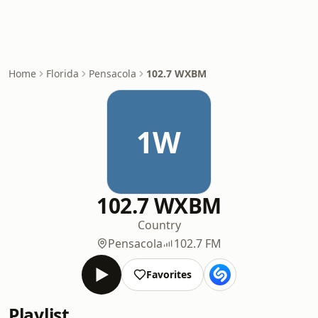
Home
Florida
Pensacola
102.7 WXBM
1W
102.7 WXBM
Country
Pensacola
102.7 FM
Favorites
Playlist