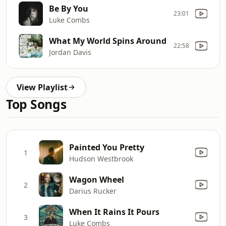
Be By You
23:01
Luke Combs
What My World Spins Around
22:58
Jordan Davis
View Playlist
Top Songs
Painted You Pretty
1
Hudson Westbrook
Wagon Wheel
2
Darius Rucker
When It Rains It Pours
3
Luke Combs