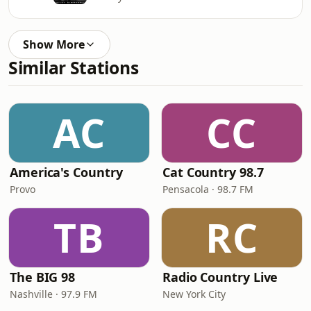
Show More
Similar Stations
AC
CC
America's Country
Cat Country 98.7
Provo
Pensacola · 98.7 FM
TB
RC
The BIG 98
Radio Country Live
Nashville · 97.9 FM
New York City