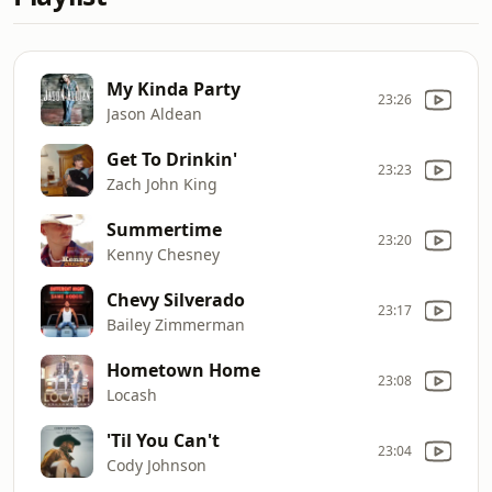
My Kinda Party
23:26
Jason Aldean
Get To Drinkin'
23:23
Zach John King
Summertime
23:20
Kenny Chesney
Chevy Silverado
23:17
Bailey Zimmerman
Hometown Home
23:08
Locash
'Til You Can't
23:04
Cody Johnson