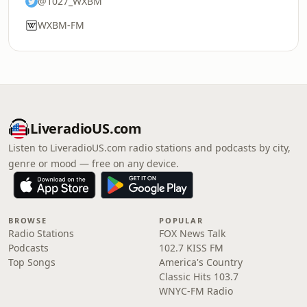
@1027_WXBM
WXBM-FM
LiveradioUS.com
Listen to LiveradioUS.com radio stations and podcasts by city,
genre or mood — free on any device.
BROWSE
POPULAR
Radio Stations
FOX News Talk
Podcasts
102.7 KISS FM
Top Songs
America's Country
Classic Hits 103.7
WNYC-FM Radio