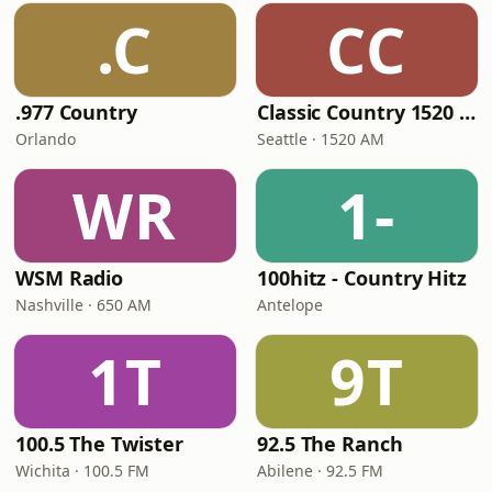
.C
CC
.977 Country
Classic Country 1520 KXA
Orlando
Seattle · 1520 AM
WR
1-
WSM Radio
100hitz - Country Hitz
Nashville · 650 AM
Antelope
1T
9T
100.5 The Twister
92.5 The Ranch
Wichita · 100.5 FM
Abilene · 92.5 FM