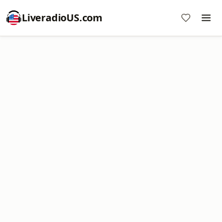
LiveradioUS.com