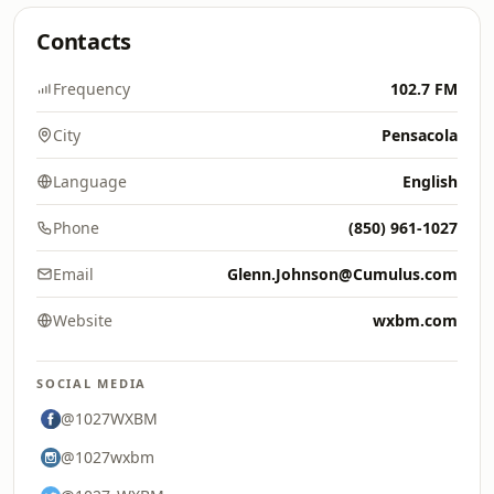
Contacts
Frequency
102.7 FM
City
Pensacola
Language
English
Phone
(850) 961-1027
Email
Glenn.Johnson@Cumulus.com
Website
wxbm.com
SOCIAL MEDIA
@1027WXBM
@1027wxbm