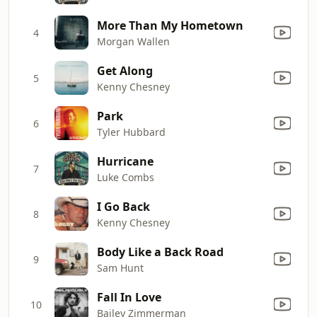
More Than My Hometown
4
Morgan Wallen
Get Along
5
Kenny Chesney
Park
6
Tyler Hubbard
Hurricane
7
Luke Combs
I Go Back
8
Kenny Chesney
Body Like a Back Road
9
Sam Hunt
Fall In Love
10
Bailey Zimmerman