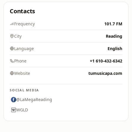
Contacts
Frequency
101.7 FM
City
Reading
Language
English
Phone
+1 610-432-6342
Website
tumusicapa.com
SOCIAL MEDIA
@LaMegaReading
WGLD