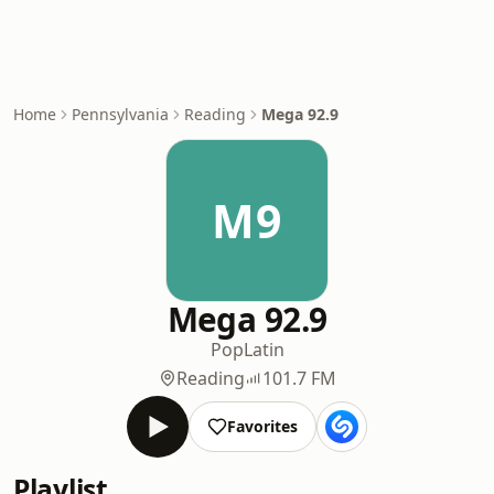
Home
Pennsylvania
Reading
Mega 92.9
M9
Mega 92.9
Pop
Latin
Reading
101.7 FM
Favorites
Playlist