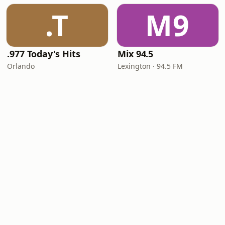
.T
M9
.977 Today's Hits
Mix 94.5
Orlando
Lexington · 94.5 FM