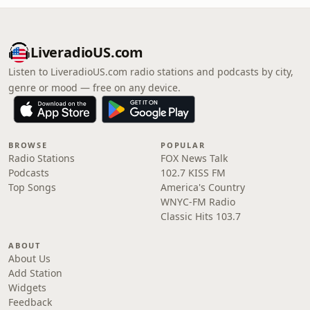
LiveradioUS.com
Listen to LiveradioUS.com radio stations and podcasts by city,
genre or mood — free on any device.
BROWSE
POPULAR
Radio Stations
FOX News Talk
Podcasts
102.7 KISS FM
Top Songs
America's Country
WNYC-FM Radio
Classic Hits 103.7
ABOUT
About Us
Add Station
Widgets
Feedback