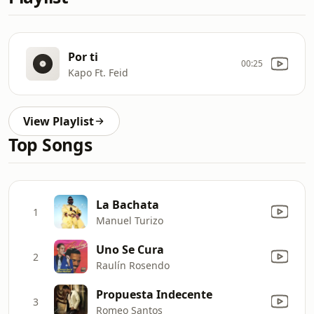
Por ti
00:25
Kapo Ft. Feid
View Playlist
Top Songs
La Bachata
1
Manuel Turizo
Uno Se Cura
2
Raulín Rosendo
Propuesta Indecente
3
Romeo Santos