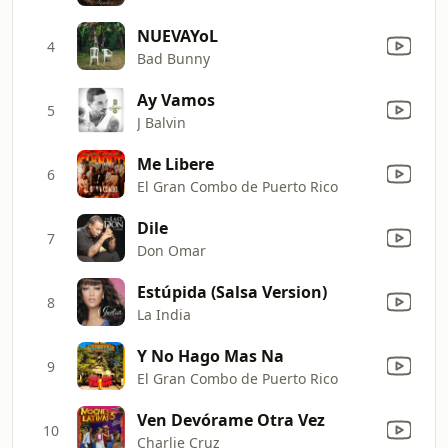
NUEVAYoL
4
Bad Bunny
Ay Vamos
5
J Balvin
Me Libere
6
El Gran Combo de Puerto Rico
Dile
7
Don Omar
Estúpida (Salsa Version)
8
La India
Y No Hago Mas Na
9
El Gran Combo de Puerto Rico
Ven Devórame Otra Vez
10
Charlie Cruz