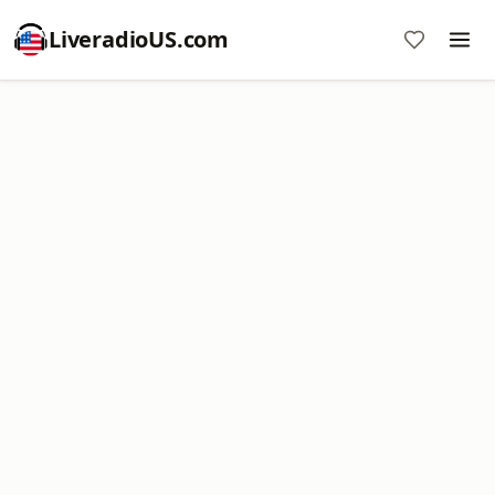
LiveradioUS.com