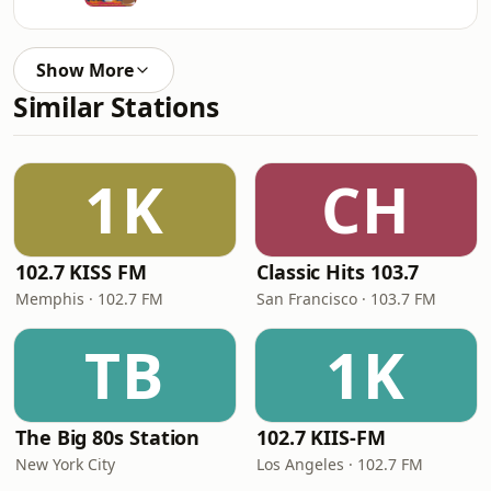
Show More
Similar Stations
1K
CH
102.7 KISS FM
Classic Hits 103.7
Memphis · 102.7 FM
San Francisco · 103.7 FM
TB
1K
The Big 80s Station
102.7 KIIS-FM
New York City
Los Angeles · 102.7 FM