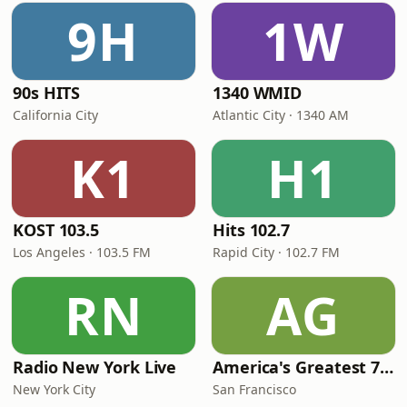
9H
1W
90s HITS
1340 WMID
California City
Atlantic City · 1340 AM
K1
H1
KOST 103.5
Hits 102.7
Los Angeles · 103.5 FM
Rapid City · 102.7 FM
RN
AG
Radio New York Live
America's Greatest 70s Hits
New York City
San Francisco