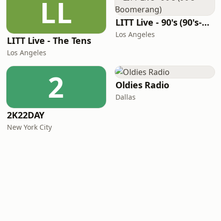
LL
LITT Live - 90's (90's-Boomerang)
Los Angeles
LITT Live - The Tens
Los Angeles
2
Oldies Radio
Dallas
2K22DAY
New York City