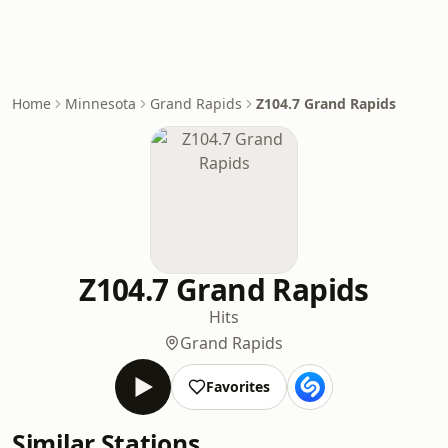
Home
Minnesota
Grand Rapids
Z104.7 Grand Rapids
Z104.7 Grand Rapids
Hits
Grand Rapids
Favorites
Similar Stations