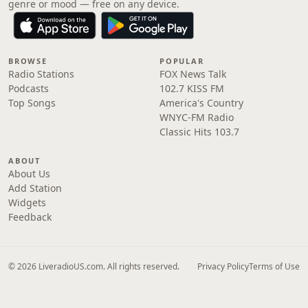
genre or mood — free on any device.
BROWSE
POPULAR
Radio Stations
FOX News Talk
Podcasts
102.7 KISS FM
Top Songs
America's Country
WNYC-FM Radio
Classic Hits 103.7
ABOUT
About Us
Add Station
Widgets
Feedback
© 2026 LiveradioUS.com. All rights reserved.
Privacy Policy
Terms of Use