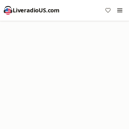
LiveradioUS.com