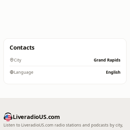
Contacts
City
Grand Rapids
Language
English
LiveradioUS.com
Listen to LiveradioUS.com radio stations and podcasts by city,