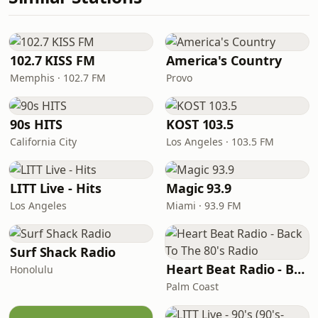
102.7 KISS FM
America's Country
Memphis · 102.7 FM
Provo
90s HITS
KOST 103.5
California City
Los Angeles · 103.5 FM
LITT Live - Hits
Magic 93.9
Los Angeles
Miami · 93.9 FM
Surf Shack Radio
Heart Beat Radio - Back To The 80's Radio
Honolulu
Palm Coast