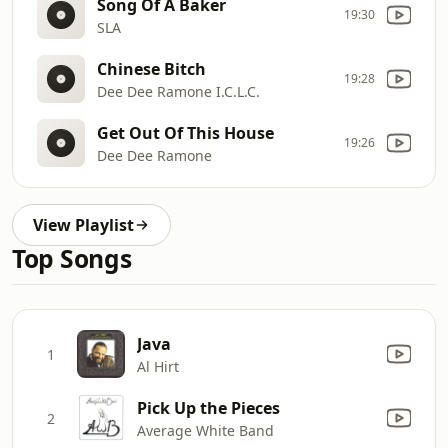
Song Of A Baker
19:30
SLA
Chinese Bitch
19:28
Dee Dee Ramone I.C.L.C.
Get Out Of This House
19:26
Dee Dee Ramone
View Playlist
Top Songs
Java
1
Al Hirt
Pick Up the Pieces
2
Average White Band