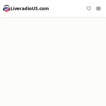
LiveradioUS.com