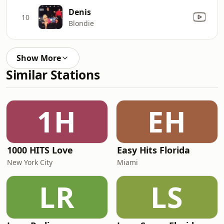
Denis
10
Blondie
Show More
Similar Stations
1H
EH
1000 HITS Love
Easy Hits Florida
New York City
Miami
LR
LS