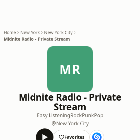
Home
New York
New York City
Midnite Radio - Private Stream
MR
Midnite Radio - Private
Stream
Easy Listening
Rock
Punk
Pop
New York City
Favorites