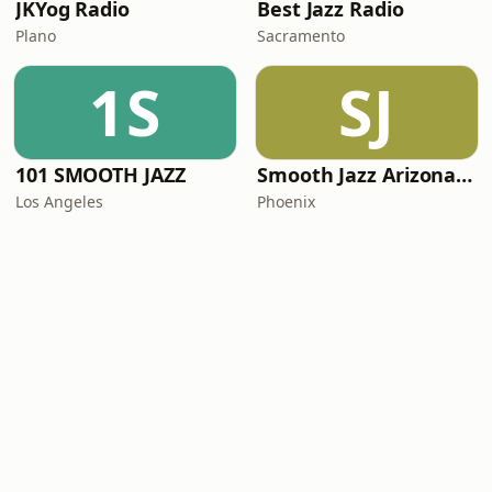
JKYog Radio
Best Jazz Radio
Plano
Sacramento
1S
SJ
101 SMOOTH JAZZ
Smooth Jazz Arizona HD
Los Angeles
Phoenix