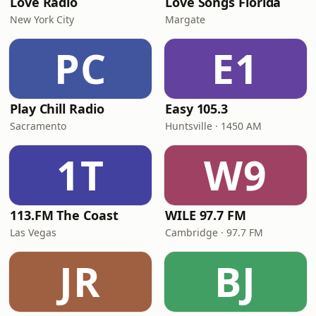
Love Radio
Love Songs Florida
New York City
Margate
PC
E1
Play Chill Radio
Easy 105.3
Sacramento
Huntsville · 1450 AM
1T
W9
113.FM The Coast
WILE 97.7 FM
Las Vegas
Cambridge · 97.7 FM
JR
BJ