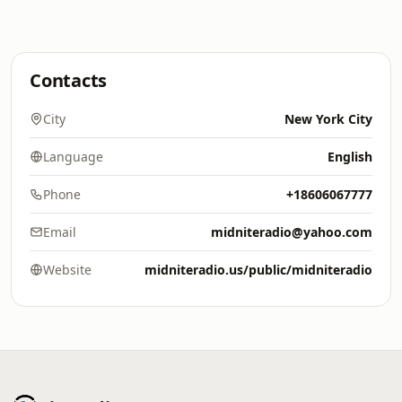
Contacts
City
New York City
Language
English
Phone
+18606067777
Email
midniteradio@yahoo.com
Website
midniteradio.us/public/midniteradio