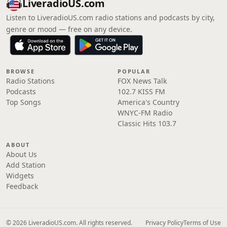
LiveradioUS.com
Listen to LiveradioUS.com radio stations and podcasts by city,
genre or mood — free on any device.
BROWSE
POPULAR
Radio Stations
FOX News Talk
Podcasts
102.7 KISS FM
Top Songs
America's Country
WNYC-FM Radio
Classic Hits 103.7
ABOUT
About Us
Add Station
Widgets
Feedback
© 2026 LiveradioUS.com. All rights reserved.
Privacy Policy
Terms of Use