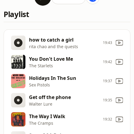
Playlist
how to catch a girl
19:43
rita chao and the quests
You Don't Love Me
19:42
The Starlets
Holidays In The Sun
19:37
Sex Pistols
Get off the phone
19:35
Walter Lure
The Way I Walk
19:32
The Cramps