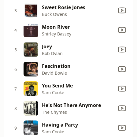
Sweet Rosie Jones
3
Buck Owens
Moon River
4
Shirley Bassey
Joey
5
Bob Dylan
Fascination
6
David Bowie
You Send Me
7
Sam Cooke
He's Not There Anymore
8
The Chymes
Having a Party
9
Sam Cooke