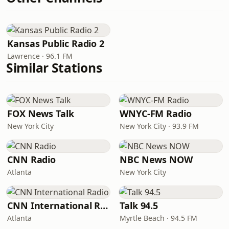
Kansas Public Radio 2
Lawrence · 96.1 FM
Similar Stations
FOX News Talk
WNYC-FM Radio
New York City
New York City · 93.9 FM
CNN Radio
NBC News NOW
Atlanta
New York City
CNN International Radio
Talk 94.5
Atlanta
Myrtle Beach · 94.5 FM