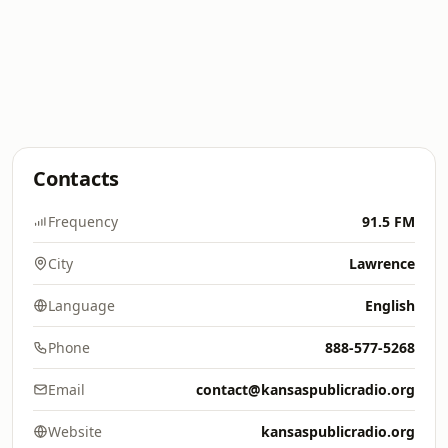
Contacts
Frequency
91.5 FM
City
Lawrence
Language
English
Phone
888-577-5268
Email
contact@kansaspublicradio.org
Website
kansaspublicradio.org