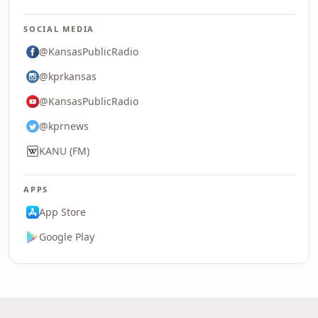
SOCIAL MEDIA
@KansasPublicRadio
@kprkansas
@KansasPublicRadio
@kprnews
KANU (FM)
APPS
App Store
Google Play