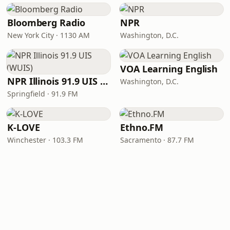
Bloomberg Radio
NPR
New York City · 1130 AM
Washington, D.C.
VOA Learning English
NPR Illinois 91.9 UIS (WUIS)
Washington, D.C.
Springfield · 91.9 FM
K-LOVE
Ethno.FM
Winchester · 103.3 FM
Sacramento · 87.7 FM