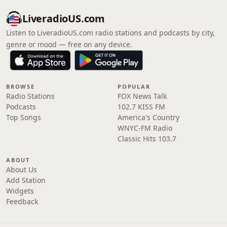
LiveradioUS.com
Listen to LiveradioUS.com radio stations and podcasts by city,
genre or mood — free on any device.
BROWSE
POPULAR
Radio Stations
FOX News Talk
Podcasts
102.7 KISS FM
Top Songs
America's Country
WNYC-FM Radio
Classic Hits 103.7
ABOUT
About Us
Add Station
Widgets
Feedback