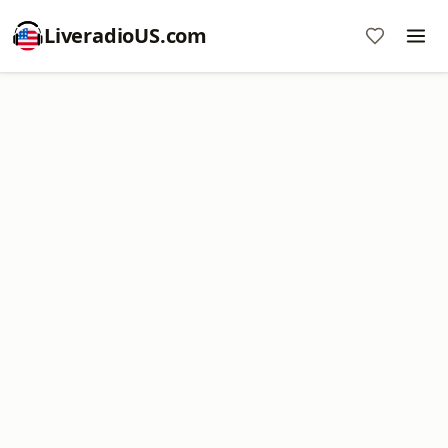
LiveradioUS.com