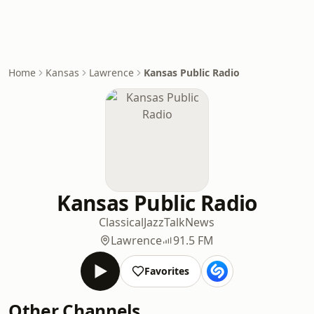
Home
Kansas
Lawrence
Kansas Public Radio
Kansas Public Radio
Classical
Jazz
Talk
News
Lawrence
91.5 FM
Favorites
Other Channels