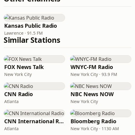
Kansas Public Radio
Lawrence · 91.5 FM
Similar Stations
FOX News Talk
WNYC-FM Radio
New York City
New York City · 93.9 FM
CNN Radio
NBC News NOW
Atlanta
New York City
CNN International Radio
Bloomberg Radio
Atlanta
New York City · 1130 AM