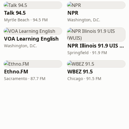
Talk 94.5
NPR
Myrtle Beach · 94.5 FM
Washington, D.C.
VOA Learning English
NPR Illinois 91.9 UIS (WUIS)
Washington, D.C.
Springfield · 91.9 FM
Ethno.FM
WBEZ 91.5
Sacramento · 87.7 FM
Chicago · 91.5 FM