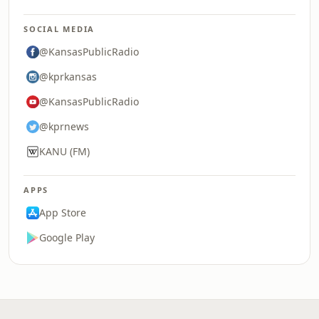
SOCIAL MEDIA
@KansasPublicRadio
@kprkansas
@KansasPublicRadio
@kprnews
KANU (FM)
APPS
App Store
Google Play