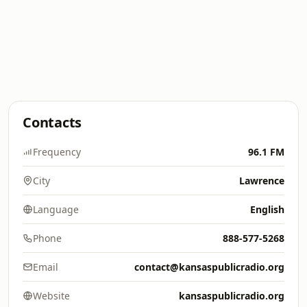
Contacts
Frequency
96.1 FM
City
Lawrence
Language
English
Phone
888-577-5268
Email
contact@kansaspublicradio.org
Website
kansaspublicradio.org