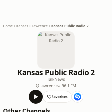
Home
Kansas
Lawrence
Kansas Public Radio 2
Kansas Public Radio 2
Talk
News
Lawrence
96.1 FM
Favorites
Other Channels