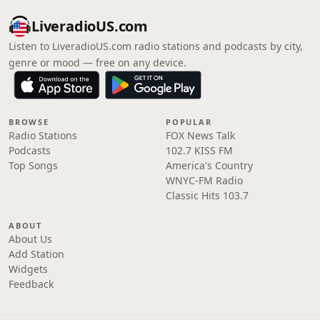
LiveradioUS.com
Listen to LiveradioUS.com radio stations and podcasts by city,
genre or mood — free on any device.
BROWSE
POPULAR
Radio Stations
FOX News Talk
Podcasts
102.7 KISS FM
Top Songs
America's Country
WNYC-FM Radio
Classic Hits 103.7
ABOUT
About Us
Add Station
Widgets
Feedback