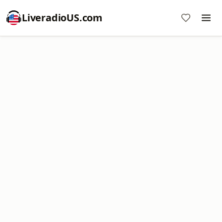
LiveradioUS.com