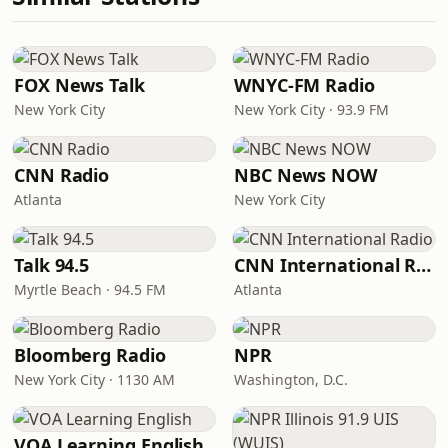
FOX News Talk
WNYC-FM Radio
New York City
New York City · 93.9 FM
CNN Radio
NBC News NOW
Atlanta
New York City
Talk 94.5
CNN International Radio
Myrtle Beach · 94.5 FM
Atlanta
Bloomberg Radio
NPR
New York City · 1130 AM
Washington, D.C.
VOA Learning English