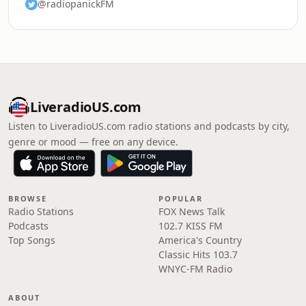
@radiopanickFM
LiveradioUS.com
Listen to LiveradioUS.com radio stations and podcasts by city,
genre or mood — free on any device.
BROWSE
POPULAR
Radio Stations
FOX News Talk
Podcasts
102.7 KISS FM
Top Songs
America's Country
Classic Hits 103.7
WNYC-FM Radio
ABOUT