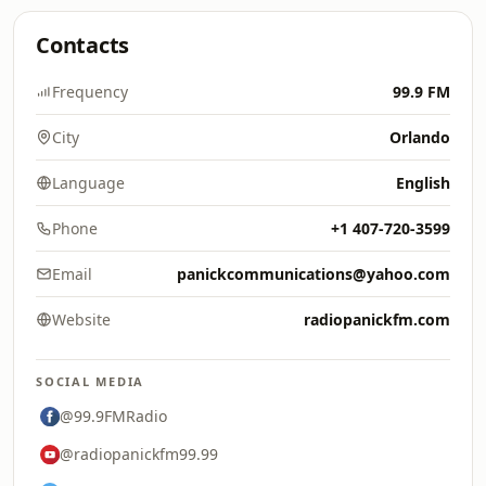
Contacts
Frequency
99.9 FM
City
Orlando
Language
English
Phone
+1 407-720-3599
Email
panickcommunications@yahoo.com
Website
radiopanickfm.com
SOCIAL MEDIA
@99.9FMRadio
@radiopanickfm99.99