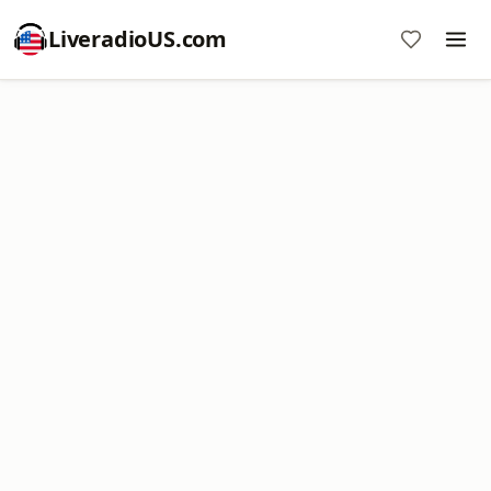
LiveradioUS.com