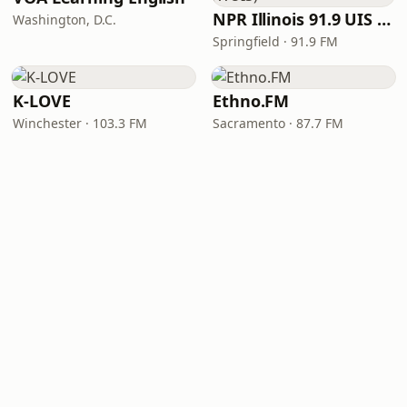
NPR Illinois 91.9 UIS (WUIS)
Washington, D.C.
Springfield · 91.9 FM
K-LOVE
Ethno.FM
Winchester · 103.3 FM
Sacramento · 87.7 FM