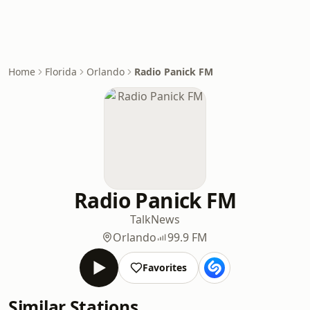
Home
Florida
Orlando
Radio Panick FM
Radio Panick FM
Talk
News
Orlando
99.9 FM
Favorites
Similar Stations