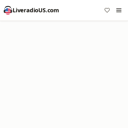
LiveradioUS.com