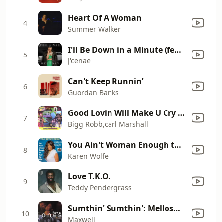
Heart Of A Woman
4
Summer Walker
I'll Be Down in a Minute (feat. Wendell B)
5
J'cenae
Can't Keep Runnin’
6
Guordan Banks
Good Lovin Will Make U Cry -Remix-Bigg Robb Feat Carl Marsh
7
Bigg Robb,carl Marshall
You Ain't Woman Enough to Take My Man
8
Karen Wolfe
Love T.K.O.
9
Teddy Pendergrass
Sumthin' Sumthin': Mellosmoothe (Cut)
10
Maxwell