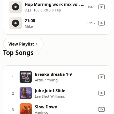
Hop Morning work mix vol. 5 part 1
10:00
D.J.I. 108.8 R&B & Hip
21:00
09:17
Mike
View Playlist
Top Songs
Breaka Breaka 1-9
1
Arthur Young
Juke Joint Slide
2
Lee Shot Williams
Slow Down
3
VanJess