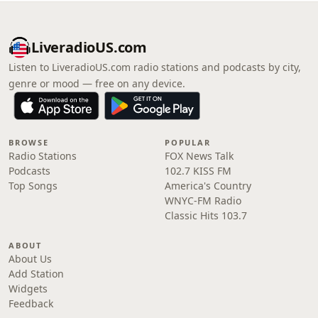
LiveradioUS.com
Listen to LiveradioUS.com radio stations and podcasts by city,
genre or mood — free on any device.
BROWSE
POPULAR
Radio Stations
FOX News Talk
Podcasts
102.7 KISS FM
Top Songs
America's Country
WNYC-FM Radio
Classic Hits 103.7
ABOUT
About Us
Add Station
Widgets
Feedback