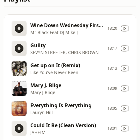
Wine Down Wednesday First Take
18:20
Mr Black Feat DJ Mike J
Guilty
18:17
SEVYN STREETER, CHRIS BROWN
Get up on It (Remix)
18:13
Like You've Never Been
Mary J. Blige
18:09
Mary J Blige
Everything Is Everything
18:05
Lauryn Hill
Could It Be (Clean Version)
18:01
JAHEIM