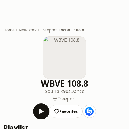
Home
New York
Freeport
WBVE 108.8
WBVE 108.8
Soul
Talk
90s
Dance
Freeport
Favorites
Playlist