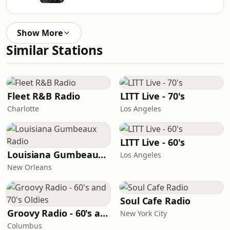
Show More
Similar Stations
Fleet R&B Radio
LITT Live - 70's
Charlotte
Los Angeles
LITT Live - 60's
Louisiana Gumbeaux Radio
Los Angeles
New Orleans
Soul Cafe Radio
Groovy Radio - 60's and 70's Oldies
New York City
Columbus