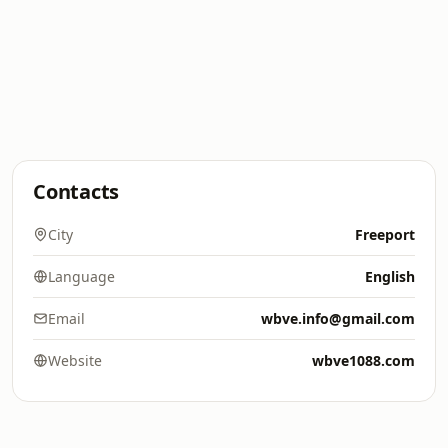
Contacts
City
Freeport
Language
English
Email
wbve.info@gmail.com
Website
wbve1088.com