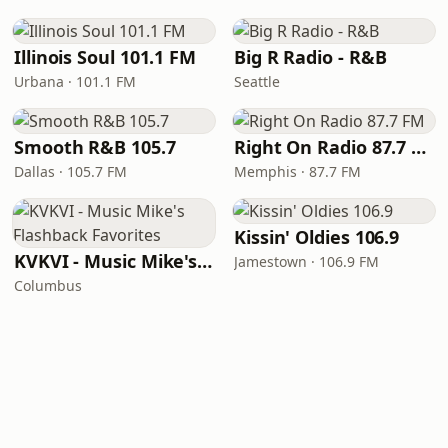
Illinois Soul 101.1 FM
Big R Radio - R&B
Urbana · 101.1 FM
Seattle
Smooth R&B 105.7
Right On Radio 87.7 FM
Dallas · 105.7 FM
Memphis · 87.7 FM
Kissin' Oldies 106.9
KVKVI - Music Mike's Flashback Favorites
Jamestown · 106.9 FM
Columbus