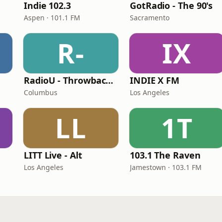
Indie 102.3
GotRadio - The 90's
Aspen · 101.1 FM
Sacramento
R-
IX
RadioU - Throwback II
INDIE X FM
Columbus
Los Angeles
LL
1T
LITT Live - Alt
103.1 The Raven
Los Angeles
Jamestown · 103.1 FM