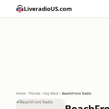
LiveradioUS.com
Home
Florida
Key West
BeachFront Radio
BeachFro