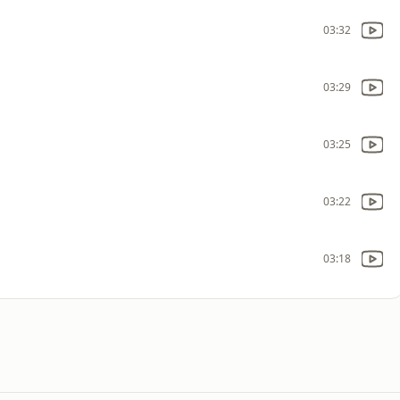
03:32
03:29
03:25
03:22
03:18