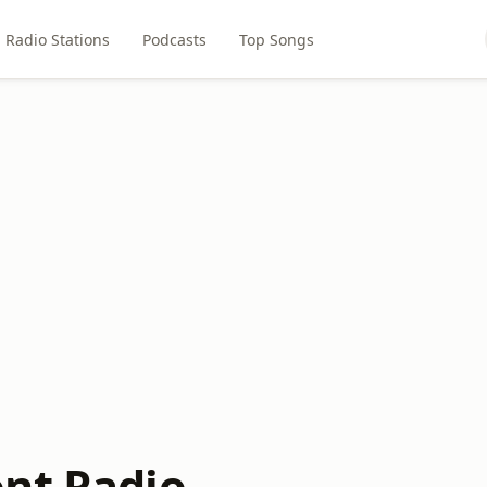
Radio Stations
Podcasts
Top Songs
nt Radio