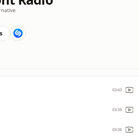
rnative
s
03:43
03:39
03:36