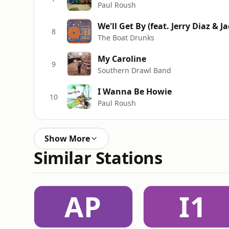
Paul Roush
We'll Get By (feat. Jerry Diaz & J
8
The Boat Drunks
My Caroline
9
Southern Drawl Band
I Wanna Be Howie
10
Paul Roush
Show More
Similar Stations
AP
I1