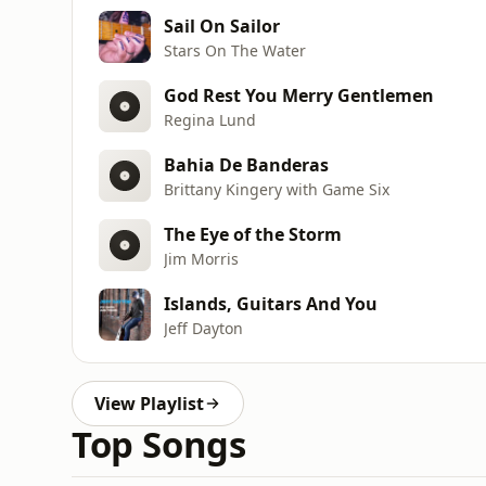
Sail On Sailor
Stars On The Water
God Rest You Merry Gentlemen
Regina Lund
Bahia De Banderas
Brittany Kingery with Game Six
The Eye of the Storm
Jim Morris
Islands, Guitars And You
Jeff Dayton
View Playlist
Top Songs