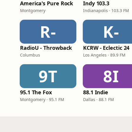
America's Pure Rock
Indy 103.3
Montgomery
Indianapolis · 103.3 FM
R-
K-
RadioU - Throwback
KCRW - Eclectic 24
Columbus
Los Angeles · 89.9 FM
9T
8I
95.1 The Fox
88.1 Indie
Montgomery · 95.1 FM
Dallas · 88.1 FM