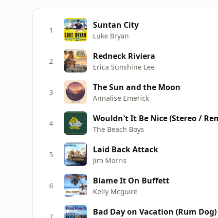
Suntan City
1
Luke Bryan
Redneck Riviera
2
Erica Sunshine Lee
The Sun and the Moon
3
Annalise Emerick
Wouldn't It Be Nice (Stereo / Re
4
The Beach Boys
Laid Back Attack
5
Jim Morris
Blame It On Buffett
6
Kelly Mcguire
Bad Day on Vacation (Rum Dog) 
7