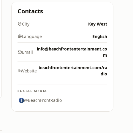
Contacts
City
Key West
Language
English
info@beachfrontentertainment.co
Email
m
beachfrontentertainment.com/ra
Website
dio
SOCIAL MEDIA
@BeachFrontRadio