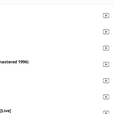
mastered 1996)
[Live]