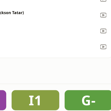
ackson Tatar)
I1
G-