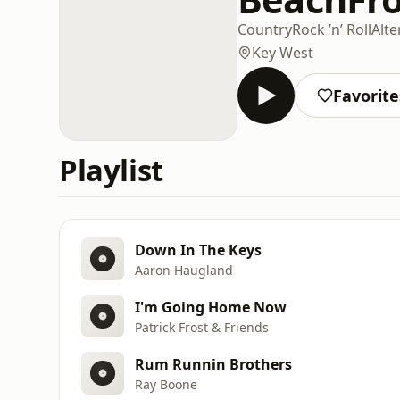
Country
Rock ’n’ Roll
Alte
Key West
Favorite
Playlist
Down In The Keys
Aaron Haugland
I'm Going Home Now
Patrick Frost & Friends
Rum Runnin Brothers
Ray Boone