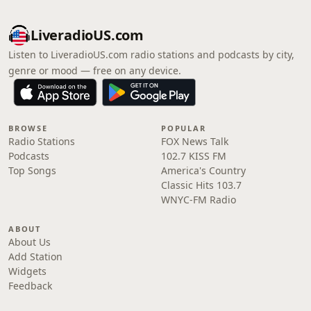
LiveradioUS.com
Listen to LiveradioUS.com radio stations and podcasts by city,
genre or mood — free on any device.
BROWSE
POPULAR
Radio Stations
FOX News Talk
Podcasts
102.7 KISS FM
Top Songs
America's Country
Classic Hits 103.7
WNYC-FM Radio
ABOUT
About Us
Add Station
Widgets
Feedback