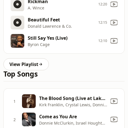
Rickman
12:20
A. Wince
Beautiful Feet
12:15
Donald Lawrence & Co.
Still Say Yes (Live)
12:10
Byron Cage
View Playlist
Top Songs
The Blood Song (Live at Lakewood Church, Houston, TX - June 16, 2000)
1
Kirk Franklin, Crystal Lewis, Donnie McClurkin & Jaci Velasquez
Come as You Are
2
Donnie McClurkin, Israel Houghton, Marvin Sapp & New Breed Africa