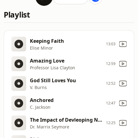
Playlist
Keeping Faith
13:03
Elise Minor
Amazing Love
12:59
Professor Lisa Clayton
God Still Loves You
12:52
V. Burns
Anchored
12:47
C. Jackson
The Impact of Devleoping Needs Assessment
12:25
Dr. Marrix Seymore