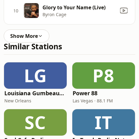
Glory to Your Name (Live)
10
Byron Cage
Show More
Similar Stations
LG
P8
Louisiana Gumbeaux Radio
Power 88
New Orleans
Las Vegas · 88.1 FM
SC
IT