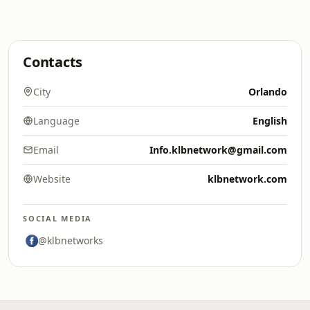
Contacts
City
Orlando
Language
English
Email
Info.klbnetwork@gmail.com
Website
klbnetwork.com
SOCIAL MEDIA
@klbnetworks