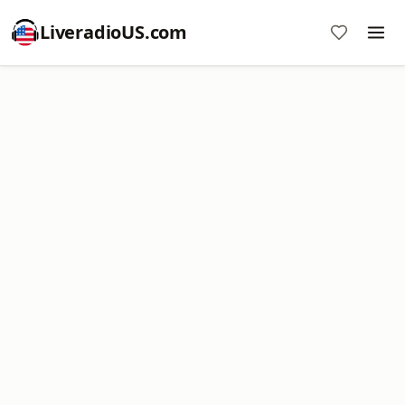
LiveradioUS.com