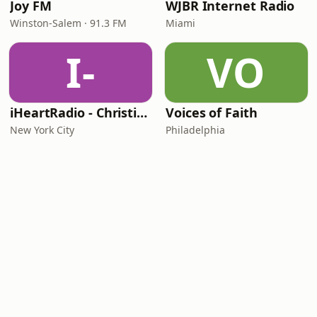
Joy FM
WJBR Internet Radio
Winston-Salem · 91.3 FM
Miami
I-
VO
iHeartRadio - Christian Top 20
Voices of Faith
New York City
Philadelphia