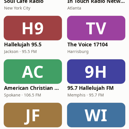
Soul Cafe Radio
In Touch Radio Network
New York City
Atlanta
H9
TV
Hallelujah 95.5
The Voice 17104
Jackson · 95.5 FM
Harrisburg
AC
9H
American Christian Network
95.7 Hallelujah FM
Spokane · 106.5 FM
Memphis · 95.7 FM
JF
WI