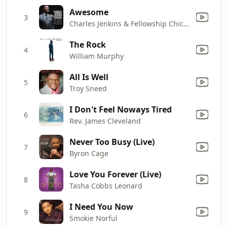
Awesome
3
Charles Jenkins & Fellowship Chicago
The Rock
4
William Murphy
All Is Well
5
Troy Sneed
I Don't Feel Noways Tired
6
Rev. James Cleveland
Never Too Busy (Live)
7
Byron Cage
Love You Forever (Live)
8
Tasha Cobbs Leonard
I Need You Now
9
Smokie Norful