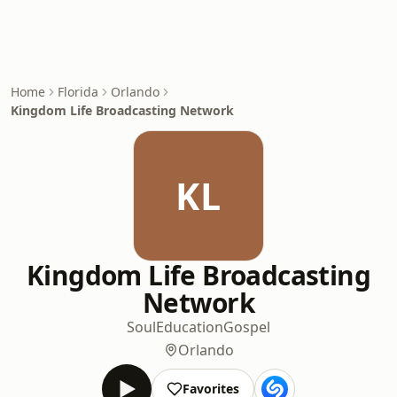
Home
Florida
Orlando
Kingdom Life Broadcasting Network
KL
Kingdom Life Broadcasting
Network
Soul
Education
Gospel
Orlando
Favorites