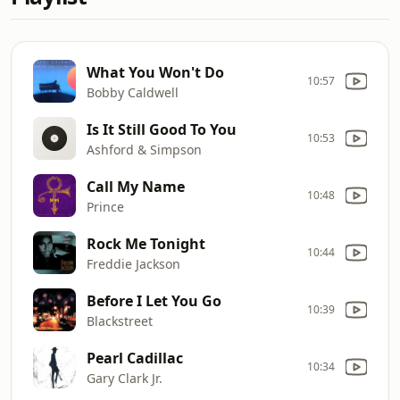
What You Won't Do
10:57
Bobby Caldwell
Is It Still Good To You
10:53
Ashford & Simpson
Call My Name
10:48
Prince
Rock Me Tonight
10:44
Freddie Jackson
Before I Let You Go
10:39
Blackstreet
Pearl Cadillac
10:34
Gary Clark Jr.