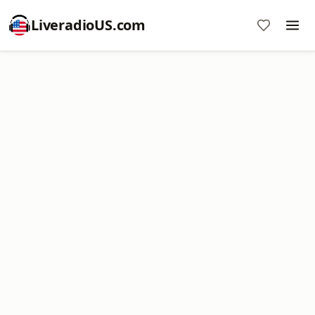
LiveradioUS.com