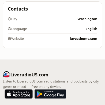
Contacts
City
Washington
Language
English
Website
luveathome.com
LiveradioUS.com
Listen to LiveradioUS.com radio stations and podcasts by city,
genre or mood — free on any device.