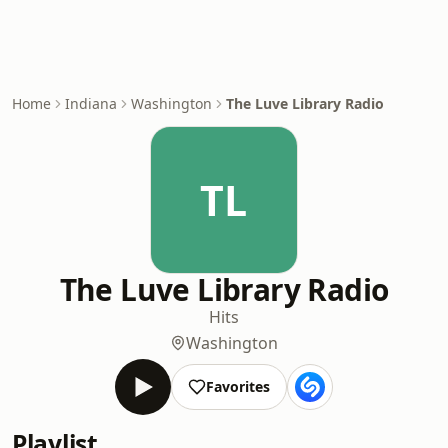
Home
Indiana
Washington
The Luve Library Radio
TL
The Luve Library Radio
Hits
Washington
Favorites
Playlist