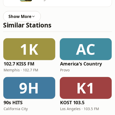
Show More
Similar Stations
1K
AC
102.7 KISS FM
America's Country
Memphis · 102.7 FM
Provo
9H
K1
90s HITS
KOST 103.5
California City
Los Angeles · 103.5 FM