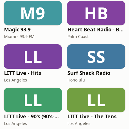
M9
HB
Magic 93.9
Heart Beat Radio - Back To The 80's Radio
Miami · 93.9 FM
Palm Coast
LL
SS
LITT Live - Hits
Surf Shack Radio
Los Angeles
Honolulu
LL
LL
LITT Live - 90's (90's-Boomerang)
LITT Live - The Tens
Los Angeles
Los Angeles