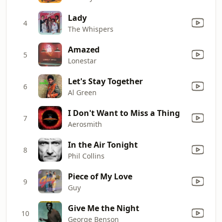
Lady
4
The Whispers
Amazed
5
Lonestar
Let's Stay Together
6
Al Green
I Don't Want to Miss a Thing
7
Aerosmith
In the Air Tonight
8
Phil Collins
Piece of My Love
9
Guy
Give Me the Night
10
George Benson