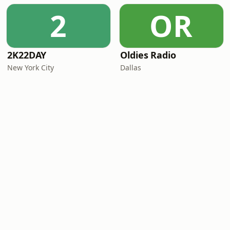
2
OR
2K22DAY
Oldies Radio
New York City
Dallas