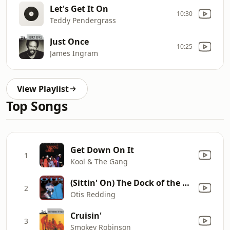
Let's Get It On
10:30
Teddy Pendergrass
Just Once
10:25
James Ingram
View Playlist
Top Songs
Get Down On It
1
Kool & The Gang
(Sittin' On) The Dock of the Bay
2
Otis Redding
Cruisin'
3
Smokey Robinson