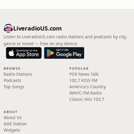
LiveradioUS.com
Listen to LiveradioUS.com radio stations and podcasts by city,
genre or mood — free on any device.
BROWSE
POPULAR
Radio Stations
FOX News Talk
Podcasts
102.7 KISS FM
Top Songs
America's Country
WNYC-FM Radio
Classic Hits 103.7
ABOUT
About Us
Add Station
Widgets