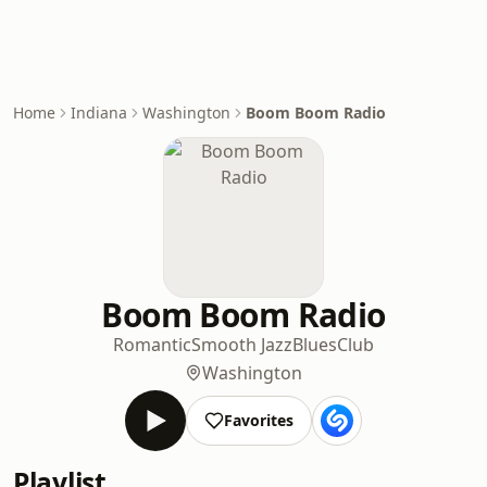
Home
Indiana
Washington
Boom Boom Radio
Boom Boom Radio
Romantic
Smooth Jazz
Blues
Club
Washington
Favorites
Playlist