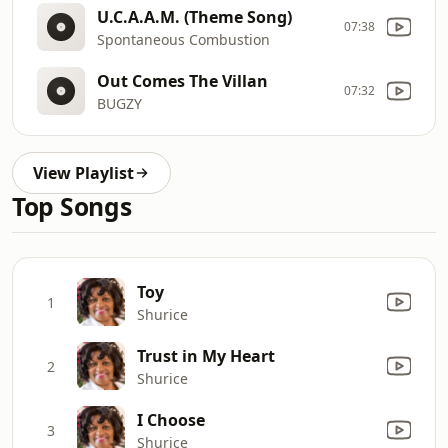
U.C.A.A.M. (Theme Song)
07:38
Spontaneous Combustion
Out Comes The Villan
07:32
BUGZY
View Playlist
Top Songs
Toy
1
Shurice
Trust in My Heart
2
Shurice
I Choose
3
Shurice