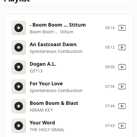
- Boom Boom … Stitum
08:16
Boom Boom … Stitum
An Eastcoast Dawn
08:12
Spontaneous Combustion
Dogan A.L.
08:00
GS*13
For Your Love
07:56
Spontaneous Combustion
Boom Boom & Blast
07:49
HIRAM KEY
Your Word
07:43
THE HOLY GRAAL