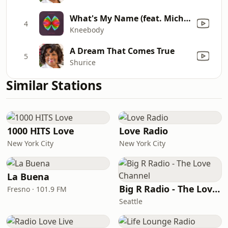
What's My Name (feat. Michael Mayo)
4
Kneebody
A Dream That Comes True
5
Shurice
Similar Stations
1000 HITS Love
Love Radio
New York City
New York City
La Buena
Big R Radio - The Love Channel
Fresno · 101.9 FM
Seattle