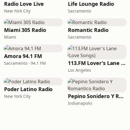
Radio Love Live
Life Lounge Radio
New York City
Sacramento
Miami 305 Radio
Romantic Radio
Miami
Sacramento
Amora 94.1 FM
113.FM Lover's Lane (Love Songs)
Sacramento · 94.1 FM
Los Angeles
Poder Latino Radio
Pepino Sonidero Y Romantico Radio
New York City
Indianapolis