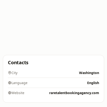
Contacts
City
Washington
Language
English
Website
raretalentbookingagency.com