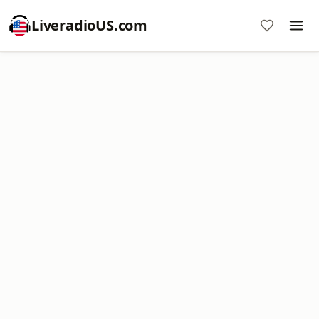
LiveradioUS.com