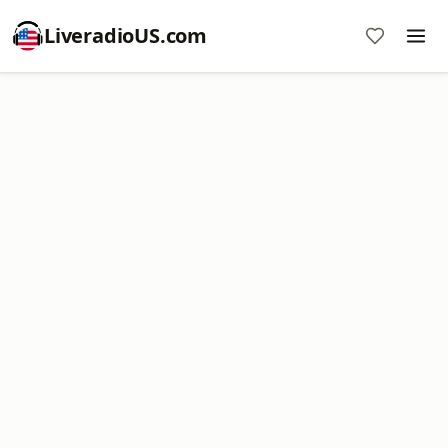
LiveradioUS.com