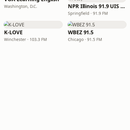
NPR Illinois 91.9 UIS (WUIS)
Washington, D.C.
Springfield · 91.9 FM
K-LOVE
WBEZ 91.5
Winchester · 103.3 FM
Chicago · 91.5 FM