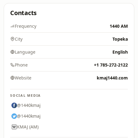
Contacts
Frequency
1440 AM
City
Topeka
Language
English
Phone
+1 785-272-2122
Website
kmaj1440.com
SOCIAL MEDIA
@1440kmaj
@1440kmaj
KMAJ (AM)