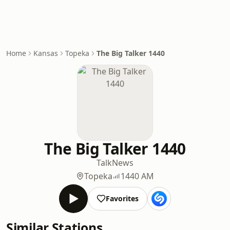
Home
Kansas
Topeka
The Big Talker 1440
The Big Talker 1440
Talk
News
Topeka
1440 AM
Favorites
Similar Stations