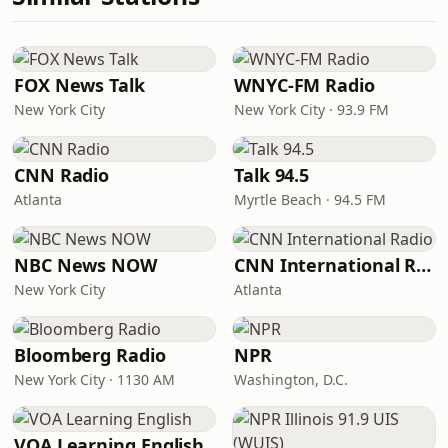
FOX News Talk
WNYC-FM Radio
New York City
New York City · 93.9 FM
CNN Radio
Talk 94.5
Atlanta
Myrtle Beach · 94.5 FM
NBC News NOW
CNN International Radio
New York City
Atlanta
Bloomberg Radio
NPR
New York City · 1130 AM
Washington, D.C.
VOA Learning English