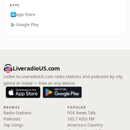
APPS
App Store
Google Play
LiveradioUS.com
Listen to LiveradioUS.com radio stations and podcasts by city,
genre or mood — free on any device.
BROWSE
POPULAR
Radio Stations
FOX News Talk
Podcasts
102.7 KISS FM
Top Songs
America's Country