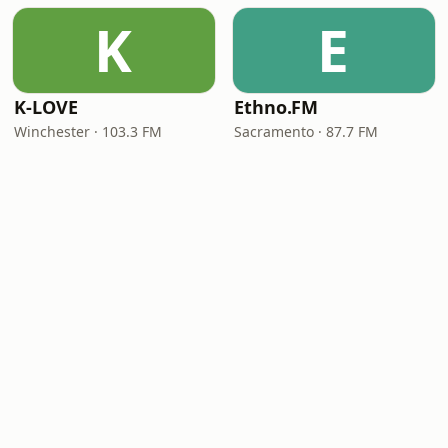
K
E
K-LOVE
Ethno.FM
Winchester · 103.3 FM
Sacramento · 87.7 FM