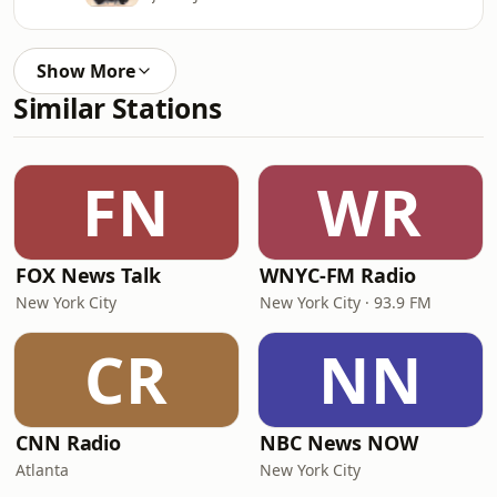
Show More
Similar Stations
FN
WR
FOX News Talk
WNYC-FM Radio
New York City
New York City · 93.9 FM
CR
NN
CNN Radio
NBC News NOW
Atlanta
New York City