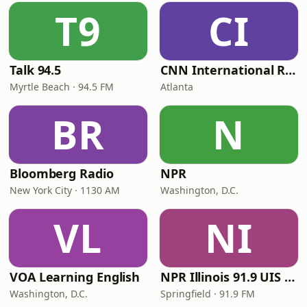
T9
CI
Talk 94.5
CNN International Radio
Myrtle Beach · 94.5 FM
Atlanta
BR
N
Bloomberg Radio
NPR
New York City · 1130 AM
Washington, D.C.
VL
NI
VOA Learning English
NPR Illinois 91.9 UIS (WUIS)
Washington, D.C.
Springfield · 91.9 FM