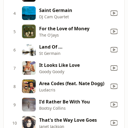
Saint Germain
4
DJ Cam Quartet
For the Love of Money
5
The O'Jays
Land Of ...
6
St Germain
It Looks Like Love
7
Goody Goody
Area Codes (feat. Nate Dogg)
8
Ludacris
I'd Rather Be With You
9
Bootsy Collins
That's the Way Love Goes
10
Janet Jackson