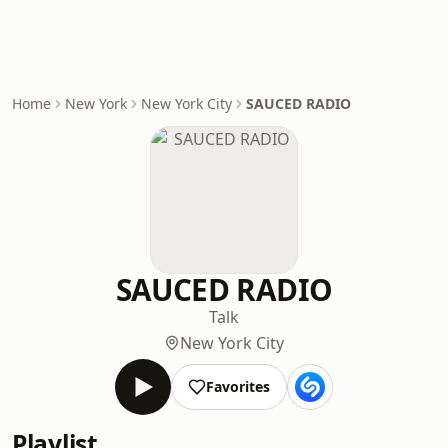
Home
New York
New York City
SAUCED RADIO
SAUCED RADIO
Talk
New York City
Favorites
Playlist