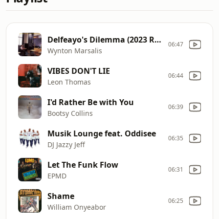
Delfeayo's Dilemma (2023 Remaster)
06:47
Wynton Marsalis
VIBES DON'T LIE
06:44
Leon Thomas
I'd Rather Be with You
06:39
Bootsy Collins
Musik Lounge feat. Oddisee
06:35
DJ Jazzy Jeff
Let The Funk Flow
06:31
EPMD
Shame
06:25
William Onyeabor