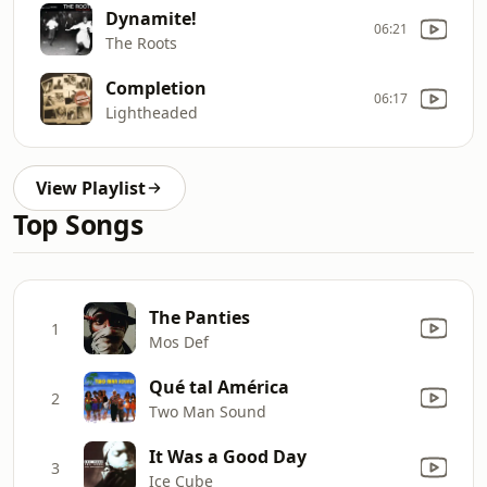
Dynamite!
06:21
The Roots
Completion
06:17
Lightheaded
View Playlist
Top Songs
The Panties
1
Mos Def
Qué tal América
2
Two Man Sound
It Was a Good Day
3
Ice Cube