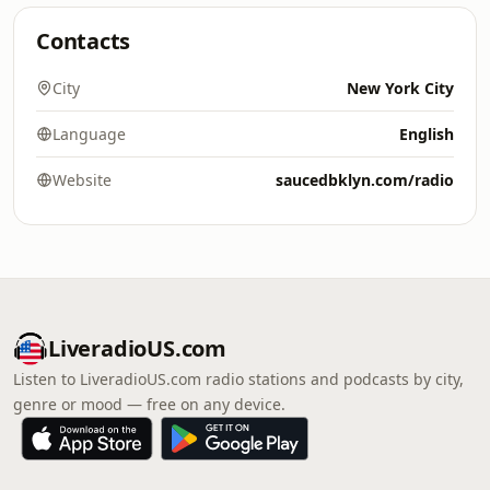
Contacts
City
New York City
Language
English
Website
saucedbklyn.com/radio
LiveradioUS.com
Listen to LiveradioUS.com radio stations and podcasts by city,
genre or mood — free on any device.