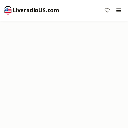
LiveradioUS.com