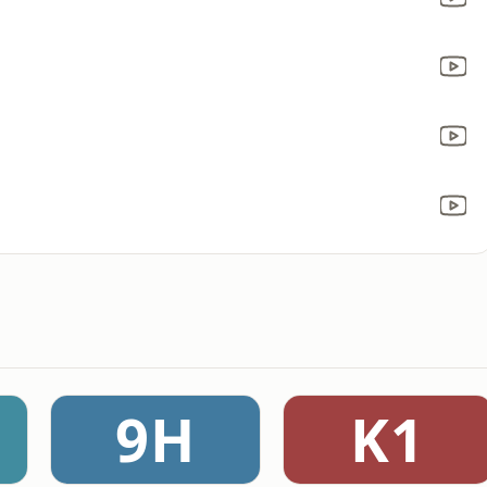
9H
K1