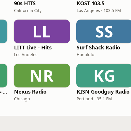
90s HITS
KOST 103.5
California City
Los Angeles · 103.5 FM
LL
SS
LITT Live - Hits
Surf Shack Radio
Los Angeles
Honolulu
NR
KG
LITT Live - 90's (90's-Boomerang)
Nexus Radio
KISN Goodguy Radio
Chicago
Portland · 95.1 FM