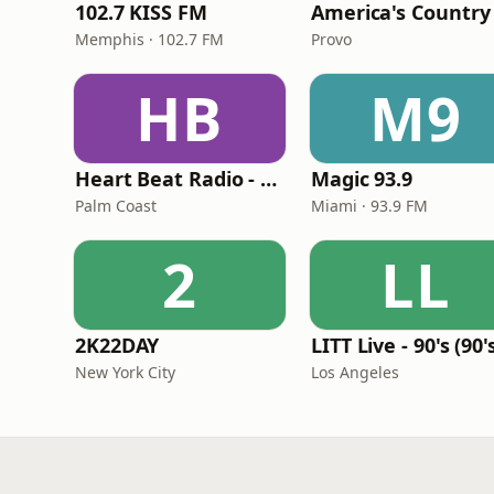
102.7 KISS FM
America's Country
Memphis · 102.7 FM
Provo
HB
M9
Heart Beat Radio - Back To The 80's Radio
Magic 93.9
Palm Coast
Miami · 93.9 FM
2
LL
2K22DAY
New York City
Los Angeles