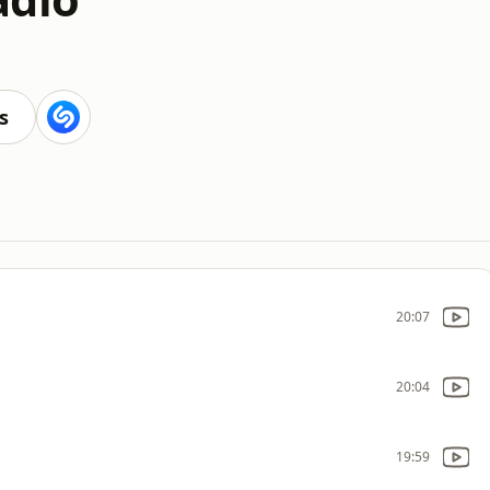
s
20:07
20:04
19:59