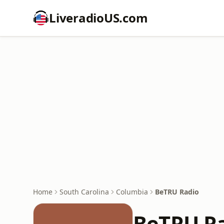
LiveradioUS.com
Home
South Carolina
Columbia
BeTRU Radio
BeTRU R