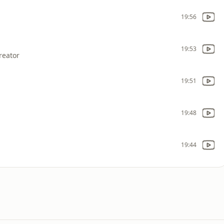
19:56
19:53
reator
19:51
19:48
19:44