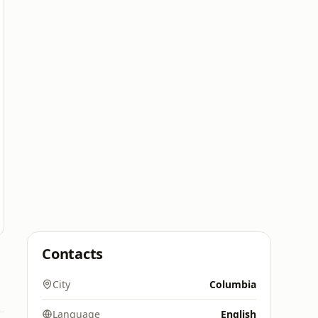
Contacts
City
Columbia
Language
English