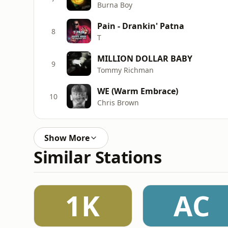
Burna Boy
Pain - Drankin' Patna
8
T
MILLION DOLLAR BABY
9
Tommy Richman
WE (Warm Embrace)
10
Chris Brown
Show More
Similar Stations
1K
AC