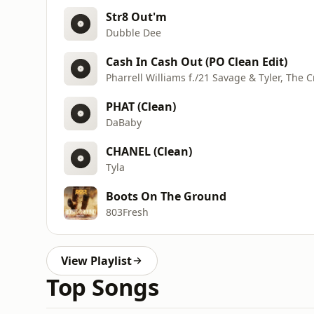
Str8 Out'm
Dubble Dee
Cash In Cash Out (PO Clean Edit)
Pharrell Williams f./21 Savage & Tyler, The C
PHAT (Clean)
DaBaby
CHANEL (Clean)
Tyla
Boots On The Ground
803Fresh
View Playlist
Top Songs