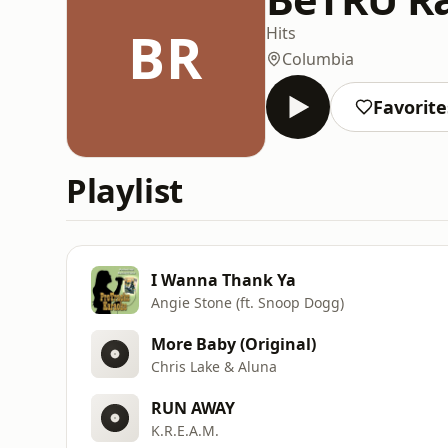
BR
Hits
Columbia
Favorite
Playlist
I Wanna Thank Ya
Angie Stone (ft. Snoop Dogg)
More Baby (Original)
Chris Lake & Aluna
RUN AWAY
K.R.E.A.M.