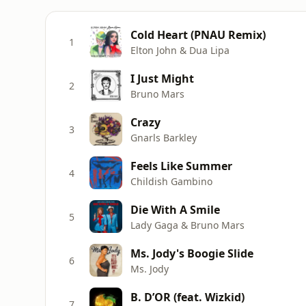
Cold Heart (PNAU Remix)
1
Elton John & Dua Lipa
I Just Might
2
Bruno Mars
Crazy
3
Gnarls Barkley
Feels Like Summer
4
Childish Gambino
Die With A Smile
5
Lady Gaga & Bruno Mars
Ms. Jody's Boogie Slide
6
Ms. Jody
B. D’OR (feat. Wizkid)
7