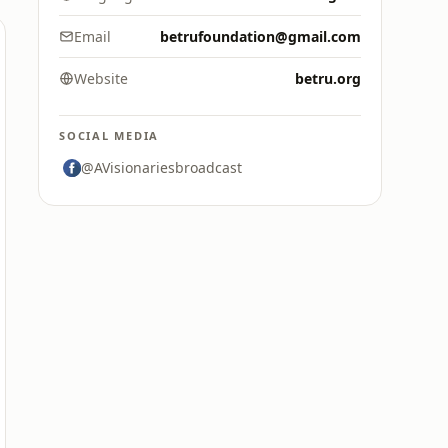
Email
betrufoundation@gmail.com
Website
betru.org
SOCIAL MEDIA
@AVisionariesbroadcast