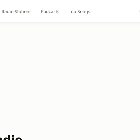
Radio Stations
Podcasts
Top Songs
adio