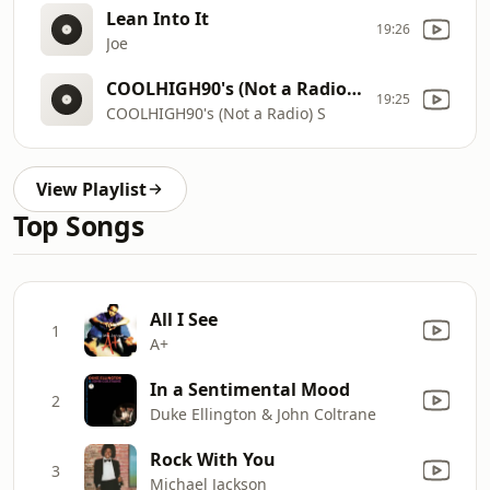
Lean Into It
19:26
Joe
COOLHIGH90's (Not a Radio) S
19:25
COOLHIGH90's (Not a Radio) S
View Playlist
Top Songs
All I See
1
A+
In a Sentimental Mood
2
Duke Ellington & John Coltrane
Rock With You
3
Michael Jackson