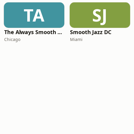
TA
SJ
The Always Smooth and Jazz Channel
Smooth Jazz DC
Chicago
Miami