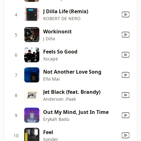
J Dilla Life (Remix)
4
ROBERT DE NERO
Workinonit
5
J Dilla
Feels So Good
6
Xscape
Not Another Love Song
7
Ella Mai
Jet Black (feat. Brandy)
8
Anderson .Paak
Out My Mind, Just In Time
9
Erykah Badu
Feel
10
Sonder