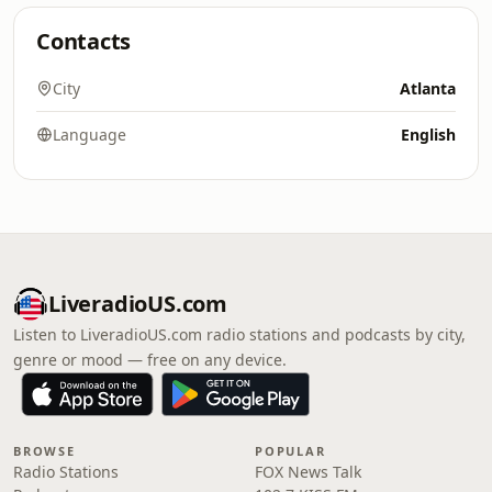
Contacts
City
Atlanta
Language
English
LiveradioUS.com
Listen to LiveradioUS.com radio stations and podcasts by city,
genre or mood — free on any device.
BROWSE
POPULAR
Radio Stations
FOX News Talk