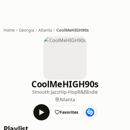
Home
Georgia
Atlanta
CoolMeHIGH90s
CoolMeHIGH90s
Smooth Jazz
Hip-Hop
R&B
Indie
Atlanta
Favorites
Playlist