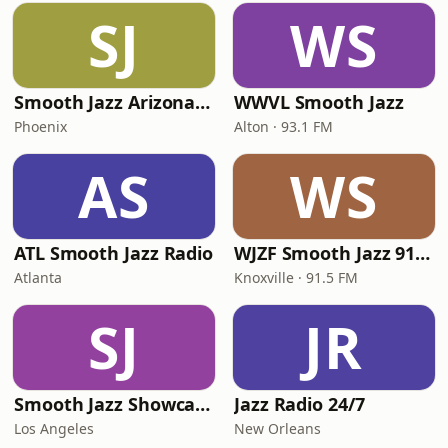
SJ
WS
Smooth Jazz Arizona HD
WWVL Smooth Jazz
Phoenix
Alton · 93.1 FM
AS
WS
ATL Smooth Jazz Radio
WJZF Smooth Jazz 91.5fm
Atlanta
Knoxville · 91.5 FM
SJ
JR
Smooth Jazz Showcase
Jazz Radio 24/7
Los Angeles
New Orleans