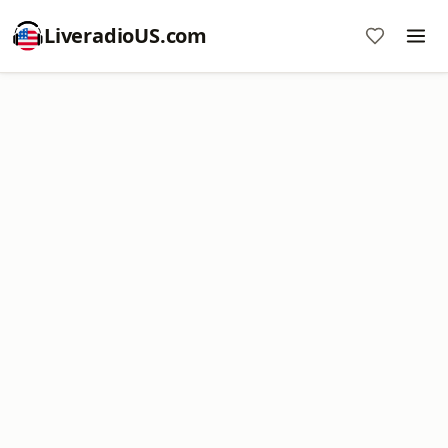
LiveradioUS.com