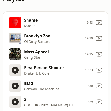
Shame
19:43
Madlib
Brooklyn Zoo
19:39
Ol Dirty Bastard
Mass Appeal
19:35
Gang Starr
First Person Shooter
19:33
Drake ft. J. Cole
BMG
19:30
Conway The Machine
2
19:29
COOLHIGH90's (And NOW) F 1