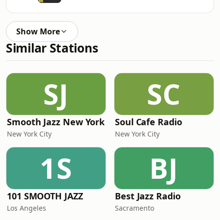
Show More
Similar Stations
SJ
SC
Smooth Jazz New York
Soul Cafe Radio
New York City
New York City
1S
BJ
101 SMOOTH JAZZ
Best Jazz Radio
Los Angeles
Sacramento