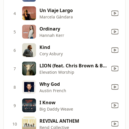
Un Viaje Largo
4
Marcela Gándara
Ordinary
5
Hannah Kerr
Kind
6
Cory Asbury
LION (feat. Chris Brown & Brandon Lake)
7
Elevation Worship
Why God
8
Austin French
I Know
9
Big Daddy Weave
REVIVAL ANTHEM
10
Rend Collective