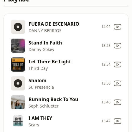
FUERA DE ESCENARIO
14:02
DANNY BERRIOS
Stand In Faith
13:58
Danny Gokey
Let There Be Light
13:54
Third Day
Shalom
13:50
Su Presencia
Running Back To You
13:46
Seph Schlueter
I AM THEY
13:42
Scars