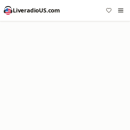
LiveradioUS.com