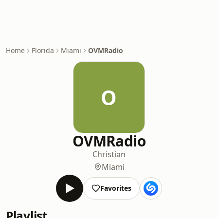
Home
Florida
Miami
OVMRadio
O
OVMRadio
Christian
Miami
Favorites
Playlist