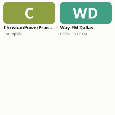
C
WD
ChristianPowerPraise.Net
Way-FM Dallas
Springfield
Dallas · 89.7 FM