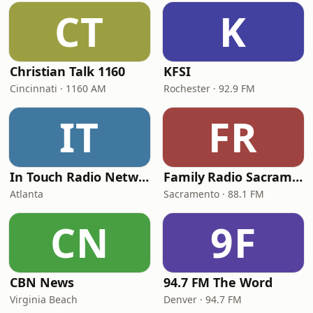
CT
K
Christian Talk 1160
KFSI
Cincinnati · 1160 AM
Rochester · 92.9 FM
IT
FR
In Touch Radio Network
Family Radio Sacramento (KEBR)
Atlanta
Sacramento · 88.1 FM
CN
9F
CBN News
94.7 FM The Word
Virginia Beach
Denver · 94.7 FM