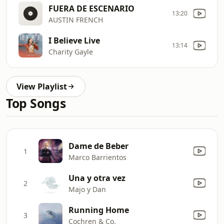
FUERA DE ESCENARIO
13:20
AUSTIN FRENCH
I Believe Live
13:14
Charity Gayle
View Playlist
Top Songs
Dame de Beber
1
Marco Barrientos
Una y otra vez
2
Majo y Dan
Running Home
3
Cochren & Co.