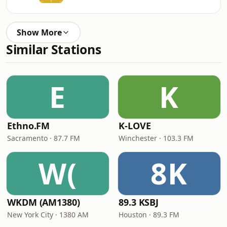
Show More
Similar Stations
E
K
Ethno.FM
K-LOVE
Sacramento · 87.7 FM
Winchester · 103.3 FM
W(
8K
WKDM (AM1380)
89.3 KSBJ
New York City · 1380 AM
Houston · 89.3 FM