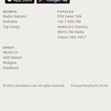
BROWSE
POPULAR
Radio Stations
FOX News Talk
Podcasts
102.7 KISS FM
Top Songs
America's Country
WNYC-FM Radio
Classic Hits 103.7
ABOUT
About Us
Add Station
Widgets
Feedback
© 2026 LiveradioUS.com. All rights reserved.
Privacy Policy
Terms of Use