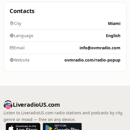
Contacts
City
Miami
Language
English
Email
info@ovmradio.com
Website
ovmradio.com/radio-popup
LiveradioUS.com
Listen to LiveradioUS.com radio stations and podcasts by city,
genre or mood — free on any device.