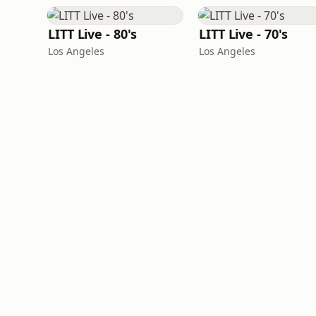
LITT Live - 80's
LITT Live - 70's
Los Angeles
Los Angeles