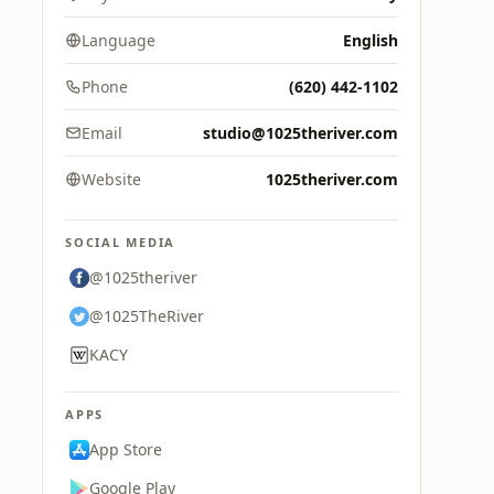
Language
English
Phone
(620) 442-1102
Email
studio@1025theriver.com
Website
1025theriver.com
SOCIAL MEDIA
@1025theriver
@1025TheRiver
KACY
APPS
App Store
Google Play