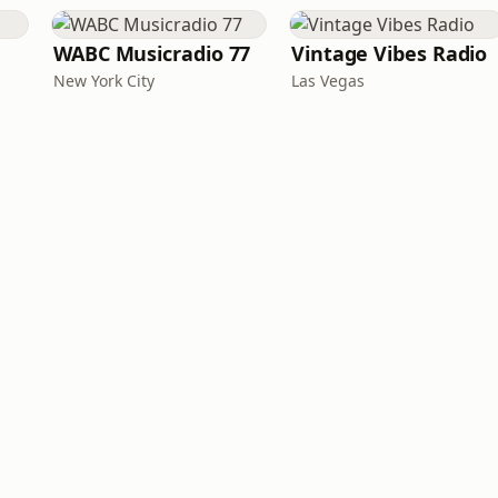
WABC Musicradio 77
Vintage Vibes Radio
New York City
Las Vegas