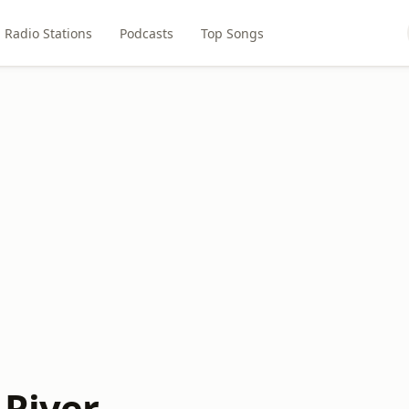
Radio Stations
Podcasts
Top Songs
 River