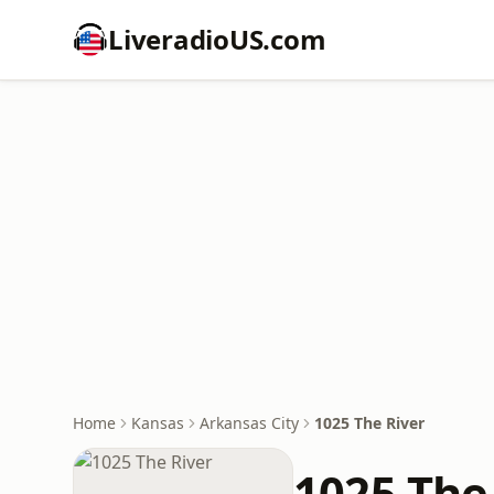
LiveradioUS.com
Home
Kansas
Arkansas City
1025 The River
1025 The