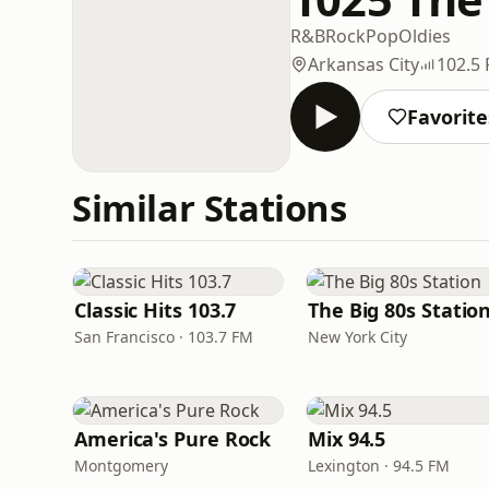
R&B
Rock
Pop
Oldies
Arkansas City
102.5
Favorite
Similar Stations
Classic Hits 103.7
The Big 80s Statio
San Francisco · 103.7 FM
New York City
America's Pure Rock
Mix 94.5
Montgomery
Lexington · 94.5 FM