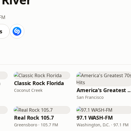
 FM
s
n
Classic Rock Florida
America's Greatest 70
Coconut Creek
San Francisco
Real Rock 105.7
97.1 WASH-FM
Greensboro · 105.7 FM
Washington, D.C. · 97.1 FM