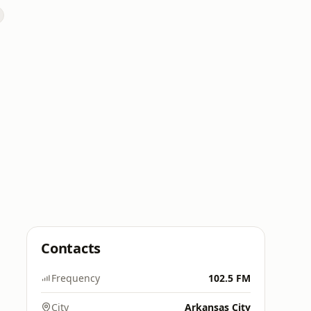
Contacts
Frequency
102.5 FM
City
Arkansas City