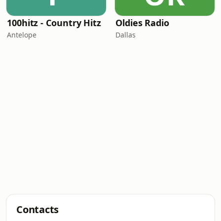
100hitz - Country Hitz
Oldies Radio
Antelope
Dallas
Contacts