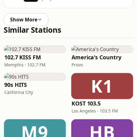
Show More
Similar Stations
102.7 KISS FM
America's Country
Memphis · 102.7 FM
Provo
K1
90s HITS
California City
KOST 103.5
Los Angeles · 103.5 FM
M9
HB