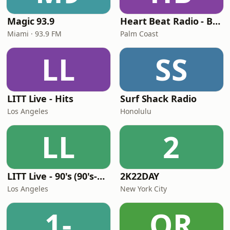
Magic 93.9
Heart Beat Radio - Back To The 80's Radio
Miami · 93.9 FM
Palm Coast
LL
SS
LITT Live - Hits
Surf Shack Radio
Los Angeles
Honolulu
LL
2
LITT Live - 90's (90's-Boomerang)
2K22DAY
Los Angeles
New York City
1-
OR