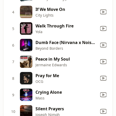
If We Move On
4
City Lights
Walk Through Fire
5
Yola
Dumb Face (Nirvana x Noise Remix)
6
Beyond Borders
Peace in My Soul
7
Jermaine Edwards
Pray for Me
8
OCG
Crying Alone
9
Mass
Silent Prayers
10
Joseph Nimoh