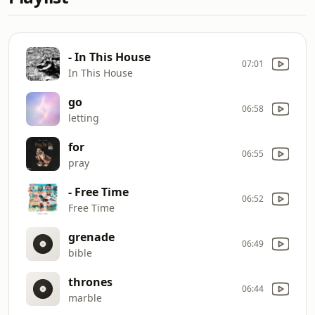
- In This House
07:01
In This House
go
06:58
letting
for
06:55
pray
- Free Time
06:52
Free Time
grenade
06:49
bible
thrones
06:44
marble