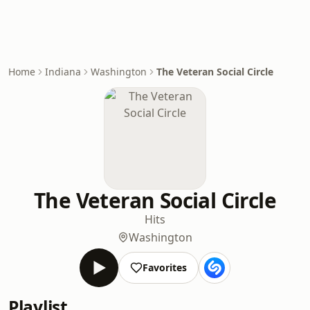
Home
Indiana
Washington
The Veteran Social Circle
The Veteran Social Circle
Hits
Washington
Favorites
Playlist