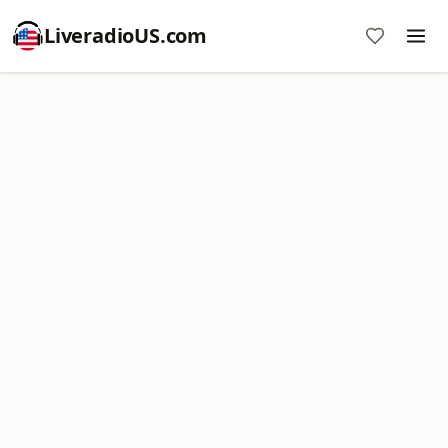
LiveradioUS.com