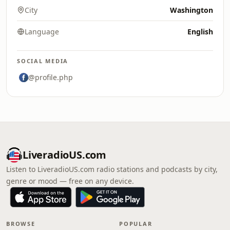
City
Washington
Language
English
SOCIAL MEDIA
@profile.php
LiveradioUS.com
Listen to LiveradioUS.com radio stations and podcasts by city,
genre or mood — free on any device.
BROWSE
POPULAR