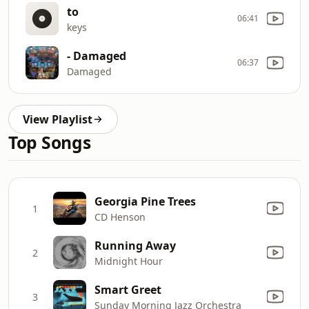
to
06:41
keys
- Damaged
06:37
Damaged
View Playlist
Top Songs
Georgia Pine Trees
1
CD Henson
Running Away
2
Midnight Hour
Smart Greet
3
Sunday Morning Jazz Orchestra