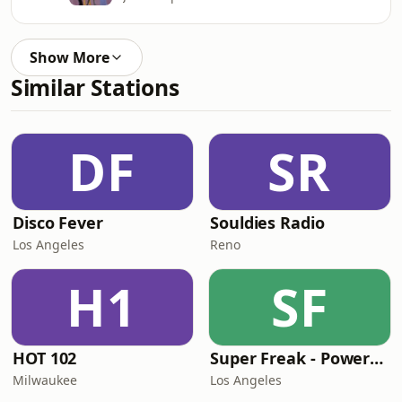
Show More
Similar Stations
DF
SR
Disco Fever
Souldies Radio
Los Angeles
Reno
H1
SF
HOT 102
Super Freak - Powered by Rick James
Milwaukee
Los Angeles