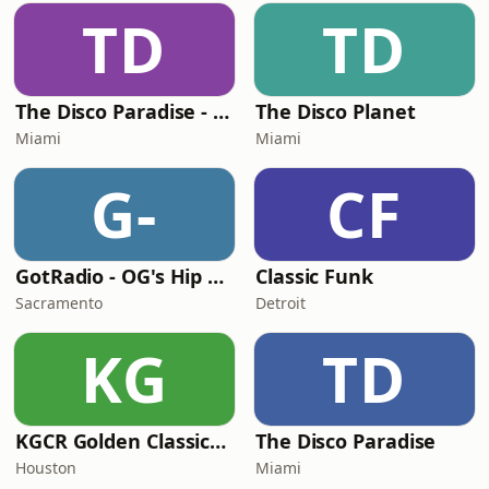
TD
TD
The Disco Paradise - Motown
The Disco Planet
Miami
Miami
G-
CF
GotRadio - OG's Hip Hop n R&B
Classic Funk
Sacramento
Detroit
KG
TD
KGCR Golden Classics Radio
The Disco Paradise
Houston
Miami