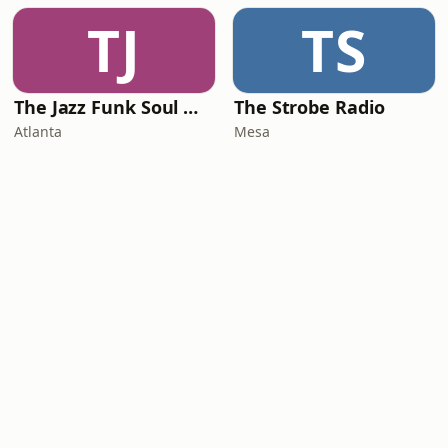
TJ
TS
The Jazz Funk Soul Movement Radio
The Strobe Radio
Atlanta
Mesa