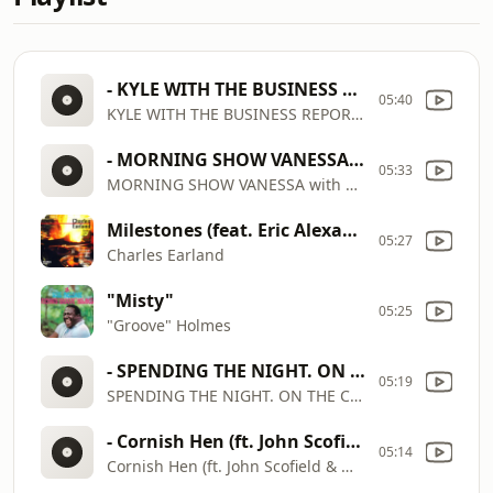
- KYLE WITH THE BUSINESS REPORT Wednesday Sept 3
05:40
KYLE WITH THE BUSINESS REPORT Wednesday Sept 3
- MORNING SHOW VANESSA with EARLAND & NAJEE my blues is funky (1)
05:33
MORNING SHOW VANESSA with EARLAND & NAJEE my blues is funky (1)
Milestones (feat. Eric Alexander, James Rotondi & Melvin Sparks)
05:27
Charles Earland
"Misty"
05:25
"Groove" Holmes
- SPENDING THE NIGHT. ON THE COOL
05:19
SPENDING THE NIGHT. ON THE COOL
- Cornish Hen (ft. John Scofield & MonoNeon) | Scary Goldings
05:14
Cornish Hen (ft. John Scofield & MonoNeon) | Scary Goldings