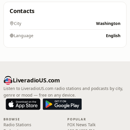
Contacts
City
Washington
Language
English
LiveradioUS.com
Listen to LiveradioUS.com radio stations and podcasts by city,
genre or mood — free on any device.
BROWSE
POPULAR
Radio Stations
FOX News Talk