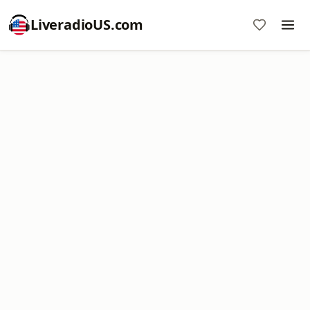
LiveradioUS.com