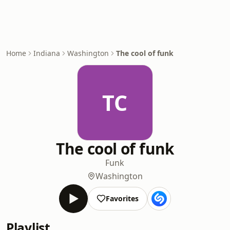
Home
Indiana
Washington
The cool of funk
TC
The cool of funk
Funk
Washington
Favorites
Playlist