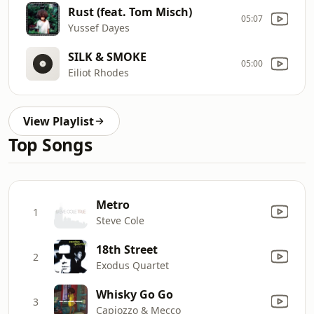
Rust (feat. Tom Misch)
05:07
Yussef Dayes
SILK & SMOKE
05:00
Eiliot Rhodes
View Playlist
Top Songs
Metro
1
Steve Cole
18th Street
2
Exodus Quartet
Whisky Go Go
3
Capiozzo & Mecco