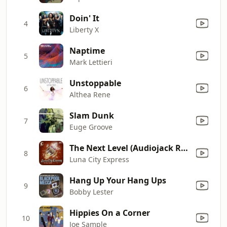
Doin' It
4
Liberty X
Naptime
5
Mark Lettieri
Unstoppable
6
Althea Rene
Slam Dunk
7
Euge Groove
The Next Level (Audiojack Remix)
8
Luna City Express
Hang Up Your Hang Ups
9
Bobby Lester
Hippies On a Corner
10
Joe Sample