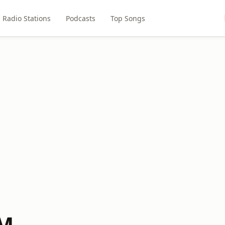
Radio Stations
Podcasts
Top Songs
FM