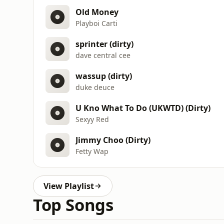
Old Money
Playboi Carti
sprinter (dirty)
dave central cee
wassup (dirty)
duke deuce
U Kno What To Do (UKWTD) (Dirty)
Sexyy Red
Jimmy Choo (Dirty)
Fetty Wap
View Playlist
Top Songs