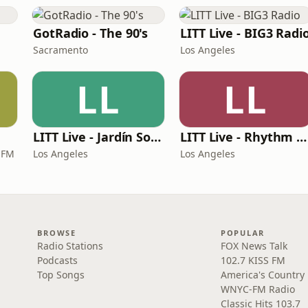
GotRadio - The 90's
LITT Live - BIG3 Radi
Sacramento
Los Angeles
LL
LL
LITT Live - Jardín Sounds
LITT Live - Rhythm & Praise
 FM
Los Angeles
Los Angeles
BROWSE
POPULAR
Radio Stations
FOX News Talk
Podcasts
102.7 KISS FM
Top Songs
America's Country
WNYC-FM Radio
Classic Hits 103.7