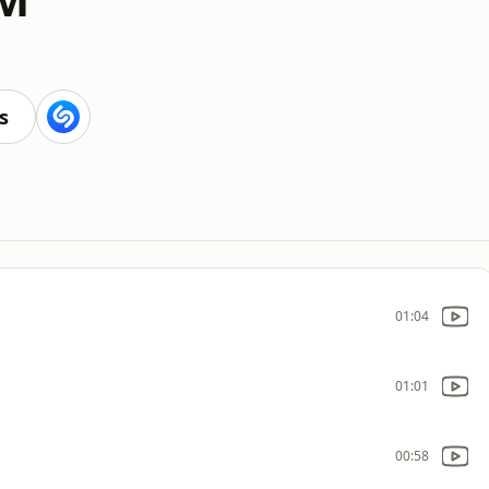
s
01:04
01:01
00:58