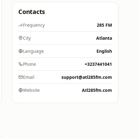
Contacts
Frequency
285 FM
City
Atlanta
Language
English
Phone
+3237441041
Email
support@atl285fm.com
Website
Atl285fm.com