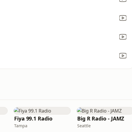
Fiya 99.1 Radio
Big R Radio - JAMZ
Tampa
Seattle