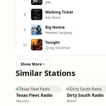
D4L
Walking Ticket
8
Key Glock
Big Homie
9
Peewee Longway
Tonight
10
Qraig Voicemail
Show More
Similar Stations
Texas Fleet Radio
Dirty South Radio
Houston
Miami