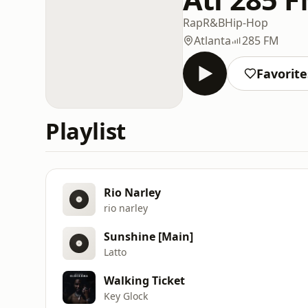
Rap
R&B
Hip-Hop
Atlanta
285 FM
Favorite
Playlist
Rio Narley
rio narley
Sunshine [Main]
Latto
Walking Ticket
Key Glock