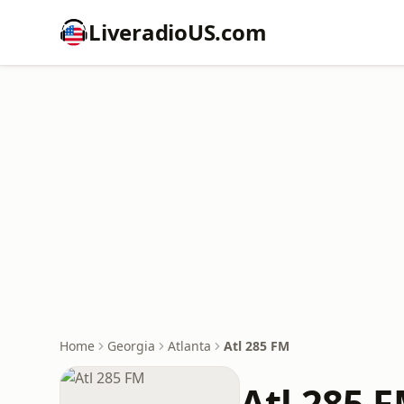
LiveradioUS.com
Home
Georgia
Atlanta
Atl 285 FM
Atl 285 