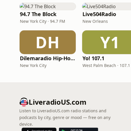
94.7 The Block
Live504Radio
New York City · 94.7 FM
New Orleans
DH
Y1
Dilemaradio Hip-Hop Music
Yo! 107.1
New York City
West Palm Beach · 107.1
LiveradioUS.com
Listen to LiveradioUS.com radio stations and
podcasts by city, genre or mood — free on any
device.