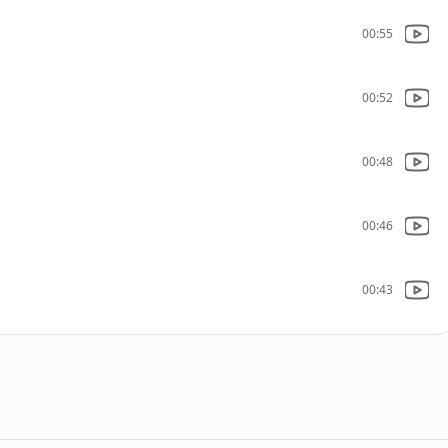
00:55
00:52
00:48
00:46
00:43