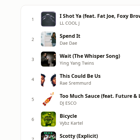
I Shot Ya (feat. Fat Joe, Foxy B
1
LL COOL J
Spend It
2
Dae Dae
Wait (The Whisper Song)
3
Ying Yang Twins
This Could Be Us
4
Rae Sremmurd
Too Much Sauce (feat. Future & Li
5
DJ ESCO
Bicycle
6
Vybz Kartel
Scotty (Explicit)
7