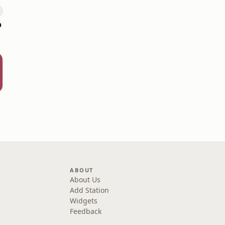
o
ABOUT
About Us
Add Station
Widgets
Feedback