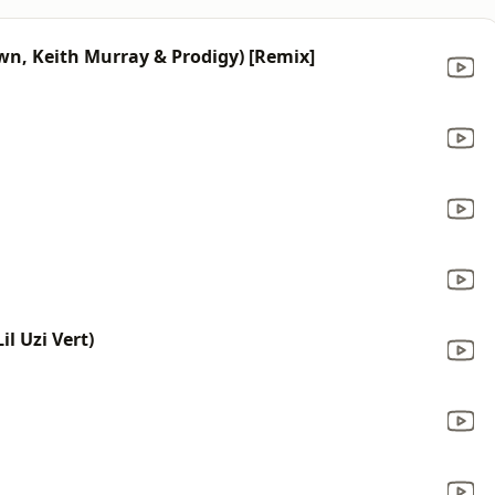
rown, Keith Murray & Prodigy) [Remix]
l Uzi Vert)