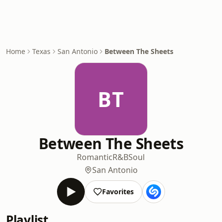
Home
Texas
San Antonio
Between The Sheets
BT
Between The Sheets
Romantic
R&B
Soul
San Antonio
Favorites
Playlist