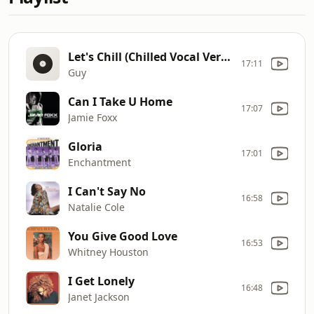
Let's Chill (Chilled Vocal Version)
17:11
Guy
Can I Take U Home
17:07
Jamie Foxx
Gloria
17:01
Enchantment
I Can't Say No
16:58
Natalie Cole
You Give Good Love
16:53
Whitney Houston
I Get Lonely
16:48
Janet Jackson