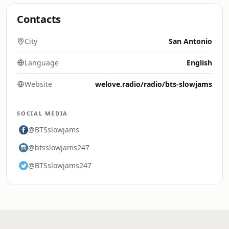
Contacts
City
San Antonio
Language
English
Website
welove.radio/radio/bts-slowjams
SOCIAL MEDIA
@BTSslowjams
@btsslowjams247
@BTSslowjams247