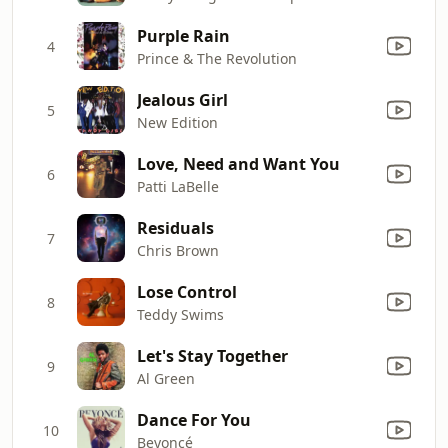
Purple Rain
4
Prince & The Revolution
Jealous Girl
5
New Edition
Love, Need and Want You
6
Patti LaBelle
Residuals
7
Chris Brown
Lose Control
8
Teddy Swims
Let's Stay Together
9
Al Green
Dance For You
10
Beyoncé