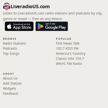
LiveradioUS.com
Listen to LiveradioUS.com radio stations and podcasts by city,
genre or mood — free on any device.
BROWSE
POPULAR
Radio Stations
FOX News Talk
Podcasts
102.7 KISS FM
Top Songs
America's Country
Classic Hits 103.7
WNYC-FM Radio
ABOUT
About Us
Add Station
Widgets
Feedback