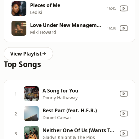
Pieces of Me
16:45
Ledisi
Love Under New Management
16:38
Miki Howard
View Playlist
Top Songs
A Song for You
1
Donny Hathaway
Best Part (feat. H.E.R.)
2
Daniel Caesar
Neither One Of Us (Wants To Be The First To Say Goodbye)
3
Gladys Knight & The Pips