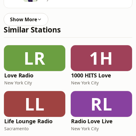
Show More
Similar Stations
LR
1H
Love Radio
1000 HITS Love
New York City
New York City
LL
RL
Life Lounge Radio
Radio Love Live
Sacramento
New York City