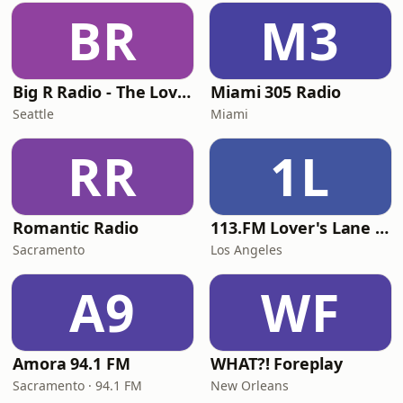
BR
M3
Big R Radio - The Love Channel
Miami 305 Radio
Seattle
Miami
RR
1L
Romantic Radio
113.FM Lover's Lane (Love Songs)
Sacramento
Los Angeles
A9
WF
Amora 94.1 FM
WHAT?! Foreplay
Sacramento · 94.1 FM
New Orleans