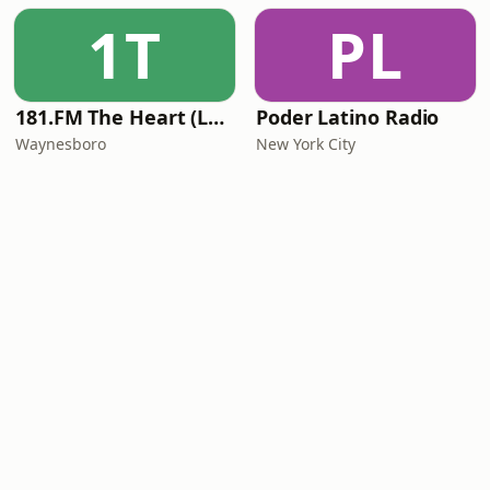
1T
PL
181.FM The Heart (Love Songs)
Poder Latino Radio
Waynesboro
New York City