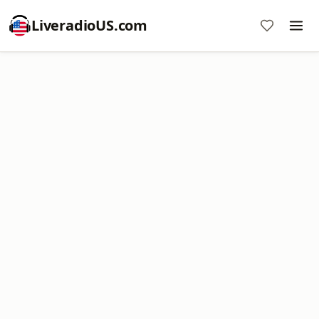
LiveradioUS.com