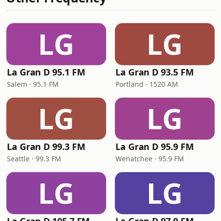
LG
LG
La Gran D 95.1 FM
La Gran D 93.5 FM
Salem · 95.1 FM
Portland · 1520 AM
LG
LG
La Gran D 99.3 FM
La Gran D 95.9 FM
Seattle · 99.3 FM
Wenatchee · 95.9 FM
LG
LG