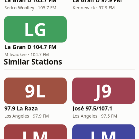
La Gran D 105.7 FM
La Gran D 97.9 FM
Sedro-Woolley · 105.7 FM
Kennewick · 97.9 FM
LG
La Gran D 104.7 FM
Milwaukee · 104.7 FM
Similar Stations
9L
J9
97.9 La Raza
José 97.5/107.1
Los Angeles · 97.9 FM
Los Angeles · 97.5 FM
LM
LM