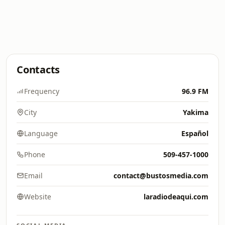
Contacts
Frequency
96.9 FM
City
Yakima
Language
Español
Phone
509-457-1000
Email
contact@bustosmedia.com
Website
laradiodeaqui.com