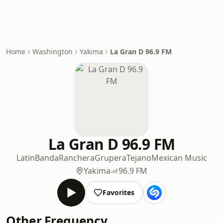
Home
Washington
Yakima
La Gran D 96.9 FM
La Gran D 96.9 FM
Latin
Banda
Ranchera
Grupera
Tejano
Mexican Music
Yakima
96.9 FM
Favorites
Other Frequency