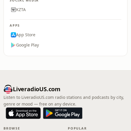
SOCIAL MEDIA
KZTA
APPS
App Store
Google Play
LiveradioUS.com
Listen to LiveradioUS.com radio stations and podcasts by city,
genre or mood — free on any device.
BROWSE
POPULAR