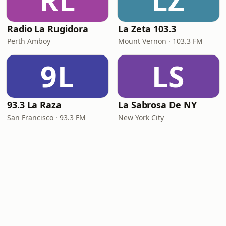
RL
LZ
Radio La Rugidora
La Zeta 103.3
Perth Amboy
Mount Vernon · 103.3 FM
9L
LS
93.3 La Raza
La Sabrosa De NY
San Francisco · 93.3 FM
New York City