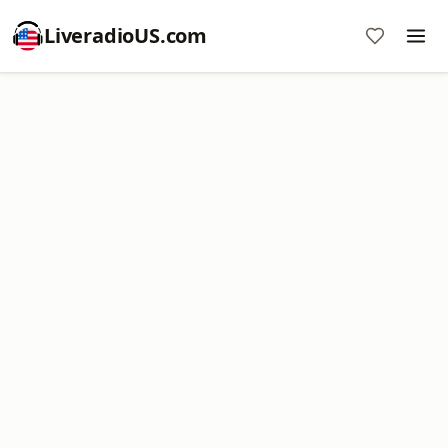
LiveradioUS.com