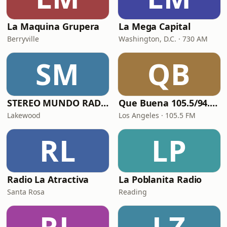
La Maquina Grupera
La Mega Capital
Berryville
Washington, D.C. · 730 AM
SM
QB
STEREO MUNDO RADIO
Que Buena 105.5/94.3 FM
Lakewood
Los Angeles · 105.5 FM
RL
LP
Radio La Atractiva
La Poblanita Radio
Santa Rosa
Reading