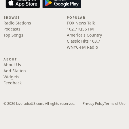
BROWSE
POPULAR
Radio Stations
FOX News Talk
Podcasts
102.7 KISS FM
Top Songs
America's Country
Classic Hits 103.7
WNYC-FM Radio
ABOUT
About Us
Add Station
Widgets
Feedback
© 2026 LiveradioUS.com. All rights reserved.
Privacy Policy
Terms of Use