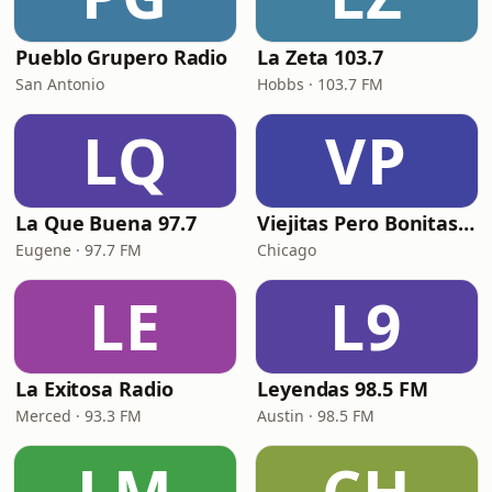
Pueblo Grupero Radio
La Zeta 103.7
San Antonio
Hobbs · 103.7 FM
LQ
VP
La Que Buena 97.7
Viejitas Pero Bonitas Radio
Eugene · 97.7 FM
Chicago
LE
L9
La Exitosa Radio
Leyendas 98.5 FM
Merced · 93.3 FM
Austin · 98.5 FM