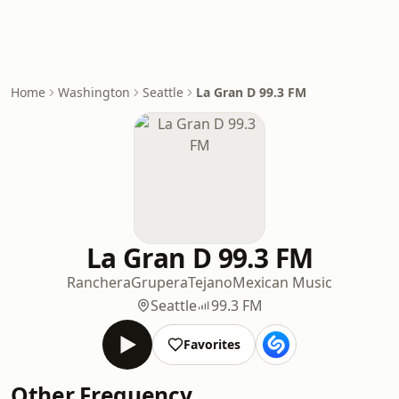
Home
Washington
Seattle
La Gran D 99.3 FM
La Gran D 99.3 FM
Ranchera
Grupera
Tejano
Mexican Music
Seattle
99.3 FM
Favorites
Other Frequency