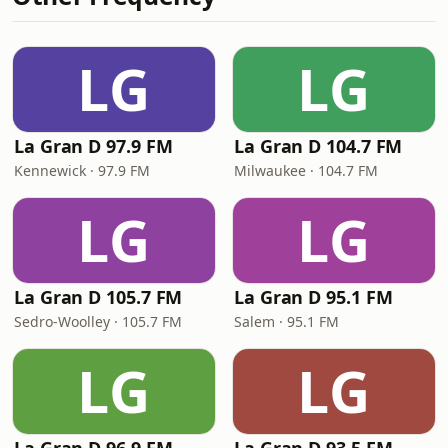
LG
LG
La Gran D 97.9 FM
La Gran D 104.7 FM
Kennewick · 97.9 FM
Milwaukee · 104.7 FM
LG
LG
La Gran D 105.7 FM
La Gran D 95.1 FM
Sedro-Woolley · 105.7 FM
Salem · 95.1 FM
LG
LG