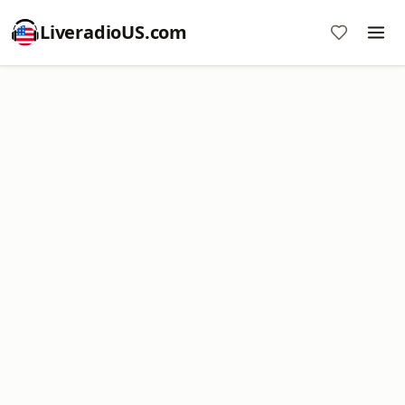
LiveradioUS.com