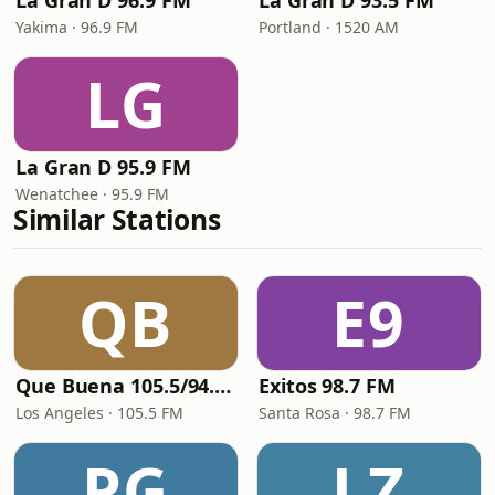
La Gran D 96.9 FM
La Gran D 93.5 FM
Yakima · 96.9 FM
Portland · 1520 AM
LG
La Gran D 95.9 FM
Wenatchee · 95.9 FM
Similar Stations
QB
E9
Que Buena 105.5/94.3 FM
Exitos 98.7 FM
Los Angeles · 105.5 FM
Santa Rosa · 98.7 FM
PG
LZ