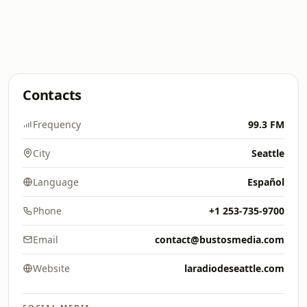
Contacts
Frequency
99.3 FM
City
Seattle
Language
Español
Phone
+1 253-735-9700
Email
contact@bustosmedia.com
Website
laradiodeseattle.com