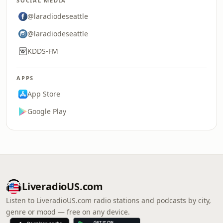
SOCIAL MEDIA
@laradiodeseattle
@laradiodeseattle
KDDS-FM
APPS
App Store
Google Play
LiveradioUS.com
Listen to LiveradioUS.com radio stations and podcasts by city,
genre or mood — free on any device.