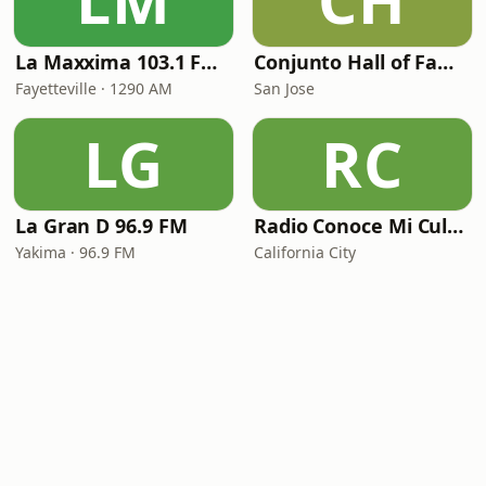
LM
CH
La Maxxima 103.1 FM & 1290 AM
Conjunto Hall of Fame Radio
Fayetteville · 1290 AM
San Jose
LG
RC
La Gran D 96.9 FM
Radio Conoce Mi Cultura
Yakima · 96.9 FM
California City