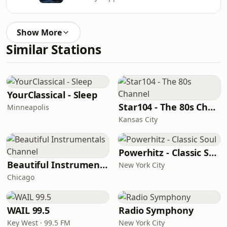
Show More
Similar Stations
YourClassical - Sleep
Star104 - The 80s Channel
Minneapolis
Kansas City
Powerhitz - Classic Soul
Beautiful Instrumentals Channel
New York City
Chicago
WAIL 99.5
Radio Symphony
Key West · 99.5 FM
New York City