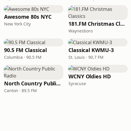
Awesome 80s NYC
181.FM Christmas Classics
New York City
Waynesboro
90.5 FM Classical
Classical KWMU‑3
Columbia · 90.5 FM
St. Louis · 90.7 FM
WCNY Oldies HD
North Country Public Radio
Syracuse
Canton · 89.5 FM