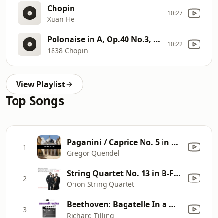
Chopin
10:27
Xuan He
Polonaise in A, Op.40 No.3, "Military"
10:22
1838 Chopin
View Playlist
Top Songs
Paganini / Caprice No. 5 in A minor / 24 Caprices, Op. 1
1
Gregor Quendel
String Quartet No. 13 in B-Flat Major, Op. 130: V. Cavatina. Adagio molto espressivo
2
Orion String Quartet
Beethoven: Bagatelle In a Minor, Wo059, ""Fur Elise"" (1810)
3
Richard Tilling