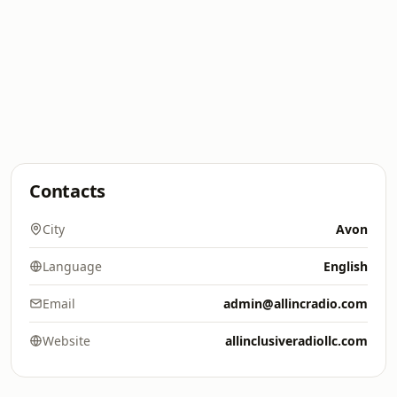
Contacts
City
Avon
Language
English
Email
admin@allincradio.com
Website
allinclusiveradiollc.com