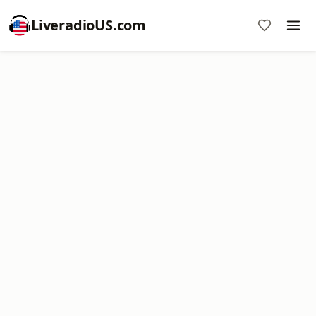
LiveradioUS.com