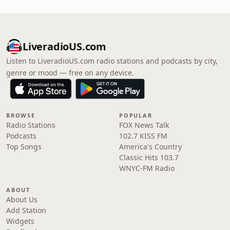
LiveradioUS.com
Listen to LiveradioUS.com radio stations and podcasts by city,
genre or mood — free on any device.
BROWSE
POPULAR
Radio Stations
FOX News Talk
Podcasts
102.7 KISS FM
Top Songs
America's Country
Classic Hits 103.7
WNYC-FM Radio
ABOUT
About Us
Add Station
Widgets