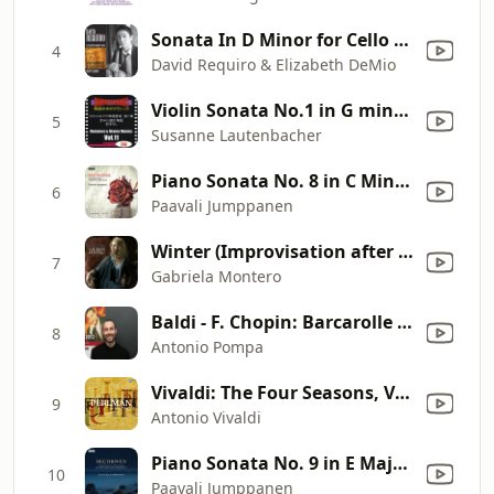
Sonata In D Minor for Cello and Piano: II. Sérénade: Modérément Animé
4
David Requiro & Elizabeth DeMio
Violin Sonata No.1 in G minor, BWV 1001, 2nd mvt: Fugue: Allegro (Johann Sebastian Bach)
5
Susanne Lautenbacher
Piano Sonata No. 8 in C Minor, Op. 13 "Pathétique": II. Adagio cantabile
6
Paavali Jumppanen
Winter (Improvisation after the second movement of Vivaldi's Violin Concerto in F Minor, Op. 8 No. 4, RV 297, "L'inverno")
7
Gabriela Montero
Baldi - F. Chopin: Barcarolle in F-Sharp Major, Op. 60 (Live)
8
Antonio Pompa
Vivaldi: The Four Seasons, Violin Concerto in E Major, Op. 8 No. 1, RV 269 "Spring": I. Allegro
9
Antonio Vivaldi
Piano Sonata No. 9 in E Major, Op. 14 No. 1: I. Allegro
10
Paavali Jumppanen