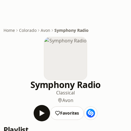
Home
Colorado
Avon
Symphony Radio
Symphony Radio
Classical
Avon
Favorites
Playlist