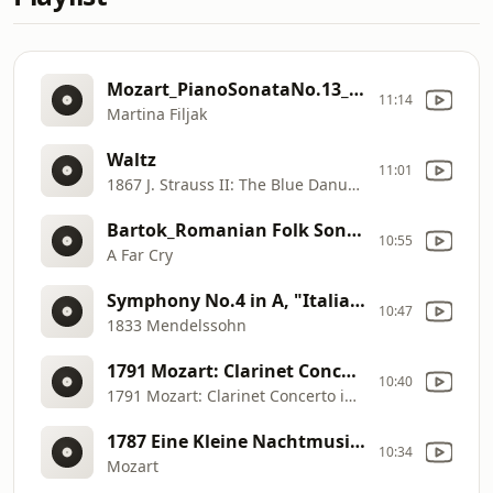
Mozart_PianoSonataNo.13_Filjak
11:14
Martina Filjak
Waltz
11:01
1867 J. Strauss II: The Blue Danube
Bartok_Romanian Folk Songs BB 68arr .for String Quartet
10:55
A Far Cry
Symphony No.4 in A, "Italian", 1st movement
10:47
1833 Mendelssohn
1791 Mozart: Clarinet Concerto in A, 2nd movement
10:40
1791 Mozart: Clarinet Concerto in A, 2nd movement
1787 Eine Kleine Nachtmusik, 1st movement
10:34
Mozart