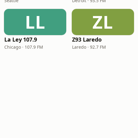
Seattle
Detroit · 93.5 FM
LL
ZL
La Ley 107.9
Z93 Laredo
Chicago · 107.9 FM
Laredo · 92.7 FM