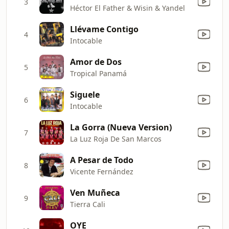
3
Héctor El Father & Wisin & Yandel
Llévame Contigo
4
Intocable
Amor de Dos
5
Tropical Panamá
Siguele
6
Intocable
La Gorra (Nueva Version)
7
La Luz Roja De San Marcos
A Pesar de Todo
8
Vicente Fernández
Ven Muñeca
9
Tierra Cali
OYE