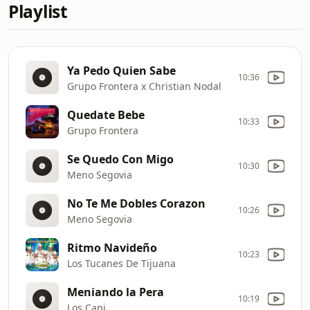
Playlist
Ya Pedo Quien Sabe
10:36
Grupo Frontera x Christian Nodal
Quedate Bebe
10:33
Grupo Frontera
Se Quedo Con Migo
10:30
Meno Segovia
No Te Me Dobles Corazon
10:26
Meno Segovia
Ritmo Navideño
10:23
Los Tucanes De Tijuana
Meniando la Pera
10:19
Los Capi