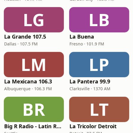
LG
LB
La Grande 107.5
La Buena
Dallas · 107.5 FM
Fresno · 101.9 FM
LM
LP
La Mexicana 106.3
La Pantera 99.9
Albuquerque · 106.3 FM
Clarksville · 1370 AM
BR
LT
Big R Radio - Latin Regional Mexican
La Tricolor Detroit