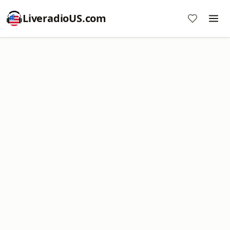
LiveradioUS.com