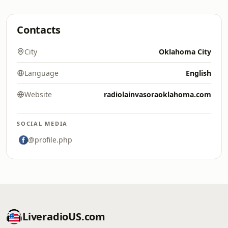
Contacts
City
Oklahoma City
Language
English
Website
radiolainvasoraoklahoma.com
SOCIAL MEDIA
@profile.php
LiveradioUS.com