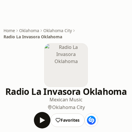
Home
Oklahoma
Oklahoma City
Radio La Invasora Oklahoma
Radio La Invasora Oklahoma
Mexican Music
Oklahoma City
Favorites