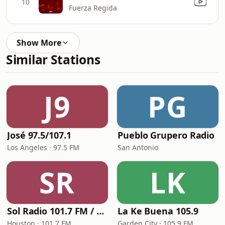
10
Fuerza Regida
Show More
Similar Stations
J9
PG
José 97.5/107.1
Pueblo Grupero Radio
Los Angeles · 97.5 FM
San Antonio
SR
LK
Sol Radio 101.7 FM / 106.9 HD3
La Ke Buena 105.9
Houston · 101.7 FM
Garden City · 105.9 FM