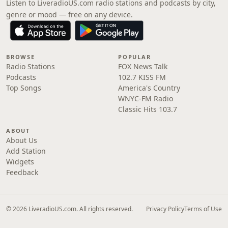
Listen to LiveradioUS.com radio stations and podcasts by city,
genre or mood — free on any device.
BROWSE
POPULAR
Radio Stations
FOX News Talk
Podcasts
102.7 KISS FM
Top Songs
America's Country
WNYC-FM Radio
Classic Hits 103.7
ABOUT
About Us
Add Station
Widgets
Feedback
© 2026 LiveradioUS.com. All rights reserved.
Privacy Policy
Terms of Use