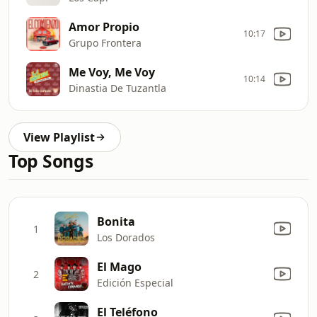
Amor Propio
10:17
Grupo Frontera
Me Voy, Me Voy
10:14
Dinastia De Tuzantla
View Playlist
Top Songs
Bonita
1
Los Dorados
El Mago
2
Edición Especial
El Teléfono