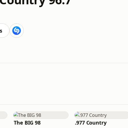
s
The BIG 98
.977 Country