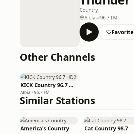
Country
Albia
96.7 FM
Favorite
Other Channels
KICK Country 96.7 HD2
Albia · 96.7 FM
Similar Stations
America's Country
Cat Country 98.7