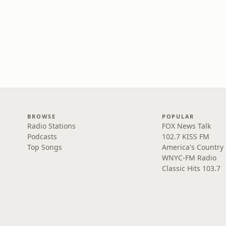
BROWSE
POPULAR
Radio Stations
FOX News Talk
Podcasts
102.7 KISS FM
Top Songs
America's Country
WNYC-FM Radio
Classic Hits 103.7