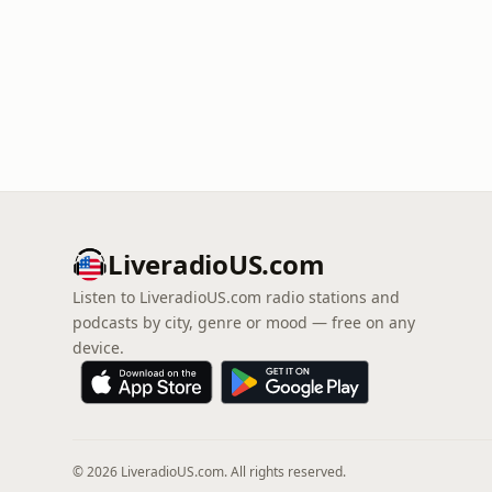
LiveradioUS.com
Listen to LiveradioUS.com radio stations and
podcasts by city, genre or mood — free on any
device.
© 2026 LiveradioUS.com. All rights reserved.