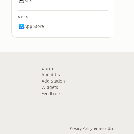
KIIC
APPS
App Store
ABOUT
About Us
Add Station
Widgets
Feedback
Privacy Policy
Terms of Use