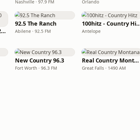
Nashville · 97.9 FM
Orlando
92.5 The Ranch
100hitz - Country
Classic Country 1520 KXA
Abilene · 92.5 FM
Antelope
New Country 96.3
Real Country Montana
Fort Worth · 96.3 FM
Great Falls · 1490 AM