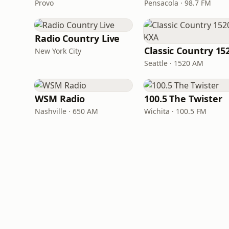
Provo
Pensacola · 98.7 FM
Radio Country Live
New York City
Seattle · 1520 AM
WSM Radio
100.5 The Twister
Nashville · 650 AM
Wichita · 100.5 FM