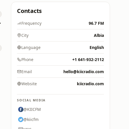
Contacts
 Hitz
Frequency
96.7 FM
City
Albia
Language
English
Phone
+1 641-932-2112
Email
hello@kiicradio.com
Website
kiicradio.com
SOCIAL MEDIA
@KIICFM
@kiicfm