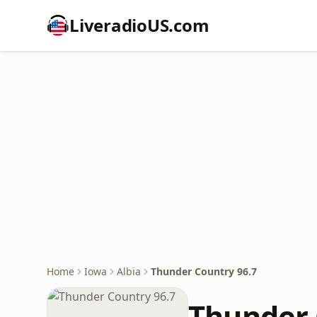
LiveradioUS.com
Home
Iowa
Albia
Thunder Country 96.7
Thunder 