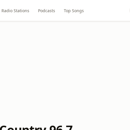
Radio Stations
Podcasts
Top Songs
Country 96.7