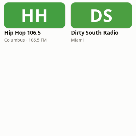
HH
DS
Hip Hop 106.5
Dirty South Radio
Columbus · 106.5 FM
Miami