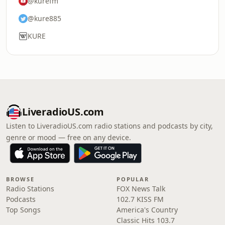
@kurefm
@kure885
KURE
LiveradioUS.com
Listen to LiveradioUS.com radio stations and podcasts by city,
genre or mood — free on any device.
BROWSE
POPULAR
Radio Stations
FOX News Talk
Podcasts
102.7 KISS FM
Top Songs
America's Country
Classic Hits 103.7