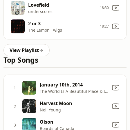
Lovefield
18:30
underscores
2 or 3
18:27
The Lemon Twigs
View Playlist
Top Songs
January 10th, 2014
1
The World Is A Beautiful Place & I Am No Longer Afraid To Die
Harvest Moon
2
Neil Young
Olson
3
Boards of Canada