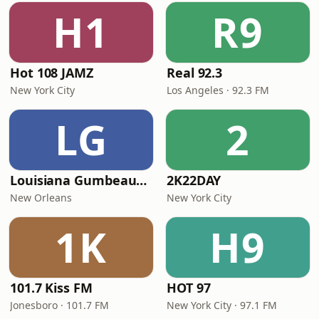
H1
R9
Hot 108 JAMZ
Real 92.3
New York City
Los Angeles · 92.3 FM
LG
2
Louisiana Gumbeaux Radio
2K22DAY
New Orleans
New York City
1K
H9
101.7 Kiss FM
HOT 97
Jonesboro · 101.7 FM
New York City · 97.1 FM