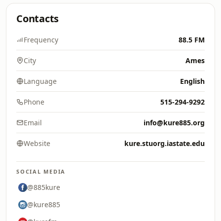
Contacts
Frequency
88.5 FM
City
Ames
Language
English
Phone
515-294-9292
Email
info@kure885.org
Website
kure.stuorg.iastate.edu
SOCIAL MEDIA
@885kure
@kure885