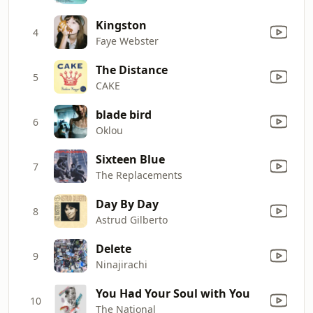
Kingston
4
Faye Webster
The Distance
5
CAKE
blade bird
6
Oklou
Sixteen Blue
7
The Replacements
Day By Day
8
Astrud Gilberto
Delete
9
Ninajirachi
You Had Your Soul with You
10
The National