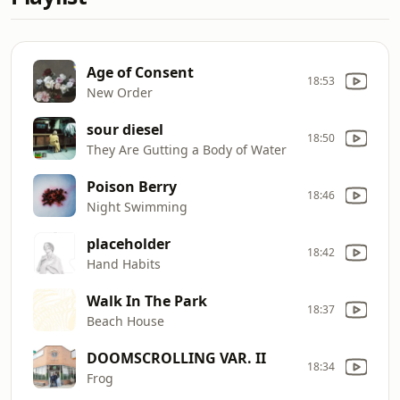
Age of Consent
18:53
New Order
sour diesel
18:50
They Are Gutting a Body of Water
Poison Berry
18:46
Night Swimming
placeholder
18:42
Hand Habits
Walk In The Park
18:37
Beach House
DOOMSCROLLING VAR. II
18:34
Frog