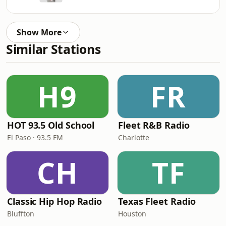
Show More
Similar Stations
H9
FR
HOT 93.5 Old School
Fleet R&B Radio
El Paso · 93.5 FM
Charlotte
CH
TF
Classic Hip Hop Radio
Texas Fleet Radio
Bluffton
Houston