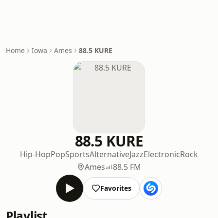
Home
Iowa
Ames
88.5 KURE
88.5 KURE
Hip-Hop
Pop
Sports
Alternative
Jazz
Electronic
Rock
Ames
88.5 FM
Favorites
Playlist