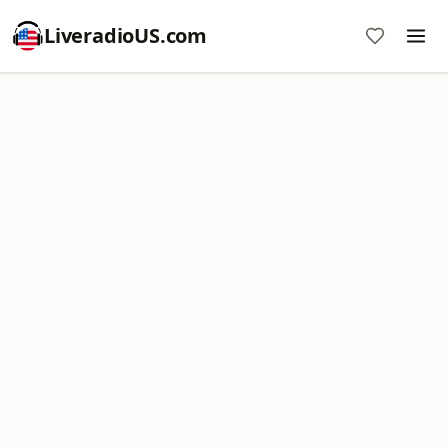
LiveradioUS.com