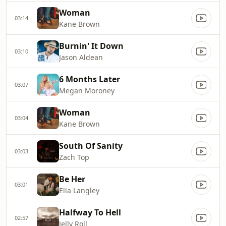
Woman
03:14
Kane Brown
Burnin' It Down
03:10
Jason Aldean
6 Months Later
03:07
Megan Moroney
Woman
03:04
Kane Brown
South Of Sanity
03:03
Zach Top
Be Her
03:01
Ella Langley
Halfway To Hell
02:57
Jelly Roll