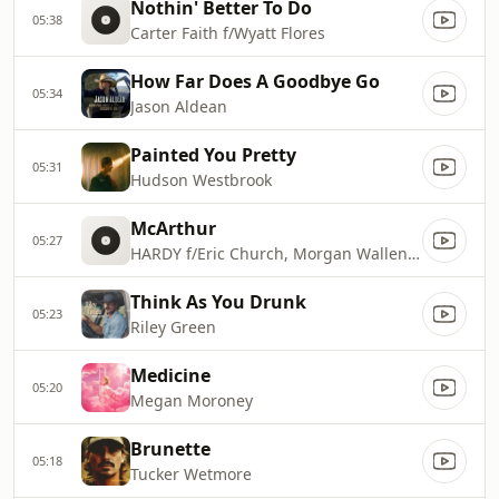
Nothin' Better To Do
05:38
Carter Faith f/Wyatt Flores
How Far Does A Goodbye Go
05:34
Jason Aldean
Painted You Pretty
05:31
Hudson Westbrook
McArthur
05:27
HARDY f/Eric Church, Morgan Wallen & Tim McGraw
Think As You Drunk
05:23
Riley Green
Medicine
05:20
Megan Moroney
Brunette
05:18
Tucker Wetmore