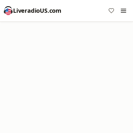
LiveradioUS.com