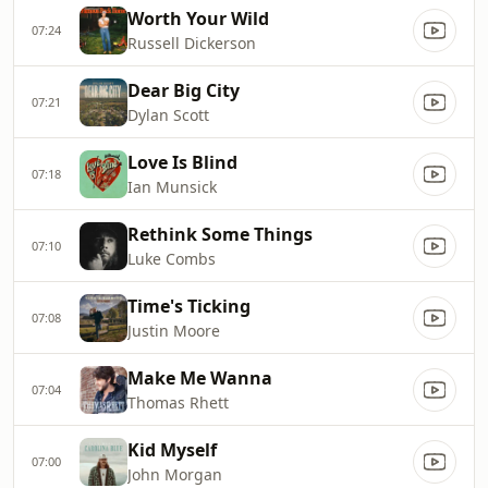
Worth Your Wild
07:24
Russell Dickerson
Dear Big City
07:21
Dylan Scott
Love Is Blind
07:18
Ian Munsick
Rethink Some Things
07:10
Luke Combs
Time's Ticking
07:08
Justin Moore
Make Me Wanna
07:04
Thomas Rhett
Kid Myself
07:00
John Morgan