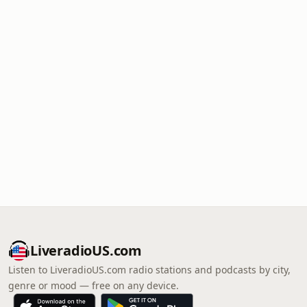
LiveradioUS.com
Listen to LiveradioUS.com radio stations and podcasts by city,
genre or mood — free on any device.