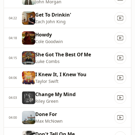
John Morgan
Get To Drinkin'
04:22
Zach John King
Howdy
04:18
Cole Goodwin
She Got The Best Of Me
04:15
Luke Combs
I Knew It, I Knew You
04:06
Taylor Swift
Change My Mind
04:03
Riley Green
Done For
04:00
Max McNown
Don't Tell On Me