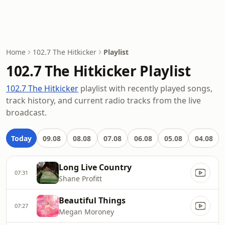
Home
102.7 The Hitkicker
Playlist
102.7 The Hitkicker Playlist
102.7 The Hitkicker
playlist with recently played songs,
track history, and current radio tracks from the live
broadcast.
Today
09.08
08.08
07.08
06.08
05.08
04.08
Long Live Country
07:31
Shane Profitt
Beautiful Things
07:27
Megan Moroney