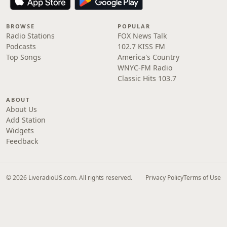
BROWSE
POPULAR
Radio Stations
FOX News Talk
Podcasts
102.7 KISS FM
Top Songs
America's Country
WNYC-FM Radio
Classic Hits 103.7
ABOUT
About Us
Add Station
Widgets
Feedback
© 2026 LiveradioUS.com. All rights reserved.
Privacy Policy
Terms of Use