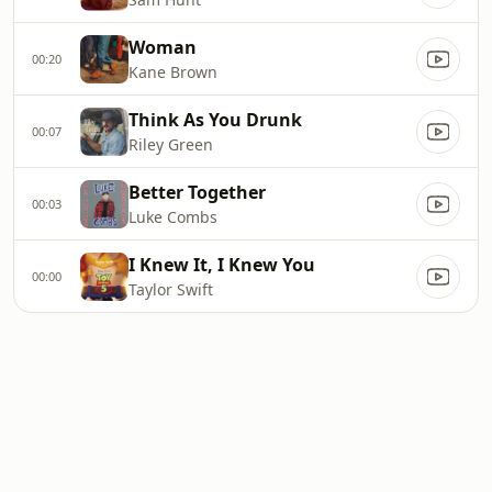
Woman
00:20
Kane Brown
Think As You Drunk
00:07
Riley Green
Better Together
00:03
Luke Combs
I Knew It, I Knew You
00:00
Taylor Swift