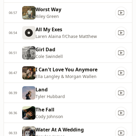
Worst Way
06:57
Riley Green
All My Exes
06:54
Laren Alaina f/Chase Matthew
Girl Dad
06:51
Cole Swindell
I Can't Love You Anymore
06:47
Ella Langley & Morgan Wallen
Land
06:39
Tyler Hubbard
The Fall
06:36
Cody Johnson
Water At A Wedding
06:33