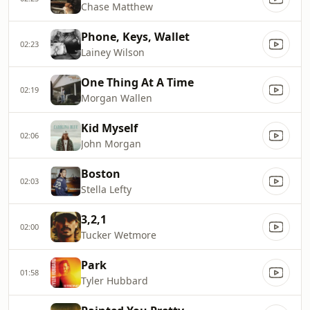
Chase Matthew
Phone, Keys, Wallet
02:23
Lainey Wilson
One Thing At A Time
02:19
Morgan Wallen
Kid Myself
02:06
John Morgan
Boston
02:03
Stella Lefty
3,2,1
02:00
Tucker Wetmore
Park
01:58
Tyler Hubbard