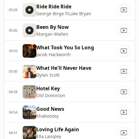
Ride Ride Ride
05:09
George Birge f/Luke Bryan
Been By Now
05:06
Morgan Wallen
What Took You So Long
05:03
Jacob Hackworth
What He'll Never Have
05:00
Dylan Scott
Hotel Key
04:58
Old Dominion
Good News
04:54
Shaboozey
Loving Life Again
04:51
Ella Langley