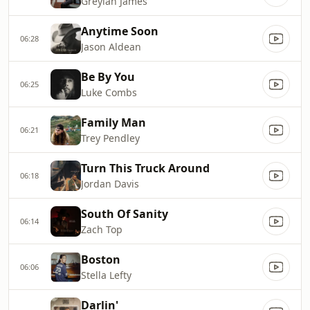
Greylan James
Anytime Soon
06:28
Jason Aldean
Be By You
06:25
Luke Combs
Family Man
06:21
Trey Pendley
Turn This Truck Around
06:18
Jordan Davis
South Of Sanity
06:14
Zach Top
Boston
06:06
Stella Lefty
Darlin'