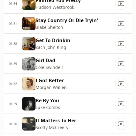
Painted You Pretty
01:54
Hudson Westbrook
Stay Country Or Die Tryin'
01:51
Blake Shelton
Get To Drinkin'
01:38
Zach John King
Girl Dad
01:35
Cole Swindell
I Got Better
01:32
Morgan Wallen
Be By You
01:29
Luke Combs
It Matters To Her
01:26
Scotty McCreery