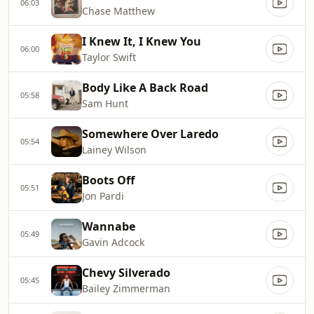
06:03
Chase Matthew
I Knew It, I Knew You
06:00
Taylor Swift
Body Like A Back Road
05:58
Sam Hunt
Somewhere Over Laredo
05:54
Lainey Wilson
Boots Off
05:51
Jon Pardi
Wannabe
05:49
Gavin Adcock
Chevy Silverado
05:45
Bailey Zimmerman