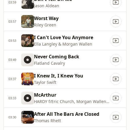
03:59
Jason Aldean
Worst Way
03:57
Riley Green
I Can't Love You Anymore
03:53
Ella Langley & Morgan Wallen
Never Coming Back
03:49
Flatland Cavalry
I Knew It, I Knew You
03:37
Taylor Swift
McArthur
03:33
HARDY f/Eric Church, Morgan Wallen & Tim McGraw
After All The Bars Are Closed
03:30
Thomas Rhett