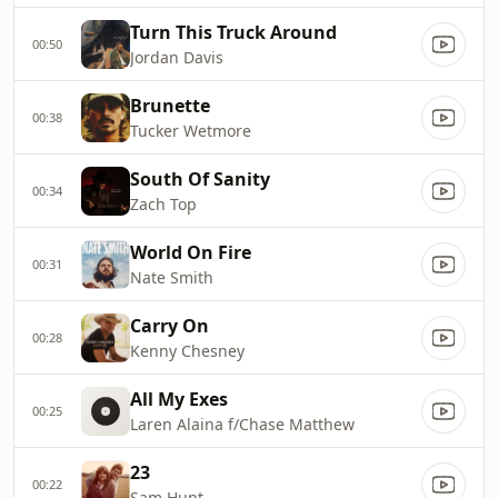
Turn This Truck Around
00:50
Jordan Davis
Brunette
00:38
Tucker Wetmore
South Of Sanity
00:34
Zach Top
World On Fire
00:31
Nate Smith
Carry On
00:28
Kenny Chesney
All My Exes
00:25
Laren Alaina f/Chase Matthew
23
00:22
Sam Hunt