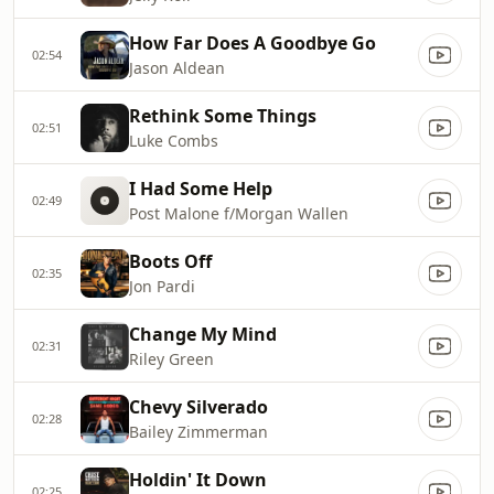
How Far Does A Goodbye Go
02:54
Jason Aldean
Rethink Some Things
02:51
Luke Combs
I Had Some Help
02:49
Post Malone f/Morgan Wallen
Boots Off
02:35
Jon Pardi
Change My Mind
02:31
Riley Green
Chevy Silverado
02:28
Bailey Zimmerman
Holdin' It Down
02:25