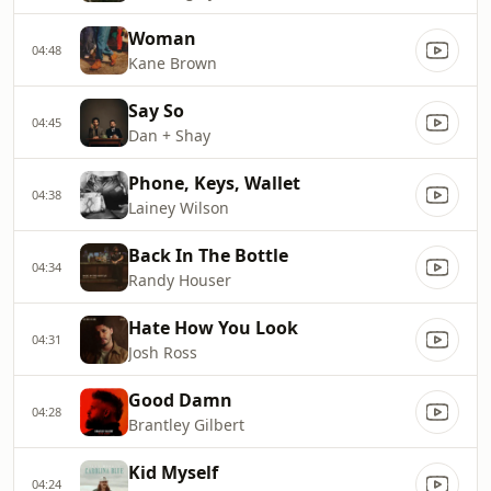
Woman
04:48
Kane Brown
Say So
04:45
Dan + Shay
Phone, Keys, Wallet
04:38
Lainey Wilson
Back In The Bottle
04:34
Randy Houser
Hate How You Look
04:31
Josh Ross
Good Damn
04:28
Brantley Gilbert
Kid Myself
04:24