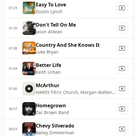
Easy To Love
01:23
Dustin Lynch
Don't Tell On Me
01:20
Jason Aldean
Country And She Knows It
01:08
Luke Bryan
Better Life
01:04
Keith Urban
McArthur
01:00
HARDY f/Eric Church, Morgan Wallen & Tim McGraw
Homegrown
00:57
Zac Brown Band
Chevy Silverado
00:53
Bailey Zimmerman