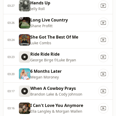
Hands Up
03:27
Jelly Roll
Long Live Country
03:26
Shane Profitt
She Got The Best Of Me
03:24
Luke Combs
Ride Ride Ride
03:23
George Birge f/Luke Bryan
6 Months Later
03:20
Megan Moroney
When A Cowboy Prays
03:17
Brandon Lake & Cody Johnson
I Can't Love You Anymore
03:16
Ella Langley & Morgan Wallen