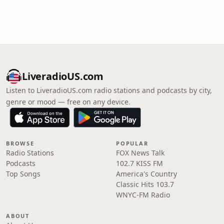
LiveradioUS.com
Listen to LiveradioUS.com radio stations and podcasts by city,
genre or mood — free on any device.
BROWSE
POPULAR
Radio Stations
FOX News Talk
Podcasts
102.7 KISS FM
Top Songs
America's Country
Classic Hits 103.7
WNYC-FM Radio
ABOUT