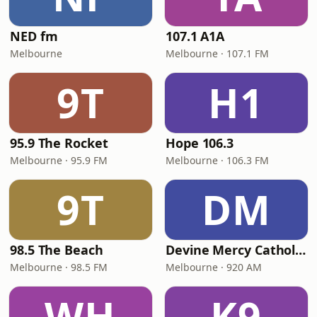
NED fm
107.1 A1A
Melbourne
Melbourne · 107.1 FM
9T
H1
95.9 The Rocket
Hope 106.3
Melbourne · 95.9 FM
Melbourne · 106.3 FM
9T
DM
98.5 The Beach
Devine Mercy Catholic Radio
Melbourne · 98.5 FM
Melbourne · 920 AM
WH
K9