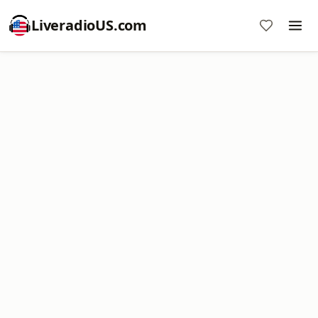
LiveradioUS.com