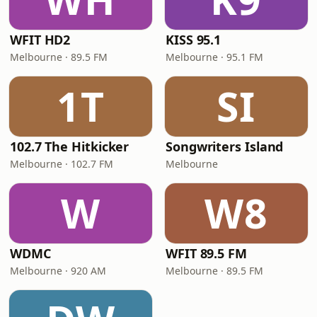
WFIT HD2
KISS 95.1
Melbourne · 89.5 FM
Melbourne · 95.1 FM
1T
SI
102.7 The Hitkicker
Songwriters Island
Melbourne · 102.7 FM
Melbourne
W
W8
WDMC
WFIT 89.5 FM
Melbourne · 920 AM
Melbourne · 89.5 FM