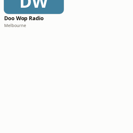
DW
Doo Wop Radio
Melbourne