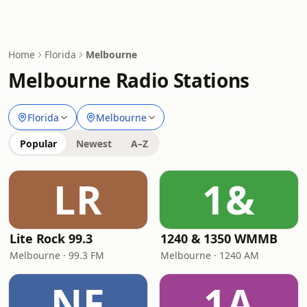
Home
Florida
Melbourne
Melbourne Radio Stations
Florida
Melbourne
Popular
Newest
A–Z
LR
1&
Lite Rock 99.3
1240 & 1350 WMMB
Melbourne · 99.3 FM
Melbourne · 1240 AM
NF
1A